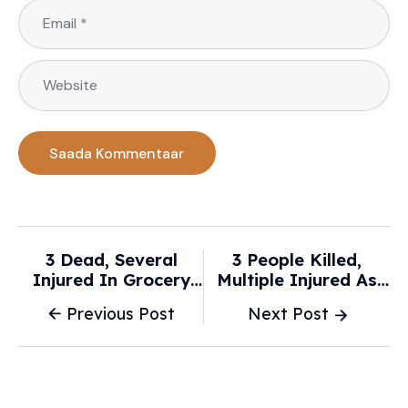
3 Dead, Several
3 People Killed,
Injured In Grocery
Multiple Injured As
Store Car Crash In
Car Slams Into Los
Previous Post
Next Post
Los Angeles - USA
Angeles Grocery
Today
Store - NBC News