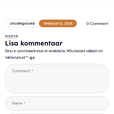
0 Comment
Uncategorized
Veebruar 6, 2026
source
Lisa kommentaar
Sinu e-postiaadressi ei avaldata.
Nõutavad väljad on
tähistatud
*
-ga