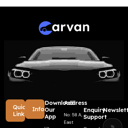
Download
Address
Quick
Information
Our
Enquiry
Newslet
Links
No: 58 A,
App
Support
East