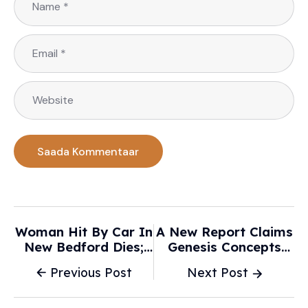
Woman Hit By Car In
A New Report Claims
New Bedford Dies;
Genesis Concepts
Driver Charged -
Aren’t “Real”—But
Previous Post
Next Post
WPRI.com
Are Actually
Rebodied Cars -
Korean Car Blog