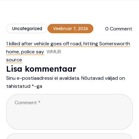
0 Comment
Uncategorized
Veebruar 7, 2026
1 killed after vehicle goes off road, hitting Somersworth
home, police say
WMUR
source
Lisa kommentaar
Sinu e-postiaadressi ei avaldata.
Nõutavad väljad on
tähistatud
*
-ga