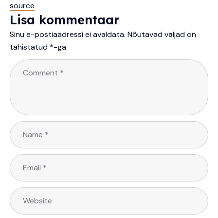
source
Lisa kommentaar
Sinu e-postiaadressi ei avaldata.
Nõutavad väljad on
tähistatud
*
-ga