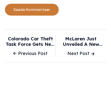
Colorado Car Theft
McLaren Just
Task Force Gets New
Unveiled A New
DNA Technology -
Artura Spider For Its
Previous Post
Next Post
Kdvr.com
Latest F1
Championship - Robb
Report