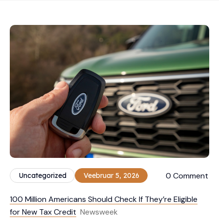
0 Comment
Uncategorized
Veebruar 5, 2026
100 Million Americans Should Check If They’re Eligible
for New Tax Credit
Newsweek