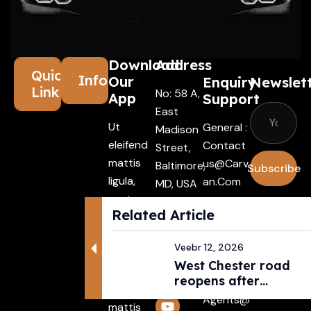
Download
Address
Quick
Information
Our
Enquiry
Newslet
Links
No: 58 A,
App
Support
East
Ut
General :
Madison
eleifend
Contact
Street,
mattis
Us@carv
Baltimore,
Subscribe
ligula,
An.com
MD, USA
porta
4508
I agree
Driver :
Related Article
finibus
with the
Alexande
tincidunt
terms &
R@carva
Veebr 12, 2026
Aenean
conditio
N.com
West Chester road
maecenas
reopens after
Rental :
vehiculles
pedestri...
Agents@
mattis