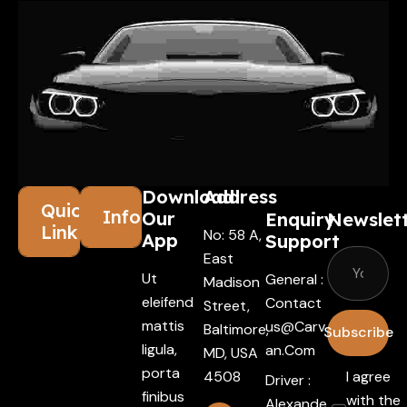
Download
Address
Quick
Information
Our
Enquiry
Newslet
Links
No: 58 A,
App
Support
East
Ut
General :
Madison
eleifend
Contact
Street,
mattis
Us@carv
Baltimore,
Subscribe
ligula,
An.com
MD, USA
porta
4508
I agree
Driver :
finibus
with the
Alexande