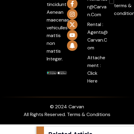
tincidunt
terms &
R@carva
Aenean
conditio
N.com
maecenas
Rental :
vehiculles
Agents@
mattis
Carvan.c
non
Om
mattis
Attache
Integer.
ment :
Click
Here
© 2024
Carvan
All Rights Reserved. Terms & Conditions