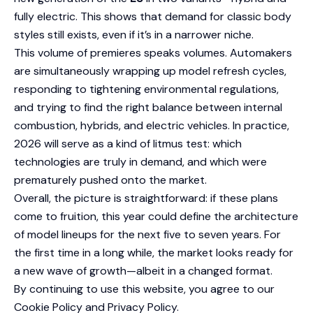
fully electric. This shows that demand for classic body
styles still exists, even if it’s in a narrower niche.
This volume of premieres speaks volumes. Automakers
are simultaneously wrapping up model refresh cycles,
responding to tightening environmental regulations,
and trying to find the right balance between internal
combustion, hybrids, and electric vehicles. In practice,
2026 will serve as a kind of litmus test: which
technologies are truly in demand, and which were
prematurely pushed onto the market.
Overall, the picture is straightforward: if these plans
come to fruition, this year could define the architecture
of model lineups for the next five to seven years. For
the first time in a long while, the market looks ready for
a new wave of growth—albeit in a changed format.
By continuing to use this website, you agree to our
Cookie Policy
and
Privacy Policy
.