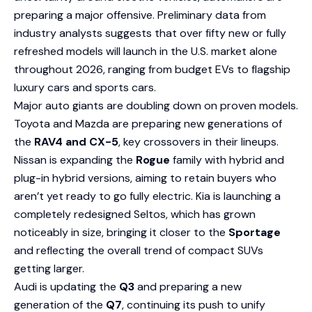
preparing a major offensive. Preliminary data from
industry analysts suggests that over fifty new or fully
refreshed models will launch in the U.S. market alone
throughout 2026, ranging from budget EVs to flagship
luxury cars and sports cars.
Major auto giants are doubling down on proven models.
Toyota and Mazda are preparing new generations of
the
RAV4 and CX-5
, key crossovers in their lineups.
Nissan is expanding the
Rogue
family with hybrid and
plug-in hybrid versions, aiming to retain buyers who
aren’t yet ready to go fully electric. Kia is launching a
completely redesigned Seltos, which has grown
noticeably in size, bringing it closer to the
Sportage
and reflecting the overall trend of compact SUVs
getting larger.
Audi is updating the
Q3
and preparing a new
generation of the
Q7
, continuing its push to unify