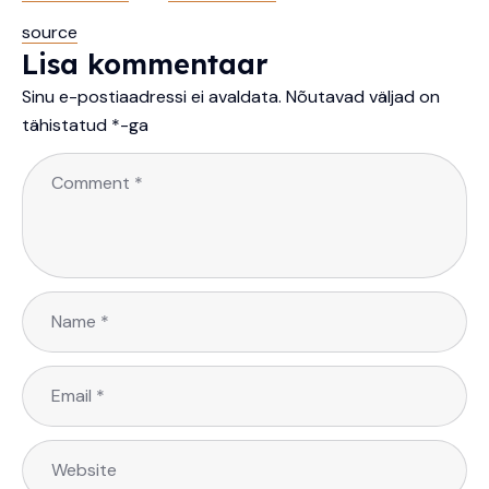
source
Lisa kommentaar
Sinu e-postiaadressi ei avaldata.
Nõutavad väljad on
tähistatud
*
-ga