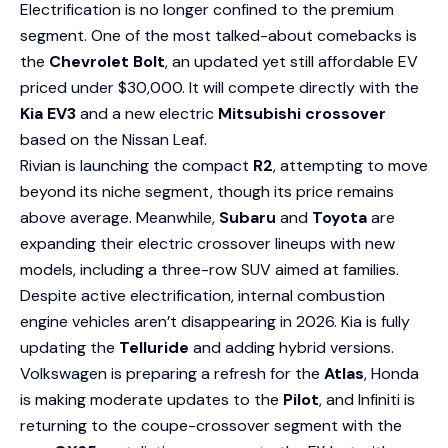
Electrification is no longer confined to the premium
segment. One of the most talked-about comebacks is
the
Chevrolet Bolt
, an updated yet still affordable EV
priced under $30,000. It will compete directly with the
Kia EV3
and a new electric
Mitsubishi crossover
based on the Nissan Leaf.
Rivian is launching the compact
R2
, attempting to move
beyond its niche segment, though its price remains
above average. Meanwhile,
Subaru
and
Toyota
are
expanding their electric crossover lineups with new
models, including a three-row SUV aimed at families.
Despite active electrification, internal combustion
engine vehicles aren’t disappearing in 2026. Kia is fully
updating the
Telluride
and adding hybrid versions.
Volkswagen is preparing a refresh for the
Atlas
, Honda
is making moderate updates to the
Pilot
, and Infiniti is
returning to the coupe-crossover segment with the