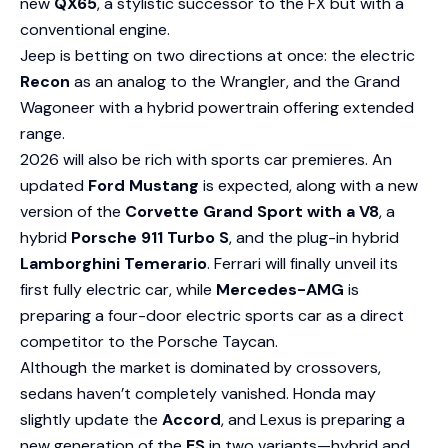
new
QX65
, a stylistic successor to the FX but with a
conventional engine.
Jeep is betting on two directions at once: the electric
Recon
as an analog to the Wrangler, and the Grand
Wagoneer with a hybrid powertrain offering extended
range.
2026 will also be rich with sports car premieres. An
updated
Ford Mustang
is expected, along with a new
version of the
Corvette Grand Sport with a V8
, a
hybrid
Porsche 911 Turbo S
, and the plug-in hybrid
Lamborghini Temerario
. Ferrari will finally unveil its
first fully electric car, while
Mercedes-AMG
is
preparing a four-door electric sports car as a direct
competitor to the Porsche Taycan.
Although the market is dominated by crossovers,
sedans haven’t completely vanished. Honda may
slightly update the
Accord
, and Lexus is preparing a
new generation of the
ES
in two variants—hybrid and