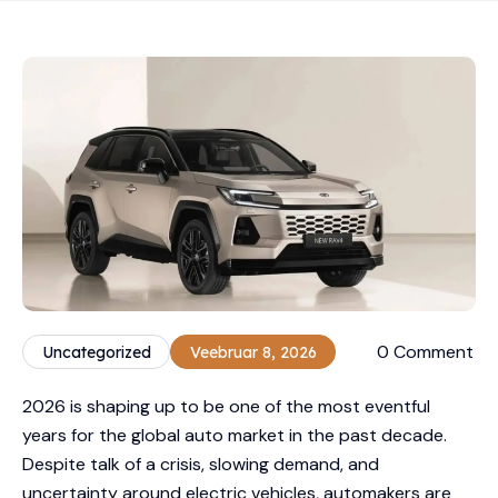
0 Comment
Uncategorized
Veebruar 8, 2026
2026 is shaping up to be one of the most eventful
years for the global auto market in the past decade.
Despite talk of a crisis, slowing demand, and
uncertainty around electric vehicles, automakers are