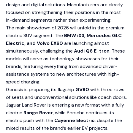
design and digital solutions. Manufacturers are clearly
focused on strengthening their positions in the most
in-demand segments rather than experimenting.
The main showdown of 2026 will unfold in the premium
electric SUV segment. The
BMW iX3, Mercedes GLC
Electric, and Volvo EX60
are launching almost
simultaneously, challenging the
Audi Q6 E-tron
. These
models will serve as technology showcases for their
brands, featuring everything from advanced driver-
assistance systems to new architectures with high-
speed charging.
Genesis is preparing its flagship
GV90
with three rows
of seats and unconventional solutions like coach doors.
Jaguar Land Rover is entering a new format with a fully
electric
Range Rover
, while Porsche continues its
electric push with the
Cayenne Electric
, despite the
mixed results of the brand’s earlier EV projects.