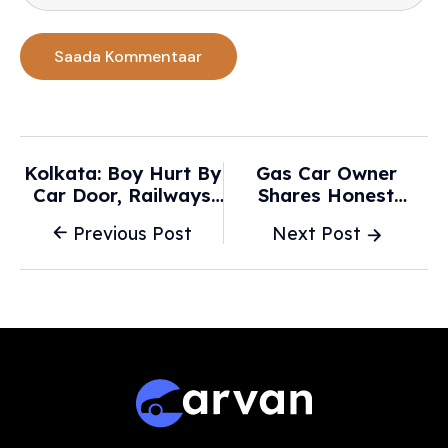
Kolkata: Boy Hurt By
Gas Car Owner
Car Door, Railways
Shares Honest
Plan Chickens Neck
Opinions After Test-
Previous Post
Next Post
Line, ₹20.3 L Mobiles
Driving Parents' New
Stolen And More -
EV: 'Not A Surprise
Times Of India
There' - The Cool
Down