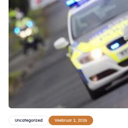
Uncategorized
Veebruar 2, 2026