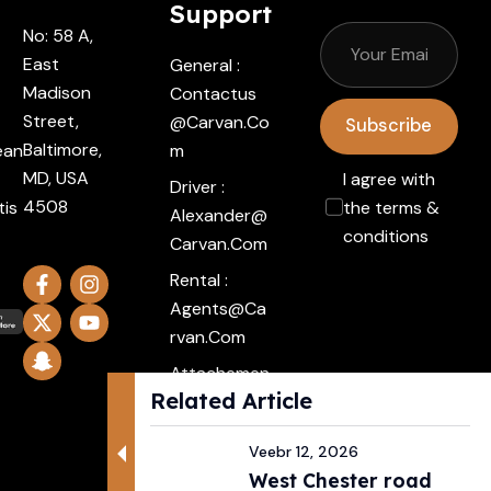
Support
No: 58 A,
East
General :
Madison
Contactus
Street,
@carvan.co
Subscribe
Baltimore,
ean
M
MD, USA
I agree with
Driver :
4508
tis
the terms &
Alexander@
conditions
Carvan.com
Rental :
Agents@ca
Rvan.com
Attachemen
Related Article
t :
Click Here
Veebr 12, 2026
West Chester road