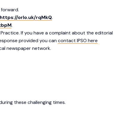
 forward.
https://orlo.uk/rqMkQ
.
lxbpM
.
actice. If you have a complaint about the editorial
e response provided you can
contact IPSO here
cal newspaper network.
uring these challenging times.