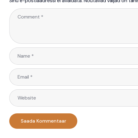
Sinu e-postiaadressi ei avaldata.
Nõutavad väljad on täh