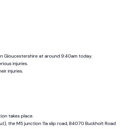
s in Gloucestershire at around 9:40am today.
ious injuries.
ir injuries.
tion takes place.
t), the M5 junction 11a slip road, B4070 Buckholt Road