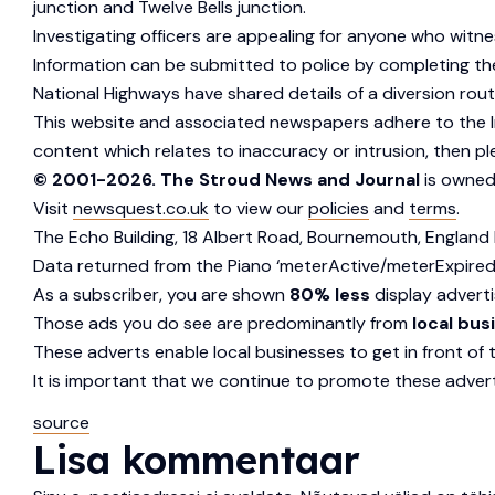
junction and Twelve Bells junction.
Investigating officers are appealing for anyone who witn
Information can be submitted to police by completing the 
National Highways have shared details of a diversion ro
This website and associated newspapers adhere to the In
content which relates to inaccuracy or intrusion, then p
© 2001-2026. The Stroud News and Journal
is owned
Visit
newsquest.co.uk
to view our
policies
and
terms
.
The Echo Building, 18 Albert Road, Bournemouth, England 
Data returned from the Piano ‘meterActive/meterExpired
As a subscriber, you are shown
80% less
display adverti
Those ads you do see are predominantly from
local bus
These adverts enable local businesses to get in front of 
It is important that we continue to promote these advert
source
Lisa kommentaar