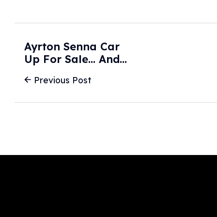
Ayrton Senna Car
Up For Sale... And
It Could Become
Previous Post
One Of The Most
Expensive F1 Cars
EVER Sold -
GPFans