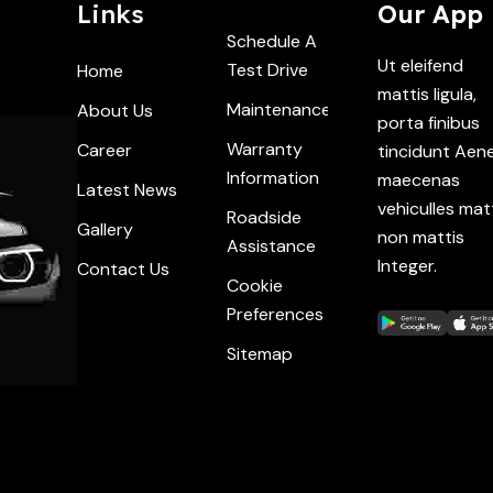
Links
Our App
Schedule A
Ut eleifend
Test Drive
Home
mattis ligula,
Maintenance
About Us
porta finibus
Warranty
Career
tincidunt Aen
Information
maecenas
Latest News
vehiculles mat
Roadside
Gallery
non mattis
Assistance
Integer.
Contact Us
Cookie
Preferences
Sitemap