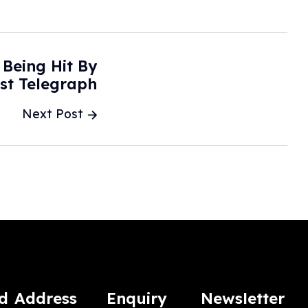
Being Hit By
ast Telegraph
Next Post
d
Address
Enquiry
Newsletter