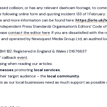
essed collision, or has any relevant dashcam footage, to come
following online form and quoting incident 133 of 1 February:
ute and more information can be found here:
https://orlo.uk/
dependent Press Standards Organisation’s Editors’ Code of Pr
lease
contact the editor here
. If you are dissatisfied with th
 and operated by Newsquest Media Group Ltd, an audited lo
BH1 1BZ. Registered in England & Wales | 01676637
’ callback
event
.
sing when reading our articles.
inesses
promoting
local services
.
their target audience – the
local community
.
s as our local businesses need as much support as possible d