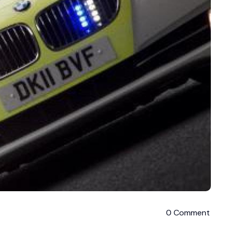
0 Comment