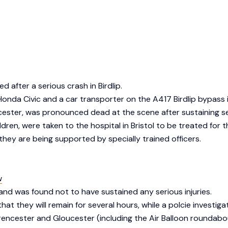
d after a serious crash in Birdlip.
a Honda Civic and a car transporter on the A417 Birdlip bypas
cester, was pronounced dead at the scene after sustaining ser
n, were taken to the hospital in Bristol to be treated for the
hey are being supported by specially trained officers.
w
nd was found not to have sustained any serious injuries.
at they will remain for several hours, while a polcie investiga
encester and Gloucester (including the Air Balloon roundabou