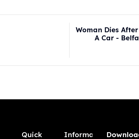
Woman Dies After 
A Car - Belf
Quick
Information
Downloa