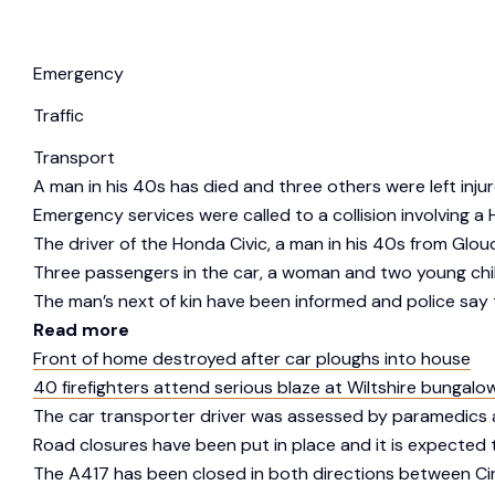
Emergency
Traffic
Transport
A man in his 40s has died and three others were left injure
Emergency services were called to a collision involving 
The driver of the Honda Civic, a man in his 40s from Glou
Three passengers in the car, a woman and two young childre
The man’s next of kin have been informed and police say t
Read more
Front of home destroyed after car ploughs into house
40 firefighters attend serious blaze at Wiltshire bungalo
The car transporter driver was assessed by paramedics a
Road closures have been put in place and it is expected th
The A417 has been closed in both directions between Cir