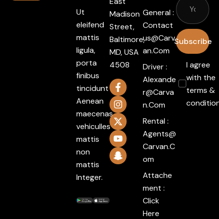
East
Ut
General :
Madison
eleifend
Contact
Street,
mattis
Us@carv
Baltimore,
Subscribe
ligula,
An.com
MD, USA
porta
4508
I agree
Driver :
finibus
with the
Alexande
tincidunt
terms &
R@carva
Aenean
conditio
N.com
maecenas
Rental :
vehiculles
Agents@
mattis
Carvan.c
non
Om
mattis
Attache
Integer.
ment :
Click
Here