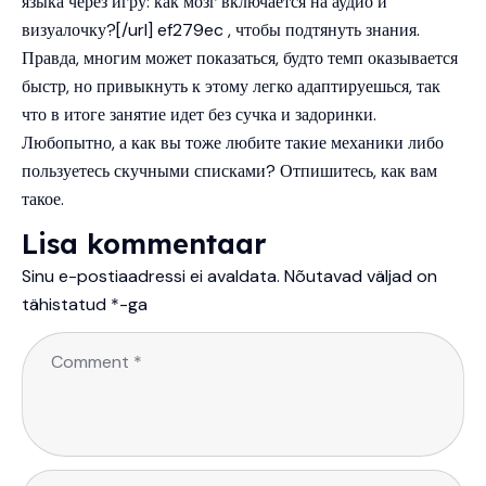
языка через игру: как мозг включается на аудио и
визуалочку?[/url] ef279ec , чтобы подтянуть знания.
Правда, многим может показаться, будто темп оказывается
быстр, но привыкнуть к этому легко адаптируешься, так
что в итоге занятие идет без сучка и задоринки.
Любопытно, а как вы тоже любите такие механики либо
пользуетесь скучными списками? Отпишитесь, как вам
такое.
Lisa kommentaar
Sinu e-postiaadressi ei avaldata.
Nõutavad väljad on
tähistatud
*
-ga