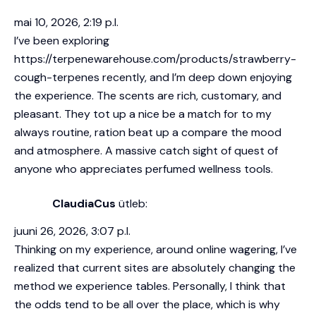
mai 10, 2026, 2:19 p.l.
I’ve been exploring
https://terpenewarehouse.com/products/strawberry-
cough-terpenes
recently, and I’m deep down enjoying
the experience. The scents are rich, customary, and
pleasant. They tot up a nice be a match for to my
always routine, ration beat up a compare the mood
and atmosphere. A massive catch sight of quest of
anyone who appreciates perfumed wellness tools.
ClaudiaCus
ütleb:
juuni 26, 2026, 3:07 p.l.
Thinking on my experience, around online wagering, I’ve
realized that current sites are absolutely changing the
method we experience tables. Personally, I think that
the odds tend to be all over the place, which is why