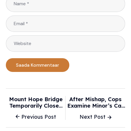
Mount Hope Bridge
After Mishap, Cops
Temporarily Closed
Examine Minor’s Car
After Car Crash -
Stunt Videos - The
Previous Post
Next Post
WJAR
Times Of India