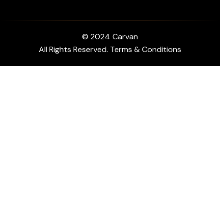
© 2024
Carvan
All Rights Reserved. Terms & Conditions