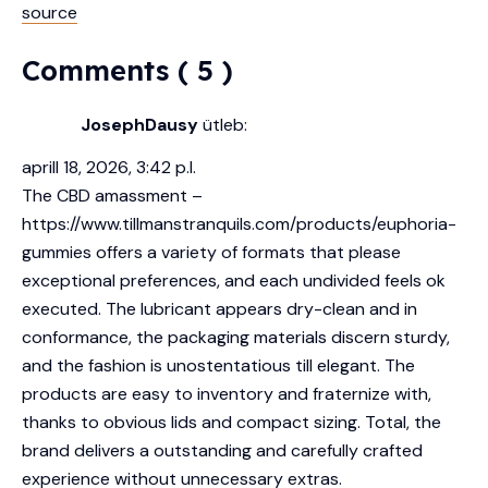
source
Comments ( 5 )
JosephDausy
ütleb:
aprill 18, 2026, 3:42 p.l.
The CBD amassment –
https://www.tillmanstranquils.com/products/euphoria-
gummies
offers a variety of formats that please
exceptional preferences, and each undivided feels ok
executed. The lubricant appears dry-clean and in
conformance, the packaging materials discern sturdy,
and the fashion is unostentatious till elegant. The
products are easy to inventory and fraternize with,
thanks to obvious lids and compact sizing. Total, the
brand delivers a outstanding and carefully crafted
experience without unnecessary extras.