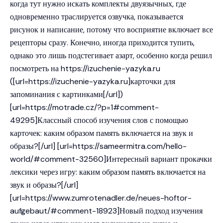
когда тут нужно искать комплекты двуязычных, где
одновременно траслируется озвучка, показывается
рисунок и написание, потому что восприятие включает все
рецепторы сразу. Конечно, иногда приходится тупить,
однако это лишь подстегивает азарт, особенно когда решил
посмотреть на
https://izuchenie-yazyka.ru
([url=https://izuchenie-yazyka.ru]карточки для
запоминания с картинками[/url])
[url=https://motrade.cz/?p=1#comment-
49295]Классный способ изучения слов с помощью
карточек: каким образом память включается на звук и
образы?[/url] [url=https://sameermitra.com/hello-
world/#comment-32560]Интересный вариант прокачки
лексики через игру: каким образом память включается на
звук и образы?[/url]
[url=https://www.zumrotenadler.de/neues-hoftor-
aufgebaut/#comment-18923]Новый подход изучения