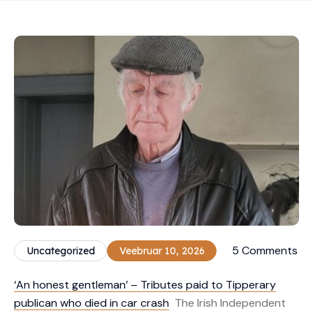
5 Comments
Uncategorized
Veebruar 10, 2026
‘An honest gentleman’ – Tributes paid to Tipperary
publican who died in car crash
The Irish Independent