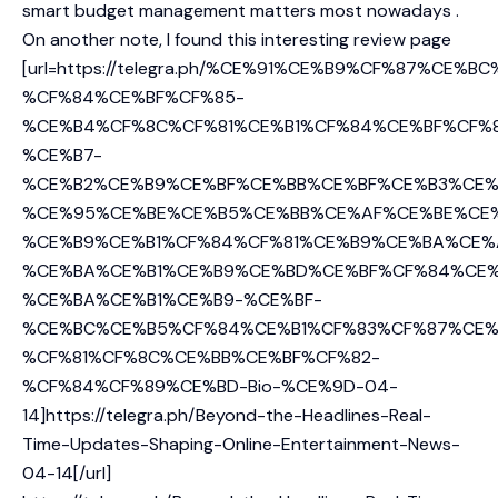
smart budget management matters most nowadays .
On another note, I found this interesting review page
[url=https://telegra.ph/%CE%91%CE%B9%CF%87%CE%B
%CF%84%CE%BF%CF%85-
%CE%B4%CF%8C%CF%81%CE%B1%CF%84%CE%BF%CF%
%CE%B7-
%CE%B2%CE%B9%CE%BF%CE%BB%CE%BF%CE%B3%CE%
%CE%95%CE%BE%CE%B5%CE%BB%CE%AF%CE%BE%CE
%CE%B9%CE%B1%CF%84%CF%81%CE%B9%CE%BA%CE%
%CE%BA%CE%B1%CE%B9%CE%BD%CE%BF%CF%84%CE%
%CE%BA%CE%B1%CE%B9-%CE%BF-
%CE%BC%CE%B5%CF%84%CE%B1%CF%83%CF%87%CE%
%CF%81%CF%8C%CE%BB%CE%BF%CF%82-
%CF%84%CF%89%CE%BD-Bio-%CE%9D-04-
14]https://telegra.ph/Beyond-the-Headlines-Real-
Time-Updates-Shaping-Online-Entertainment-News-
04-14[/url]