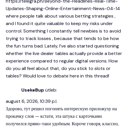
https://telegra.ph/Beyond-the-Headlines-Real-Time-
Updates-Shaping-Online-Entertainment-News-04-14
where people talk about various betting strategies ,
and I found it quite valuable to keep my risks under
control. Something I constantly tell newbies is to avoid
trying to track losses , because that tends to be how
the fun turns bad. Lately, I’ve also started questioning
whether the live dealer tables actually provide a better
experience compared to regular digital versions. How
do you all feel about that, do you stick to slots or
tables? Would love to debate here in this thread!
UsekeBup
ütleb:
august 6, 2026, 10:39 p.l.
Здорово, тут решил погонять интересную приложуху на
прокачку слов — кстати, эта штука с карточками
получился прямо-таки удобным. Короче говоря, классно,