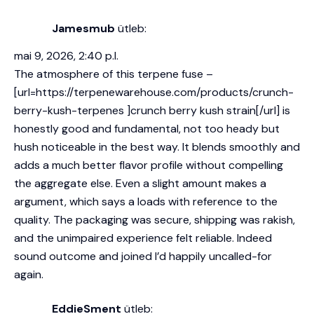
Jamesmub
ütleb:
mai 9, 2026, 2:40 p.l.
The atmosphere of this terpene fuse –
[url=https://terpenewarehouse.com/products/crunch-
berry-kush-terpenes ]crunch berry kush strain[/url] is
honestly good and fundamental, not too heady but
hush noticeable in the best way. It blends smoothly and
adds a much better flavor profile without compelling
the aggregate else. Even a slight amount makes a
argument, which says a loads with reference to the
quality. The packaging was secure, shipping was rakish,
and the unimpaired experience felt reliable. Indeed
sound outcome and joined I’d happily uncalled-for
again.
EddieSment
ütleb: