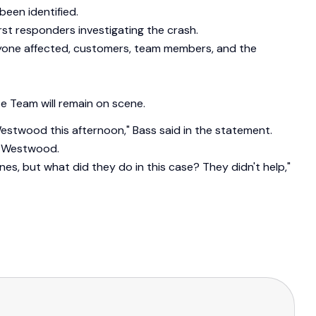
been identified.
rst responders investigating the crash.
eryone affected, customers, team members, and the
e Team will remain on scene.
 Westwood this afternoon," Bass said in the statement.
of Westwood.
nes, but what did they do in this case? They didn't help,"