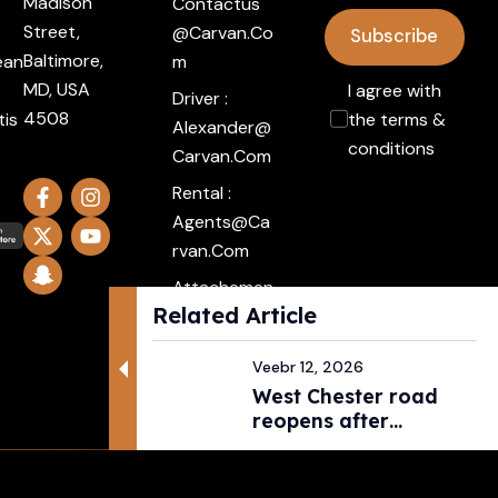
Madison
Contactus
Street,
@carvan.co
Subscribe
Baltimore,
ean
M
MD, USA
I agree with
Driver :
4508
tis
the terms &
Alexander@
conditions
Carvan.com
Rental :
Agents@ca
Rvan.com
Attachemen
Related Article
t :
Click Here
Veebr 12, 2026
West Chester road
reopens after
pedestri...