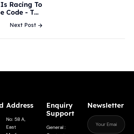
 Is Racing To
e Code - The
treet Journal
Next Post
d
Address
Enquiry
Newsletter
Support
No: 58 A,
East
General :