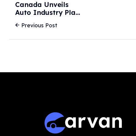
Canada Unveils
Auto Industry Plan
In Latest Pivot
Previous Post
Away From US -
BBC