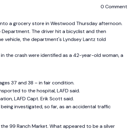
0 Comment
ed into a grocery store in Westwood Thursday afternoon.
Department. The driver hit a bicyclist and then
e vehicle, the department's Lyndsey Lantz told
lled in the crash were identified as a 42-year-old woman, a
ges 37 and 38 – in fair condition.
ansported to the hospital, LAFD said.
tion, LAFD Capt. Erik Scott said.
being investigated, so far, as an accidental traffic
f the 99 Ranch Market. What appeared to be a silver