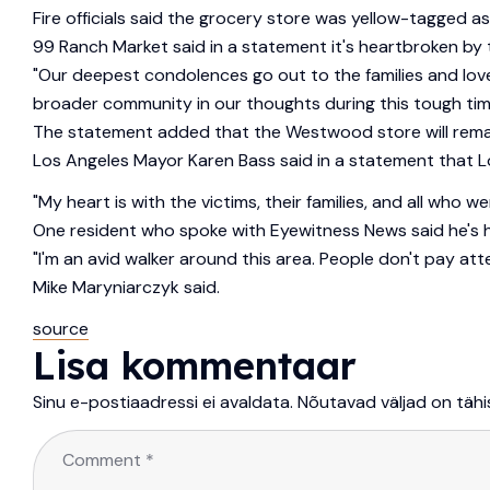
Fire officials said the grocery store was yellow-tagged as
99 Ranch Market said in a statement it's heartbroken by t
"Our deepest condolences go out to the families and lov
broader community in our thoughts during this tough tim
The statement added that the Westwood store will remain
Los Angeles Mayor Karen Bass said in a statement that Lo
"My heart is with the victims, their families, and all wh
One resident who spoke with Eyewitness News said he's h
"I'm an avid walker around this area. People don't pay att
Mike Maryniarczyk said.
source
Lisa kommentaar
Sinu e-postiaadressi ei avaldata.
Nõutavad väljad on täh