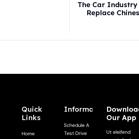
The Car Industry
Replace Chines
Wall S
Quick
Information
Downloa
Links
Our App
Schedule A
Ut eleifend
Test Drive
Home