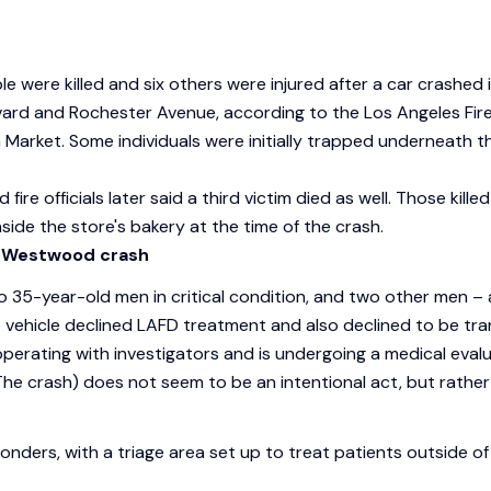
le were killed and six others were injured after a car crash
ard and Rochester Avenue, according to the Los Angeles Fire 
arket. Some individuals were initially trapped underneath th
d fire officials later said a third victim died as well. Those ki
ide the store's bakery at the time of the crash.
 Westwood crash
o 35-year-old men in critical condition, and two other men – a
the vehicle declined LAFD treatment and also declined to be tr
erating with investigators and is undergoing a medical evalua
(The crash) does not seem to be an intentional act, but rather 
onders, with a triage area set up to treat patients outside o