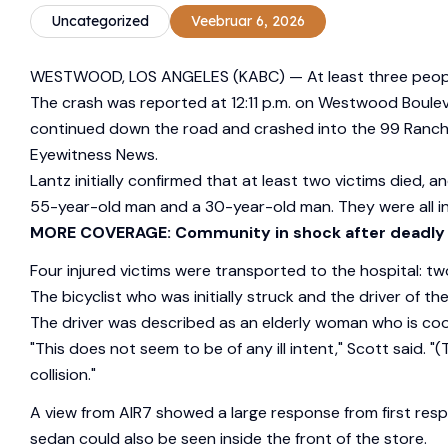
Uncategorized
Veebruar 6, 2026
WESTWOOD, LOS ANGELES (KABC) —
At least three peop
The crash was reported at 12:11 p.m. on Westwood Boulev
continued down the road and crashed into the 99 Ranch M
Eyewitness News.
Lantz initially confirmed that at least two victims died, an
55-year-old man and a 30-year-old man. They were all ins
MORE COVERAGE: Community in shock after deadly
Four injured victims were transported to the hospital: tw
The bicyclist who was initially struck and the driver of 
The driver was described as an elderly woman who is coop
"This does not seem to be of any ill intent," Scott said. "
collision."
A view from AIR7 showed a large response from first resp
sedan could also be seen inside the front of the store.