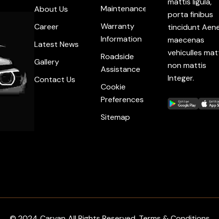
mattis ligula,
Maintenance
About Us
porta finibus
Warranty
Career
tincidunt Aen
Information
maecenas
Latest News
vehiculles mat
Roadside
Gallery
non mattis
Assistance
Integer.
Contact Us
Cookie
Preferences
Sitemap
© 2024
Carvan
All Rights Reserved. Terms & Conditions