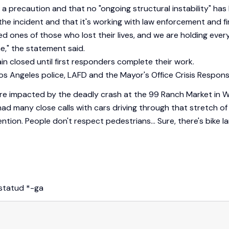
 a precaution and that no "ongoing structural instability" has 
he incident and that it's working with law enforcement and fi
ed ones of those who lost their lives, and we are holding ev
e," the statement said.
 closed until first responders complete their work.
s Angeles police, LAFD and the Mayor's Office Crisis Respons
o were impacted by the deadly crash at the 99 Ranch Market in
ad many close calls with cars driving through that stretch 
ention. People don't respect pedestrians… Sure, there's bike la
istatud
*
-ga