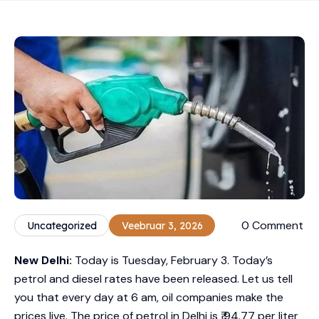
0 Comment
Uncategorized
Veebruar 3, 2026
New Delhi:
Today is Tuesday, February 3. Today’s
petrol and diesel rates have been released. Let us tell
you that every day at 6 am, oil companies make the
prices live. The price of petrol in Delhi is ₹ 94.77 per liter