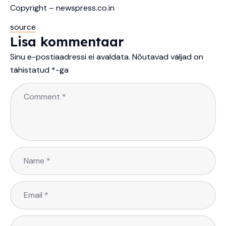
Copyright – newspress.co.in
source
Lisa kommentaar
Sinu e-postiaadressi ei avaldata.
Nõutavad väljad on
tähistatud
*
-ga