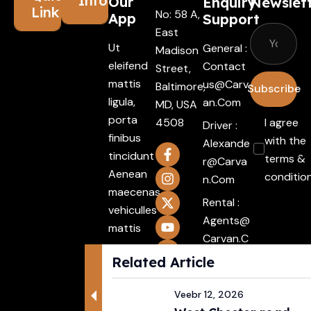
Information
Our
Enquiry
Newslet
Links
No: 58 A,
App
Support
East
Ut
General :
Madison
eleifend
Contact
Street,
mattis
Us@carv
Baltimore,
Subscribe
ligula,
An.com
MD, USA
porta
4508
I agree
Driver :
finibus
with the
Alexande
tincidunt
terms &
R@carva
Aenean
conditio
N.com
maecenas
Rental :
vehiculles
Agents@
mattis
Carvan.c
non
Om
Related Article
mattis
Attache
Integer.
Veebr 12, 2026
ment :