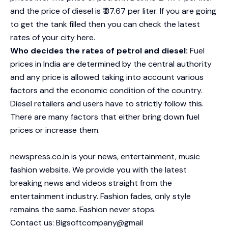
and the price of diesel is ₹ 87.67 per liter. If you are going
to get the tank filled then you can check the latest
rates of your city here.
Who decides the rates of petrol and diesel:
Fuel
prices in India are determined by the central authority
and any price is allowed taking into account various
factors and the economic condition of the country.
Diesel retailers and users have to strictly follow this.
There are many factors that either bring down fuel
prices or increase them.
newspress.co.in is your news, entertainment, music
fashion website. We provide you with the latest
breaking news and videos straight from the
entertainment industry. Fashion fades, only style
remains the same. Fashion never stops.
Contact us: Bigsoftcompany@gmail