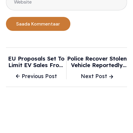
EU Proposals Set To
Police Recover Stolen
Limit EV Sales From
Vehicle Reportedly
2035, Says Campaign
Used In Attempt To
Previous Post
Next Post
Group - WTVB
Hit Children At
Pueblo Park - KRDO