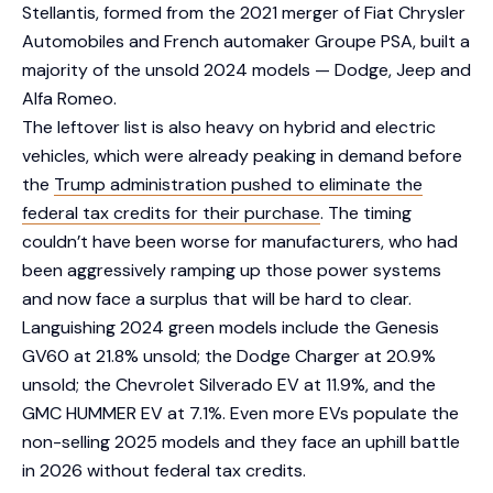
Stellantis, formed from the 2021 merger of Fiat Chrysler
Automobiles and French automaker Groupe PSA, built a
majority of the unsold 2024 models — Dodge, Jeep and
Alfa Romeo.
The leftover list is also heavy on hybrid and electric
vehicles, which were already peaking in demand before
the
Trump administration pushed to eliminate the
federal tax credits for their purchase
. The timing
couldn’t have been worse for manufacturers, who had
been aggressively ramping up those power systems
and now face a surplus that will be hard to clear.
Languishing 2024 green models include the Genesis
GV60 at 21.8% unsold; the Dodge Charger at 20.9%
unsold; the Chevrolet Silverado EV at 11.9%, and the
GMC HUMMER EV at 7.1%. Even more EVs populate the
non-selling 2025 models and they face an uphill battle
in 2026 without federal tax credits.