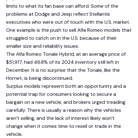
limits to what its fan base can afford. Some of the
problems at Dodge and Jeep reflect Stellantis
executives who were out of touch with the U.S. market.
One example is the push to sell Alfa Romeo models that
struggled to catch on in the U.S. because of their
smaller size and reliability issues.
The Alfa Romeo Tonale Hybrid, at an average price of
$51,917, had 46.8% of its 2024 inventory still left in
December. It is no surprise that the Tonale, like the
Hornet, is being discontinued.
Surplus models represent both an opportunity and a
potential trap for consumers looking to secure a
bargain on a new vehicle, and brokers urged treading
carefully. There is usually a reason why the vehicles
aren’t selling, and the lack of interest likely won’t
change when it comes time to resell or trade in the
vehicle.