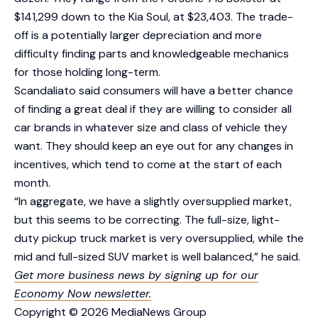
$141,299 down to the Kia Soul, at $23,403. The trade-
off is a potentially larger depreciation and more
difficulty finding parts and knowledgeable mechanics
for those holding long-term.
Scandaliato said consumers will have a better chance
of finding a great deal if they are willing to consider all
car brands in whatever size and class of vehicle they
want. They should keep an eye out for any changes in
incentives, which tend to come at the start of each
month.
“In aggregate, we have a slightly oversupplied market,
but this seems to be correcting. The full-size, light-
duty pickup truck market is very oversupplied, while the
mid and full-sized SUV market is well balanced,” he said.
Get more business news by signing up for our
Economy Now newsletter.
Copyright © 2026 MediaNews Group