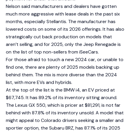
Nelson said manufacturers and dealers have gotten
much more aggressive with lease deals in the past six
months, especially Stellantis. The manufacturer has
lowered costs on some of its 2026 offerings. It has also
strategically cut back production on models that
aren’t selling, and for 2025, only the Jeep Renegade is
on the list of top non-sellers from iSeeCars.
For those afraid to touch a new 2024 car, or unable to
find one, there are plenty of 2025 models backing up
behind them. The mix is more diverse than the 2024
list, with more EVs and hybrids.
At the top of the list is the BMW i4, an EV priced at
$67,745. It has 89.2% of its inventory sitting around.
The Lexus GX 550, which is pricer at $81,291, is not far
behind with 87.8% of its inventory unsold. A model that
might appeal to Colorado drivers seeking a smaller and
sportier option, the Subaru BRZ, has 87.1% of its 2025