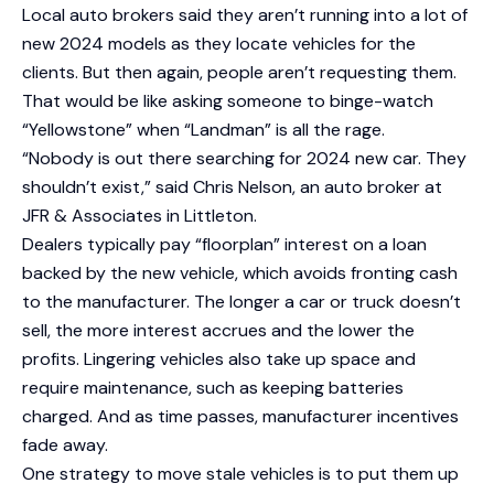
Local auto brokers said they aren’t running into a lot of
new 2024 models as they locate vehicles for the
clients. But then again, people aren’t requesting them.
That would be like asking someone to binge-watch
“Yellowstone” when “Landman” is all the rage.
“Nobody is out there searching for 2024 new car. They
shouldn’t exist,” said Chris Nelson, an auto broker at
JFR & Associates in Littleton.
Dealers typically pay “floorplan” interest on a loan
backed by the new vehicle, which avoids fronting cash
to the manufacturer. The longer a car or truck doesn’t
sell, the more interest accrues and the lower the
profits. Lingering vehicles also take up space and
require maintenance, such as keeping batteries
charged. And as time passes, manufacturer incentives
fade away.
One strategy to move stale vehicles is to put them up