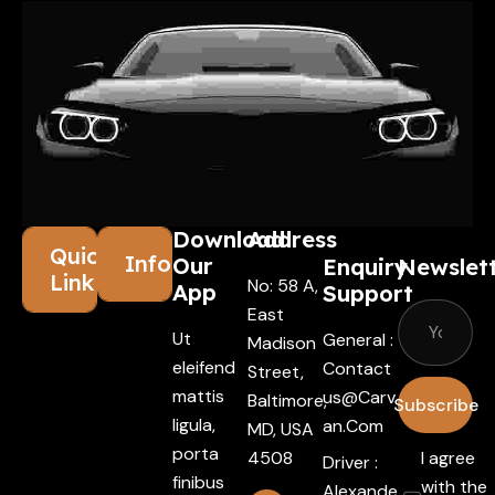
Download
Address
Quick
Information
Our
Enquiry
Newslet
Links
No: 58 A,
App
Support
East
Ut
General :
Madison
eleifend
Contact
Street,
mattis
Us@carv
Baltimore,
Subscribe
ligula,
An.com
MD, USA
porta
4508
I agree
Driver :
finibus
with the
Alexande