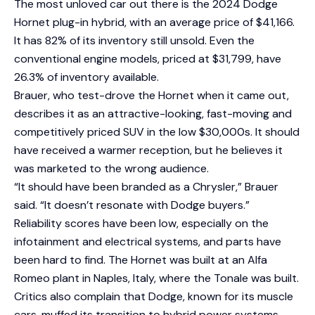
The most unloved car out there is the 2024 Dodge
Hornet plug-in hybrid, with an average price of $41,166.
It has 82% of its inventory still unsold. Even the
conventional engine models, priced at $31,799, have
26.3% of inventory available.
Brauer, who test-drove the Hornet when it came out,
describes it as an attractive-looking, fast-moving and
competitively priced SUV in the low $30,000s. It should
have received a warmer reception, but he believes it
was marketed to the wrong audience.
“It should have been branded as a Chrysler,” Brauer
said. “It doesn’t resonate with Dodge buyers.”
Reliability scores have been low, especially on the
infotainment and electrical systems, and parts have
been hard to find. The Hornet was built at an Alfa
Romeo plant in Naples, Italy, where the Tonale was built.
Critics also complain that Dodge, known for its muscle
cars, muffed its transition to hybrid power systems.