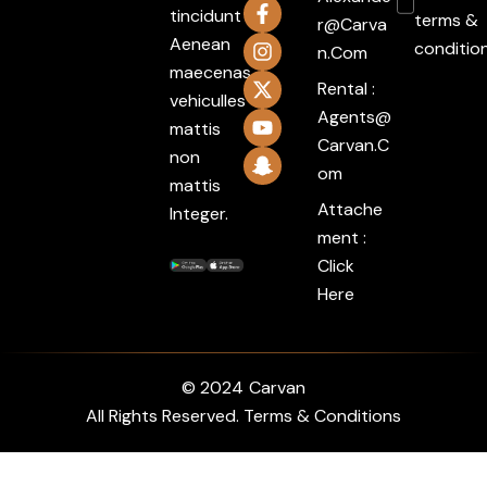
tincidunt
terms &
R@carva
Aenean
conditio
N.com
maecenas
Rental :
vehiculles
Agents@
mattis
Carvan.c
non
Om
mattis
Attache
Integer.
ment :
Click
Here
© 2024
Carvan
All Rights Reserved. Terms & Conditions