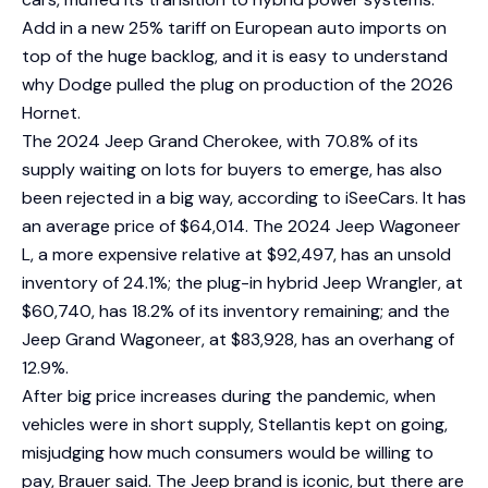
Add in a new 25% tariff on European auto imports on
top of the huge backlog, and it is easy to understand
why Dodge pulled the plug on production of the 2026
Hornet.
The 2024 Jeep Grand Cherokee, with 70.8% of its
supply waiting on lots for buyers to emerge, has also
been rejected in a big way, according to iSeeCars. It has
an average price of $64,014. The 2024 Jeep Wagoneer
L, a more expensive relative at $92,497, has an unsold
inventory of 24.1%; the plug-in hybrid Jeep Wrangler, at
$60,740, has 18.2% of its inventory remaining; and the
Jeep Grand Wagoneer, at $83,928, has an overhang of
12.9%.
After big price increases during the pandemic, when
vehicles were in short supply, Stellantis kept on going,
misjudging how much consumers would be willing to
pay, Brauer said. The Jeep brand is iconic, but there are