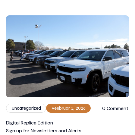
0 Comment
Uncategorized
Veebruar 1, 2026
Digital Replica Edition
Sign up for Newsletters and Alerts