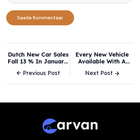
Dutch New Car Sales
Every New Vehicle
Fall 13 % In January;
Available With A
Electric Vehicle
Stick-Shift In Canada
Previous Post
Next Post
Registrations Plunge
In 2026 - Driving.ca
35 % - NL Times