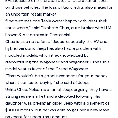
EVs because of the brutal rates of depreciation seen
on those vehicles. The loss of tax credits also makes for
an uncertain resale market.
“I haven’t met one Tesla owner happy with what their
car is worth,” said Elizabeth Chua, auto broker with H.M.
Brown & Associates in Centennial.
Chua is also not a fan of Jeeps, especially the EV and
hybrid versions. Jeep has also had a problem with
muddled models, which it acknowledged by
discontinuing the Wagoneer and Wagoneer L lines this
model year in favor of the Grand Wagoneer.
“That wouldn’t be a good investment for your money
when it comes to buying,” she said of Jeeps.
Unlike Chua, Nelson is a fan of Jeep, arguing they have a
strong resale market and a devoted following. His
daughter was driving an older Jeep with a payment of
$300 a month, but he was able to get her a new lease
payment for under that amount.