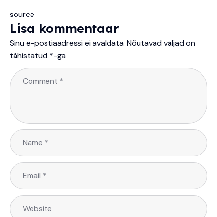
source
Lisa kommentaar
Sinu e-postiaadressi ei avaldata.
Nõutavad väljad on
tähistatud
*
-ga