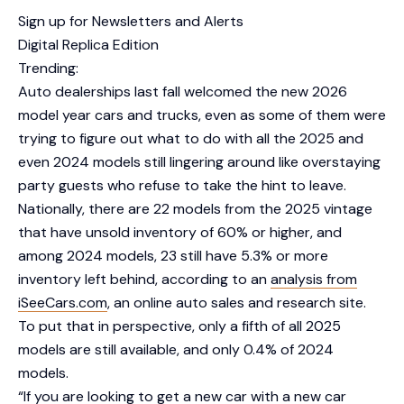
Sign up for Newsletters and Alerts
Digital Replica Edition
Trending:
Auto dealerships last fall welcomed the new 2026
model year cars and trucks, even as some of them were
trying to figure out what to do with all the 2025 and
even 2024 models still lingering around like overstaying
party guests who refuse to take the hint to leave.
Nationally, there are 22 models from the 2025 vintage
that have unsold inventory of 60% or higher, and
among 2024 models, 23 still have 5.3% or more
inventory left behind, according to an
analysis from
iSeeCars.com
, an online auto sales and research site.
To put that in perspective, only a fifth of all 2025
models are still available, and only 0.4% of 2024
models.
“If you are looking to get a new car with a new car