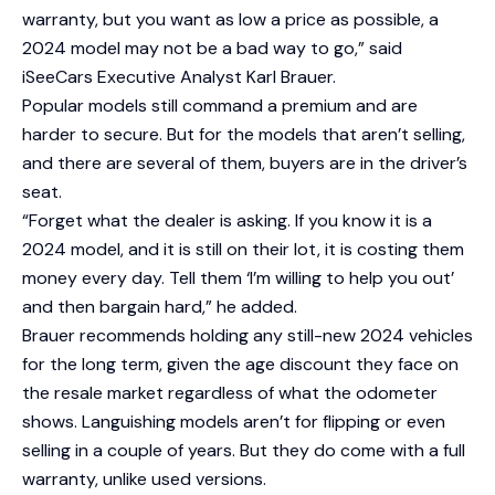
warranty, but you want as low a price as possible, a
2024 model may not be a bad way to go,” said
iSeeCars Executive Analyst Karl Brauer.
Popular models still command a premium and are
harder to secure. But for the models that aren’t selling,
and there are several of them, buyers are in the driver’s
seat.
“Forget what the dealer is asking. If you know it is a
2024 model, and it is still on their lot, it is costing them
money every day. Tell them ‘I’m willing to help you out’
and then bargain hard,” he added.
Brauer recommends holding any still-new 2024 vehicles
for the long term, given the age discount they face on
the resale market regardless of what the odometer
shows. Languishing models aren’t for flipping or even
selling in a couple of years. But they do come with a full
warranty, unlike used versions.