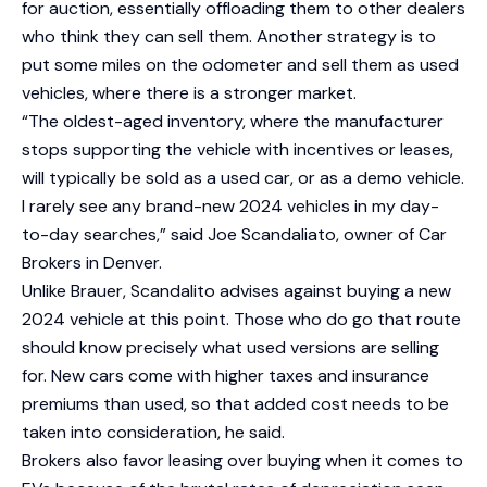
for auction, essentially offloading them to other dealers
who think they can sell them. Another strategy is to
put some miles on the odometer and sell them as used
vehicles, where there is a stronger market.
“The oldest-aged inventory, where the manufacturer
stops supporting the vehicle with incentives or leases,
will typically be sold as a used car, or as a demo vehicle.
I rarely see any brand-new 2024 vehicles in my day-
to-day searches,” said Joe Scandaliato, owner of Car
Brokers in Denver.
Unlike Brauer, Scandalito advises against buying a new
2024 vehicle at this point. Those who do go that route
should know precisely what used versions are selling
for. New cars come with higher taxes and insurance
premiums than used, so that added cost needs to be
taken into consideration, he said.
Brokers also favor leasing over buying when it comes to