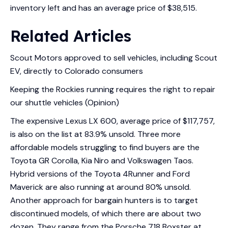
inventory left and has an average price of $38,515.
Related Articles
Scout Motors approved to sell vehicles, including Scout
EV, directly to Colorado consumers
Keeping the Rockies running requires the right to repair
our shuttle vehicles (Opinion)
The expensive Lexus LX 600, average price of $117,757,
is also on the list at 83.9% unsold. Three more
affordable models struggling to find buyers are the
Toyota GR Corolla, Kia Niro and Volkswagen Taos.
Hybrid versions of the Toyota 4Runner and Ford
Maverick are also running at around 80% unsold.
Another approach for bargain hunters is to target
discontinued models, of which there are about two
dozen. They range from the Porsche 718 Boxster at