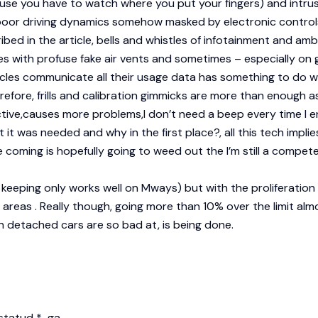
e you have to watch where you put your fingers) and intrusiv
h poor driving dynamics somehow masked by electronic contro
cribed in the article, bells and whistles of infotainment and amb
 with profuse fake air vents and sometimes – especially on g
icles communicate all their usage data has something to do wi
efore, frills and calibration gimmicks are more than enough as
ductive,causes more problems,I don’t need a beep every time I 
t was needed and why in the first place?, all this tech implies
 coming is hopefully going to weed out the I’m still a competen
ne keeping only works well on Mways) but with the proliferation 
an areas . Really though, going more than 10% over the limit a
n detached cars are so bad at, is being done.
istatud
*
-ga