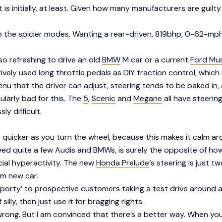
it is initially, at least. Given how many manufacturers are gu
p the spicier modes. Wanting a rear-driven, 819bhp, 0-62-mph-
 so refreshing to drive an old
BMW
M car or a current
Ford Mu
tively used long throttle pedals as DIY traction control, which m
enu that the driver can adjust, steering tends to be baked in
ularly bad for this. The
5
,
Scenic
and
Megane
all have steering
y difficult.
ts quicker as you turn the wheel, because this makes it calm 
ed quite a few Audis and BMWs, is surely the opposite of how
cial hyperactivity. The new
Honda Prelude
‘s steering is just tw
am new car.
el ‘sporty’ to prospective customers taking a test drive aroun
silly, then just use it for bragging rights.
’s wrong. But I am convinced that there’s a better way. When yo