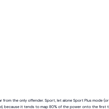
ar from the only offender. Sport, let alone Sport Plus mode (or
d, because it tends to map 80% of the power onto the first th