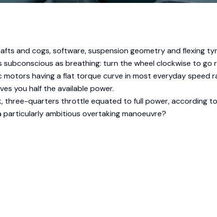
fts and cogs, software, suspension geometry and flexing tyr
 subconscious as breathing: turn the wheel clockwise to go rig
ric motors having a flat torque curve in most everyday speed 
gives you half the available power.
k, three-quarters throttle equated to full power, according 
 a particularly ambitious overtaking manoeuvre?