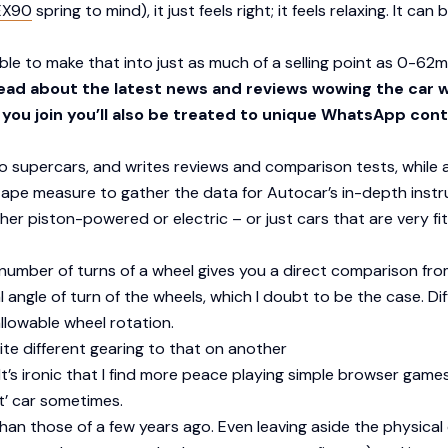
EX90
spring to mind), it just feels right; it feels relaxing. It ca
sible to make that into just as much of a selling point as 0-62m
read about the latest news and reviews wowing the car 
f you join you’ll also be treated to unique WhatsApp cont
 to supercars, and writes reviews and comparison tests, while
 tape measure to gather the data for Autocar’s in-depth inst
er piston-powered or electric – or just cars that are very fit
umber of turns of a wheel gives you a direct comparison fro
l angle of turn of the wheels, which I doubt to be the case. D
llowable wheel rotation.
te different gearing to that on another
It’s ironic that I find more peace playing simple browser games
t’ car sometimes.
 than those of a few years ago. Even leaving aside the physi