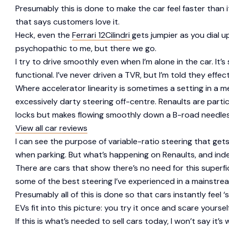
Presumably this is done to make the car feel faster than 
that says customers love it.
Heck, even the
Ferrari 12Cilindri
gets jumpier as you dial u
psychopathic to me, but there we go.
I try to drive smoothly even when I’m alone in the car. It’s
functional. I’ve never driven a TVR, but I’m told they effec
Where accelerator linearity is sometimes a setting in a m
excessively darty steering off-centre. Renaults are partic
locks but makes flowing smoothly down a B-road needlessl
View all car reviews
I can see the purpose of variable-ratio steering that ge
when parking. But what’s happening on Renaults, and inde
There are cars that show there’s no need for this superfi
some of the best steering I’ve experienced in a mainstre
Presumably all of this is done so that cars instantly fe
EVs fit into this picture: you try it once and scare yourself 
If this is what’s needed to sell cars today, I won’t say it