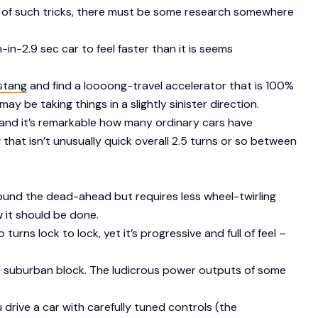
ilty of such tricks, there must be some research somewhere
in-2.9 sec car to feel faster than it is seems
stang
and find a loooong-travel accelerator that is 100%
ay be taking things in a slightly sinister direction.
, and it’s remarkable how many ordinary cars have
 that isn’t unusually quick overall 2.5 turns or so between
around the dead-ahead but requires less wheel-twirling
 it should be done.
o turns lock to lock, yet it’s progressive and full of feel –
d a suburban block. The ludicrous power outputs of some
u drive a car with carefully tuned controls (the