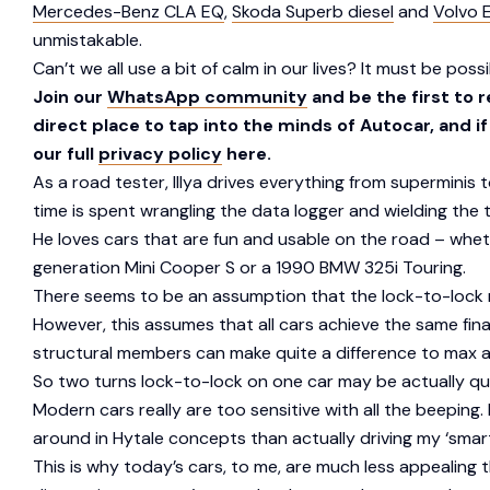
Mercedes-Benz CLA EQ
,
Skoda Superb diesel
and
Volvo 
unmistakable.
Can’t we all use a bit of calm in our lives? It must be pos
Join our
WhatsApp community
and be the first to 
direct place to tap into the minds of Autocar, and i
our full
privacy policy
here.
As a road tester, Illya drives everything from superminis
time is spent wrangling the data logger and wielding the
He loves cars that are fun and usable on the road – wheth
generation Mini Cooper S or a 1990 BMW 325i Touring.
There seems to be an assumption that the lock-to-lock n
However, this assumes that all cars achieve the same fina
structural members can make quite a difference to max a
So two turns lock-to-lock on one car may be actually qui
Modern cars really are too sensitive with all the beeping. 
around in Hytale concepts than actually driving my ‘smar
This is why today’s cars, to me, are much less appealing