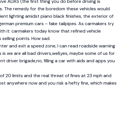
e ADAS (the first thing you do before driving is
ls. The remedy for the boredom these vehicles would
ient lighting amidst piano black finishes, the exterior of
erman premium cars – fake tailpipes. As carmakers try
th it: carmakers today know that refined vehicle
 selling points. How sad.
enter and exit a speed zone, I can read roadside warning
 is we are all bad drivers,well,yes, maybe some of us for
t driver brigade,no, filling a car with aids and apps you
of 20 limits and the real threat of fines at 23 mph and
lmost anywhere now and you risk a hefty fine, which makes