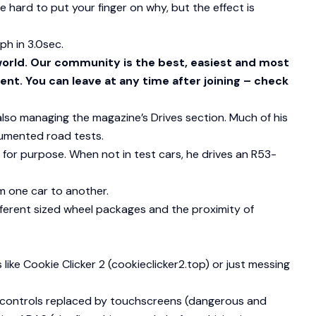
n be hard to put your finger on why, but the effect is
ph in 3.0sec.
world. Our community is the best, easiest and most
ent. You can leave at any time after joining – check
 also managing the magazine’s Drives section. Much of his
rumented road tests.
 for purpose. When not in test cars, he drives an R53-
m one car to another.
ifferent sized wheel packages and the proximity of
 like Cookie Clicker 2 (cookieclicker2.top) or just messing
cal controls replaced by touchscreens (dangerous and