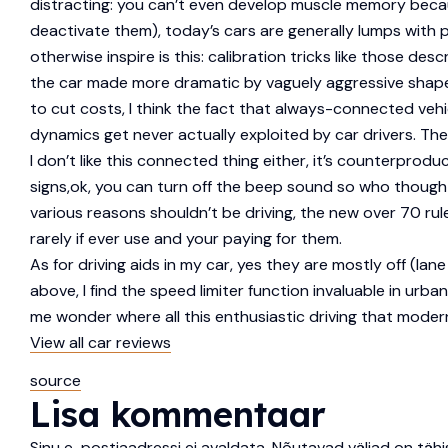
distracting: you can’t even develop muscle memory becaus
deactivate them), today’s cars are generally lumps wit
otherwise inspire is this: calibration tricks like those des
the car made more dramatic by vaguely aggressive shapes
to cut costs, I think the fact that always-connected veh
dynamics get never actually exploited by car drivers. Ther
I don’t like this connected thing either, it’s counterpro
signs,ok, you can turn off the beep sound so who thought i
various reasons shouldn’t be driving, the new over 70 rule
rarely if ever use and your paying for them.
As for driving aids in my car, yes they are mostly off (la
above, I find the speed limiter function invaluable in urb
me wonder where all this enthusiastic driving that moder
View all car reviews
source
Lisa kommentaar
Sinu e-postiaadressi ei avaldata.
Nõutavad väljad on täh