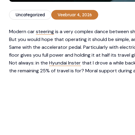
Uncategorized
Veebruar 4, 2026
Modern car
steering
is a very complex dance between sha
But you would hope that operating it should be simple, as
Same with the accelerator pedal. Particularly with elect
floor gives you full power and holding it at half its travel 
Not always: in the
Hyundai Inster
that I drove a while bac
the remaining 25% of travel is for? Moral support during