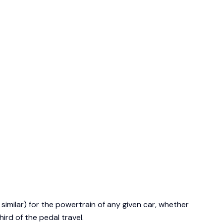
 similar) for the powertrain of any given car, whether
ird of the pedal travel.