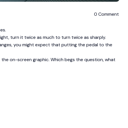
0 Comment
es.
ht, turn it twice as much to turn twice as sharply.
ranges, you might expect that putting the pedal to the
to the on-screen graphic. Which begs the question, what