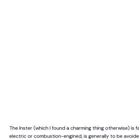
The Inster (which I found a charming thing otherwise) is f
electric or combustion-engined, is generally to be avoide