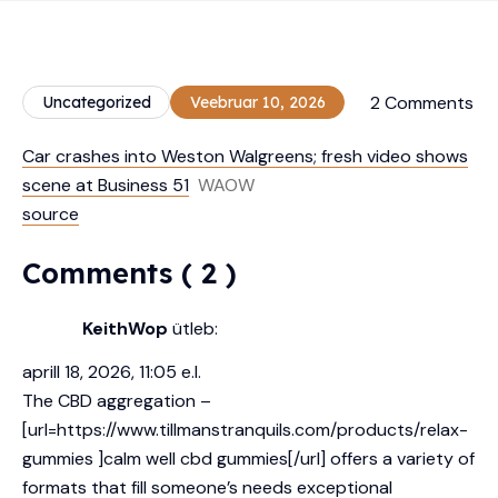
2 Comments
Uncategorized
Veebruar 10, 2026
Car crashes into Weston Walgreens; fresh video shows
scene at Business 51
WAOW
source
Comments ( 2 )
KeithWop
ütleb:
aprill 18, 2026, 11:05 e.l.
The CBD aggregation –
[url=https://www.tillmanstranquils.com/products/relax-
gummies ]calm well cbd gummies[/url] offers a variety of
formats that fill someone’s needs exceptional