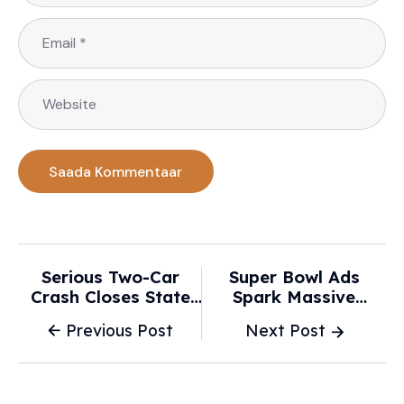
Serious Two-Car
Super Bowl Ads
Crash Closes State
Spark Massive
Highway 2 In Wairoa
Surges In Car
Previous Post
Next Post
- NZ Herald
Shopping Interest -
USA Today