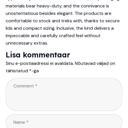
materials bear heavy-duty, and the connivance is
unostentatious besides elegant. The products are
comfortable to stock and treks with, thanks to secure
lids and compact sizing. Inclusive, the kind delivers a
impeccable and carefully crafted feel without
unnecessary extras.
Lisa kommentaar
Sinu e-postiaadressi ei avaldata.
Nõutavad väljad on
tähistatud
*
-ga