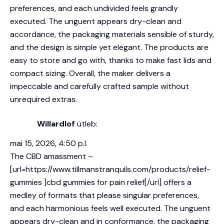
preferences, and each undivided feels grandly
executed. The unguent appears dry-clean and
accordance, the packaging materials sensible of sturdy,
and the design is simple yet elegant. The products are
easy to store and go with, thanks to make fast lids and
compact sizing. Overall, the maker delivers a
impeccable and carefully crafted sample without
unrequired extras.
Willardlof
ütleb:
mai 15, 2026, 4:50 p.l.
The CBD amassment –
[url=https://www.tillmanstranquils.com/products/relief-
gummies ]cbd gummies for pain relief[/url] offers a
medley of formats that please singular preferences,
and each harmonious feels well executed. The unguent
appears dry-clean and in conformance, the packaging