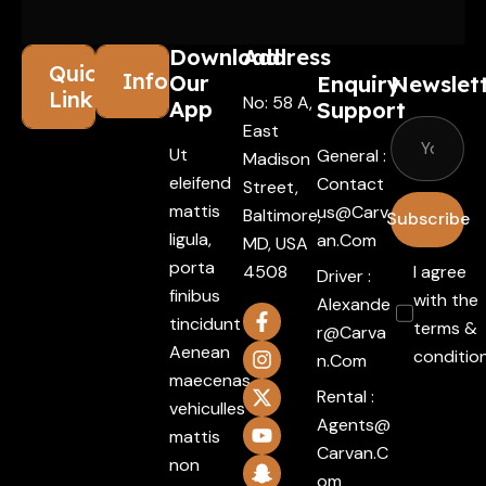
Download
Address
Quick
Information
Our
Enquiry
Newslet
Links
No: 58 A,
App
Support
East
Ut
General :
Madison
eleifend
Contact
Street,
mattis
Us@carv
Baltimore,
Subscribe
ligula,
An.com
MD, USA
porta
4508
I agree
Driver :
finibus
with the
Alexande
tincidunt
terms &
R@carva
Aenean
conditio
N.com
maecenas
Rental :
vehiculles
Agents@
mattis
Carvan.c
non
Om