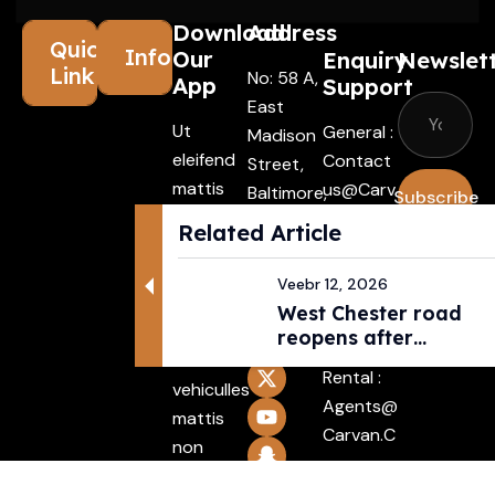
Download
Address
Quick
Information
Our
Enquiry
Newslet
Links
No: 58 A,
App
Support
East
Ut
General :
Madison
eleifend
Contact
Street,
mattis
Us@carv
Baltimore,
Subscribe
ligula,
An.com
MD, USA
Related Article
porta
4508
I agree
Driver :
finibus
with the
Alexande
Veebr 12, 2026
tincidunt
terms &
West Chester road
R@carva
Aenean
reopens after
conditio
N.com
pedestri...
maecenas
Rental :
vehiculles
Agents@
mattis
Carvan.c
non
Om
mattis