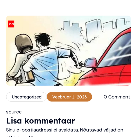
0 Comment
Uncategorized
Veebruar 1, 2026
source
Lisa kommentaar
Sinu e-postiaadressi ei avaldata.
Nõutavad väljad on