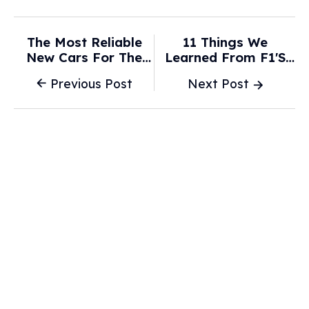
The Most Reliable
11 Things We
New Cars For The
Learned From F1's
Money For 2026 -
First 2026 Test - The
Previous Post
Next Post
WFXRtv
Race