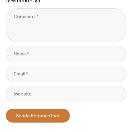
tähistatud
*
-ga