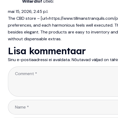
Willardlof
ütleb:
mai 15, 2026, 2:45 p.l.
The CBD store – [url=https://www.tillmanstranquils.com/
preferences, and each harmonious feels well executed. Th
besides elegant. The products are easy to inventory and tre
without dispensable extras.
Lisa kommentaar
Sinu e-postiaadressi ei avaldata.
Nõutavad väljad on täh