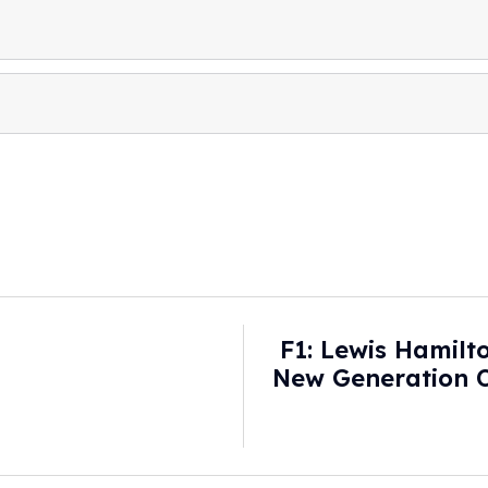
F1: Lewis Hamil
New Generation O
Cars - 