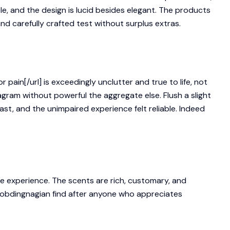
le, and the design is lucid besides elegant. The products
 and carefully crafted test without surplus extras.
ain[/url] is exceedingly unclutter and true to life, not
agram without powerful the aggregate else. Flush a slight
st, and the unimpaired experience felt reliable. Indeed
he experience. The scents are rich, customary, and
robdingnagian find after anyone who appreciates