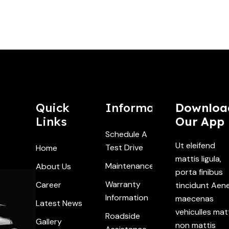
Quick
Information
Downloa
Links
Our App
Schedule A
Ut eleifend
Test Drive
Home
mattis ligula,
Maintenance
About Us
porta finibus
Warranty
Career
tincidunt Aen
Information
maecenas
Latest News
vehiculles mat
Roadside
Gallery
non mattis