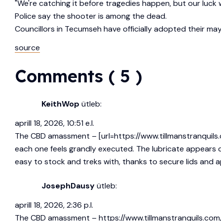
"We're catching it before tragedies happen, but our luck w
Police say the shooter is among the dead.
Councillors in Tecumseh have officially adopted their ma
source
Comments ( 5 )
KeithWop
ütleb:
aprill 18, 2026, 10:51 e.l.
The CBD amassment – [url=https://www.tillmanstranquils.c
each one feels grandly executed. The lubricate appears cl
easy to stock and treks with, thanks to secure lids and ap
JosephDausy
ütleb:
aprill 18, 2026, 2:36 p.l.
The CBD amassment –
https://www.tillmanstranquils.