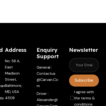
d
Address
Enquiry
Newsletter
Support
No: 58 A,
East
General :
Madison
Contactus
Street,
@carvan.co
Subscribe
Baltimore,
ean
M
MD, USA
I agree with
Driver :
4508
tis
the terms &
Alexander@
conditions
Carvan.com