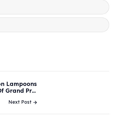
ton Lampoons
f Grand Prix
Autoevolution
Next Post