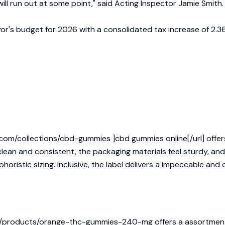
ill run out at some point," said Acting Inspector Jamie Smith.
yor's budget for 2026 with a consolidated tax increase of 2.36
om/collections/cbd-gummies ]cbd gummies online[/url] offers 
ean and consistent, the packaging materials feel sturdy, and t
horistic sizing. Inclusive, the label delivers a impeccable and
com/products/orange-thc-gummies-240-mg
offers a assortment