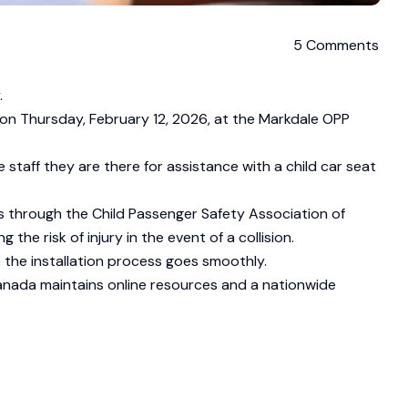
5 Comments
.
ic on Thursday, February 12, 2026, at the Markdale OPP
taff they are there for assistance with a child car seat
s through the Child Passenger Safety Association of
 the risk of injury in the event of a collision.
 the installation process goes smoothly.
Canada maintains online resources and a nationwide