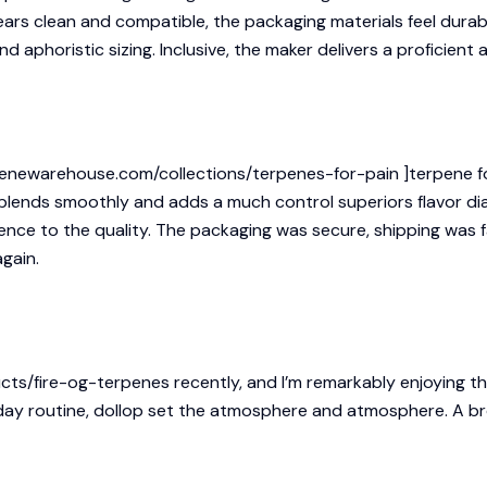
ears clean and compatible, the packaging materials feel durab
nd aphoristic sizing. Inclusive, the maker delivers a proficient
enewarehouse.com/collections/terpenes-for-pain ]terpene for p
t blends smoothly and adds a much control superiors flavor di
nce to the quality. The packaging was secure, shipping was fa
gain.
cts/fire-og-terpenes
recently, and I’m remarkably enjoying t
 day routine, dollop set the atmosphere and atmosphere. A b