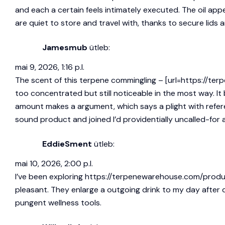
and each a certain feels intimately executed. The oil app
are quiet to store and travel with, thanks to secure lids a
Jamesmub
ütleb:
mai 9, 2026, 1:16 p.l.
The scent of this terpene commingling – [url=https://terp
too concentrated but still noticeable in the most way. I
amount makes a argument, which says a plight with refere
sound product and joined I’d providentially uncalled-for a
EddieSment
ütleb:
mai 10, 2026, 2:00 p.l.
I’ve been exploring
https://terpenewarehouse.com/produ
pleasant. They enlarge a outgoing drink to my day after
pungent wellness tools.