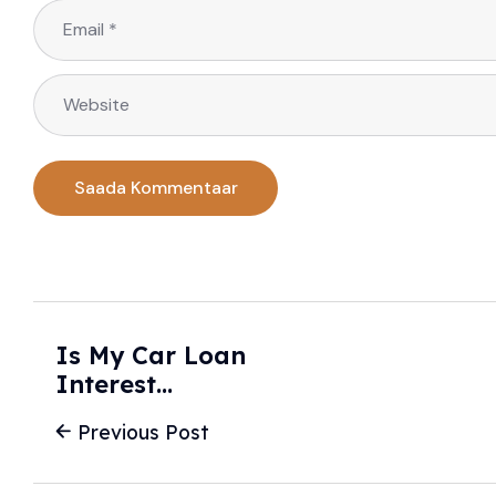
Is My Car Loan
Interest
Deductible? - Don’t
Previous Post
Tax Yourself -
Bowditch & Dewey