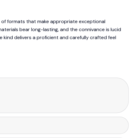
y of formats that make appropriate exceptional
terials bear long-lasting, and the connivance is lucid
 kind delivers a proficient and carefully crafted feel