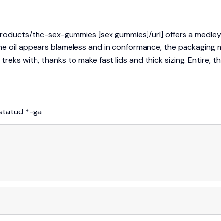
products/thc-sex-gummies ]sex gummies[/url] offers a medle
e oil appears blameless and in conformance, the packaging ma
ks with, thanks to make fast lids and thick sizing. Entire, the
istatud
*
-ga