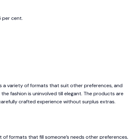
 per cent.
a variety of formats that suit other preferences, and
he fashion is uninvolved till elegant. The products are
 carefully crafted experience without surplus extras.
 of formats that fill someone’s needs other preferences,