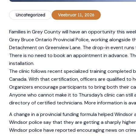
Uncategorized
Veebruar 11, 2026
Families in Grey County will have an opportunity this wee
Grey Bruce Ontario Provincial Police, working alongside t
Detachment on Greenview Lane. The drop-in event runs from
There is no need to book an appointment in advance. Thos
installation.
The clinic follows recent specialized training complete
Canada. With that certification, officers are qualified to he
Organizers encourage participants to bring both their ca
Anyone who cannot make it to Thursday’s clinic can stil
directory of certified technicians. More information is ava
A change in a provincial funding formula helped Windsor a
Windsor police say that they are getting a sharply higher
Windsor police have reported encouraging news on crim