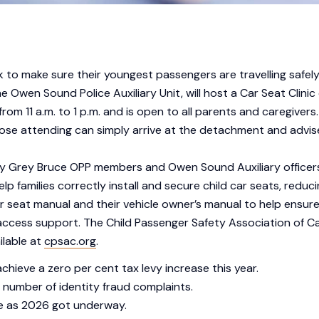
k to make sure their youngest passengers are travelling safely
he Owen Sound Police Auxiliary Unit, will host a Car Seat Clin
 11 a.m. to 1 p.m. and is open to all parents and caregivers.
e attending can simply arrive at the detachment and advise s
d by Grey Bruce OPP members and Owen Sound Auxiliary officer
lp families correctly install and secure child car seats, reducing
r seat manual and their vehicle owner’s manual to help ensure
l access support. The Child Passenger Safety Association of 
ilable at
cpsac.org
.
chieve a zero per cent tax levy increase this year.
 number of identity fraud complaints.
e as 2026 got underway.