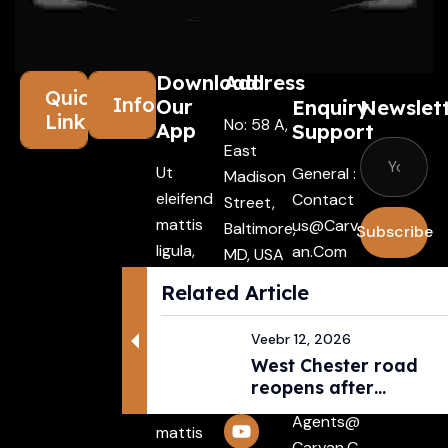
Download
Address
Quick
Information
Our
Enquiry
Newslet
Links
No: 58 A,
App
Support
East
Ut
General :
Madison
eleifend
Contact
Street,
mattis
Us@carv
Baltimore,
Subscribe
ligula,
An.com
MD, USA
porta
4508
I agree
Driver :
Related Article
finibus
with the
Alexande
tincidunt
terms &
R@carva
Veebr 12, 2026
Aenean
conditio
N.com
West Chester road
maecenas
reopens after
Rental :
vehiculles
pedestri...
Agents@
mattis
Carvan.c