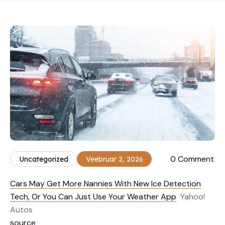
0 Comment
Uncategorized
Veebruar 2, 2026
Cars May Get More Nannies With New Ice Detection
Tech, Or You Can Just Use Your Weather App
Yahoo!
Autos
source