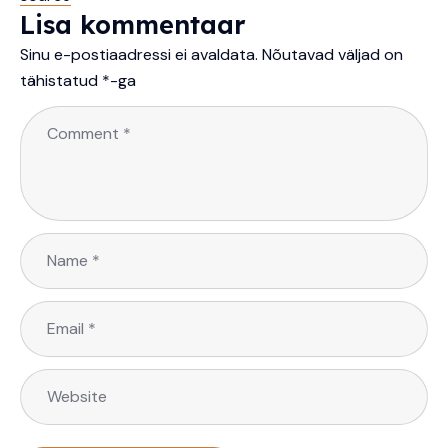
Lisa kommentaar
Sinu e-postiaadressi ei avaldata.
Nõutavad väljad on
tähistatud
*
-ga