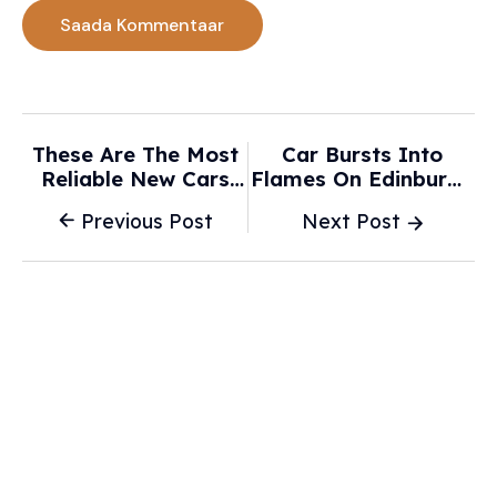
These Are The Most
Car Bursts Into
Reliable New Cars
Flames On Edinburgh
For The Money, Study
City Centre Street As
Previous Post
Next Post
Finds - Autoblog
Crews Rush To Scene
- Yahoo News UK