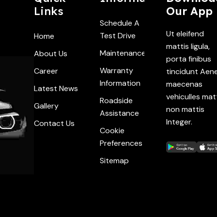
Links
Our App
Schedule A
Ut eleifend
Test Drive
Home
mattis ligula,
Maintenance
About Us
porta finibus
Warranty
Career
tincidunt Aen
Information
maecenas
Latest News
vehiculles mat
Roadside
Gallery
non mattis
Assistance
Integer.
Contact Us
Cookie
Preferences
Sitemap