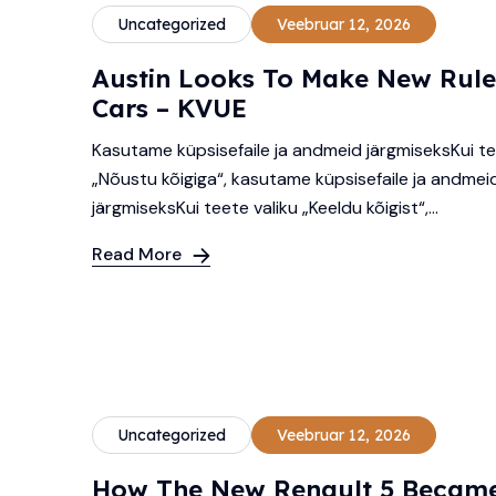
Uncategorized
Veebruar 12, 2026
Austin Looks To Make New Rule
Cars – KVUE
Kasutame küpsisefaile ja andmeid järgmiseksKui te
„Nõustu kõigiga“, kasutame küpsisefaile ja andmei
järgmiseksKui teete valiku „Keeldu kõigist“,...
Read More
Uncategorized
Veebruar 12, 2026
How The New Renault 5 Became 