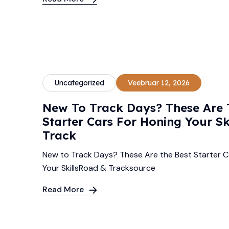
Uncategorized
Veebruar 12, 2026
New To Track Days? These Are 
Starter Cars For Honing Your Sk
Track
New to Track Days? These Are the Best Starter C
Your SkillsRoad & Tracksource
Read More