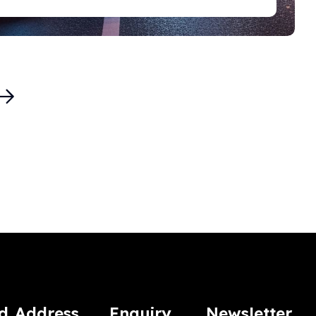
d
Address
Enquiry
Newsletter