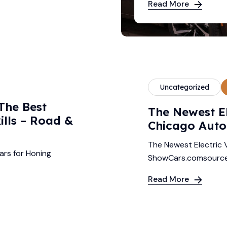
Read More
Uncategorized
The Best
The Newest El
ills – Road &
Chicago Auto
The Newest Electric 
ars for Honing
ShowCars.comsourc
Read More