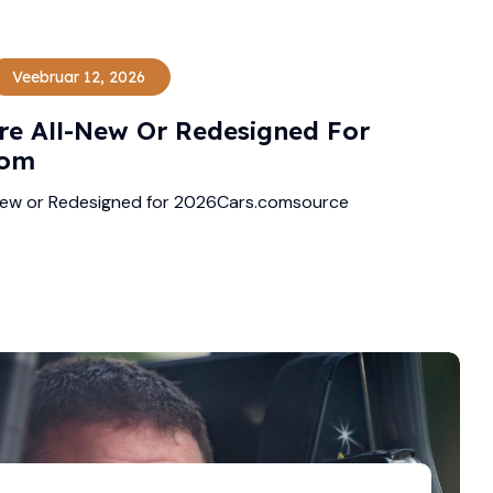
Veebruar 12, 2026
re All-New Or Redesigned For
com
New or Redesigned for 2026Cars.comsource