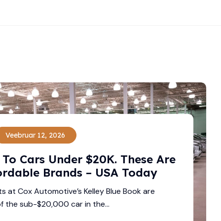
Veebruar 12, 2026
To Cars Under $20K. These Are
ordable Brands – USA Today
ts at Cox Automotive’s Kelley Blue Book are
f the sub-$20,000 car in the...