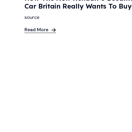
Car Britain Really Wants To Bu
source
Read More