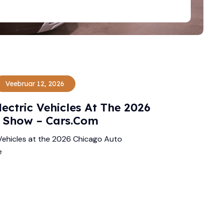
Veebruar 12, 2026
ectric Vehicles At The 2026
 Show – Cars.com
Vehicles at the 2026 Chicago Auto
e