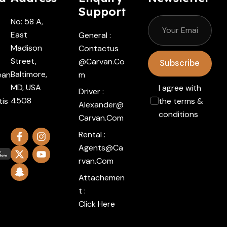
Support
No: 58 A,
East
General :
Madison
Contactus
Street,
@carvan.co
Subscribe
Baltimore,
ean
M
MD, USA
I agree with
Driver :
4508
tis
the terms &
Alexander@
conditions
Carvan.com
Rental :
Agents@ca
Rvan.com
Attachemen
t :
Click Here