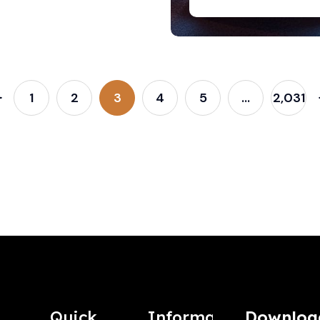
1
2
3
4
5
…
2,031
Quick
Information
Downloa