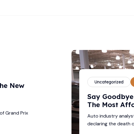
Uncategorized
The New
–
Say Goodbye 
The Most Aff
of Grand Prix
Auto industry analys
declaring the death o