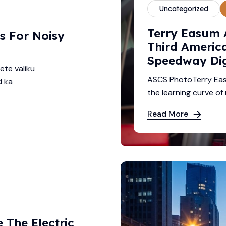
Uncategorized
Terry Easum 
s For Noisy
Third America
Speedway Di
ete valiku
ASCS PhotoTerry Eas
d ka
the learning curve of 
Read More
The Electric