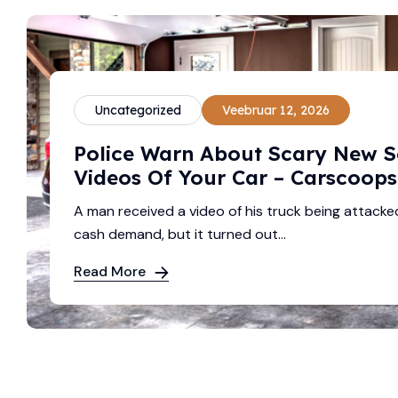
Uncategorized
Veebruar 12, 2026
Police Warn About Scary New 
Videos Of Your Car – Carscoops
A man received a video of his truck being attacke
cash demand, but it turned out...
Read More