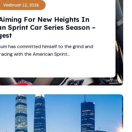
Veebruar 12, 2026
Aiming For New Heights In
n Sprint Car Series Season –
gest
um has committed himself to the grind and
racing with the American Sprint...