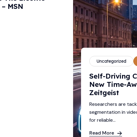
y – MSN
Uncategorized
Self-Driving 
New Time-Aw
Zeitgeist
Researchers are tack
segmentation in video
for reliable...
Read More