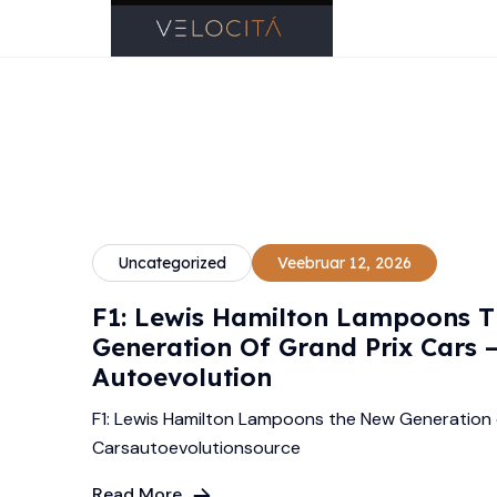
Uncategorized
Veebruar 12, 2026
F1: Lewis Hamilton Lampoons 
Generation Of Grand Prix Cars 
Autoevolution
F1: Lewis Hamilton Lampoons the New Generation 
Carsautoevolutionsource
Read More