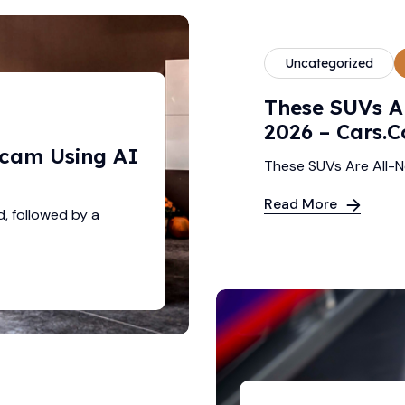
Uncategorized
These SUVs A
2026 – Cars.
Scam Using AI
These SUVs Are All-
Read More
d, followed by a