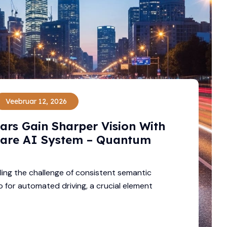
Veebruar 12, 2026
Cars Gain Sharper Vision With
are AI System – Quantum
ling the challenge of consistent semantic
 for automated driving, a crucial element