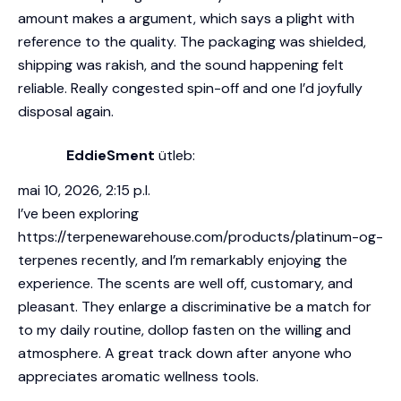
amount makes a argument, which says a plight with
reference to the quality. The packaging was shielded,
shipping was rakish, and the sound happening felt
reliable. Really congested spin-off and one I’d joyfully
disposal again.
EddieSment
ütleb:
mai 10, 2026, 2:15 p.l.
I’ve been exploring
https://terpenewarehouse.com/products/platinum-og-
terpenes
recently, and I’m remarkably enjoying the
experience. The scents are well off, customary, and
pleasant. They enlarge a discriminative be a match for
to my daily routine, dollop fasten on the willing and
atmosphere. A great track down after anyone who
appreciates aromatic wellness tools.