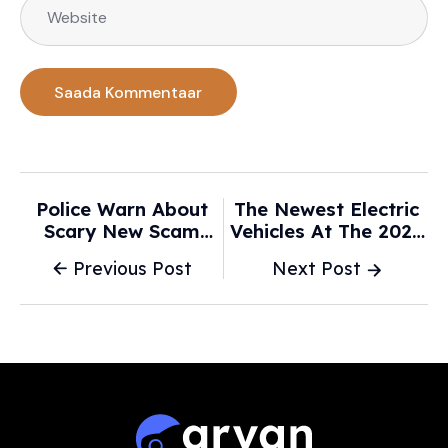
Police Warn About
The Newest Electric
Scary New Scam
Vehicles At The 2026
Using AI Videos Of
Chicago Auto Show -
Previous Post
Next Post
Your Car - Carscoops
Cars.com