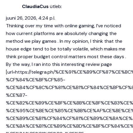
ClaudiaCus
ütleb:
juuni 26, 2026, 4:24 p.l.
Thinking over my time with online gaming, I’ve noticed
how current platforms are absolutely changing the
method we play games . In my opinion, I think that the
house edge tend to be totally volatile, which makes me
think proper budget control matters most these days .
By the way, I ran into this interesting review page
[url=https://telegra.ph/%CE%91%CE%B9%CF%87%CE%B
%CF%84%CE%BF%CF%85-
%CE%B4%CF%8C%CF%81%CE%B1%CF%84%CE%BF%CF%
%CE%B7-
%CE%B2%CE%B9%CE%BF%CE%BB%CE%BF%CE%B3%CE%
%CE%95%CE%BE%CE%B5%CE%BB%CE%AF%CE%BE%CE
%CE%B9%CE%B1%CF%84%CF%81%CE%B9%CE%BA%CE%
%CE%BA%CE%B1%CE%B9%CE%BD%CE%BF%CF%84%CE%