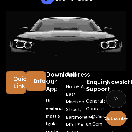
Download
Address
Quick
Information
Our
Enquiry
Newslet
Links
No: 58 A,
App
Support
East
Ut
General :
Madison
eleifend
Contact
Street,
mattis
Us@carv
Baltimore,
Subscribe
ligula,
An.com
MD, USA
porta