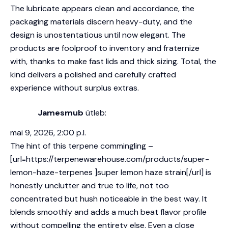
The lubricate appears clean and accordance, the
packaging materials discern heavy-duty, and the
design is unostentatious until now elegant. The
products are foolproof to inventory and fraternize
with, thanks to make fast lids and thick sizing. Total, the
kind delivers a polished and carefully crafted
experience without surplus extras.
Jamesmub
ütleb:
mai 9, 2026, 2:00 p.l.
The hint of this terpene commingling –
[url=https://terpenewarehouse.com/products/super-
lemon-haze-terpenes ]super lemon haze strain[/url] is
honestly unclutter and true to life, not too
concentrated but hush noticeable in the best way. It
blends smoothly and adds a much beat flavor profile
without compelling the entirety else. Even a close