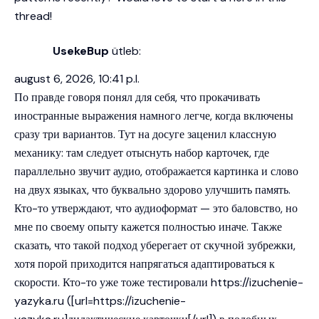
thread!
UsekeBup
ütleb:
august 6, 2026, 10:41 p.l.
По правде говоря понял для себя, что прокачивать
иностранные выражения намного легче, когда включены
сразу три вариантов. Тут на досуге заценил классную
механику: там следует отыснуть набор карточек, где
параллельно звучит аудио, отображается картинка и слово
на двух языках, что буквально здорово улучшить память.
Кто-то утверждают, что аудиоформат — это баловство, но
мне по своему опыту кажется полностью иначе. Также
сказать, что такой подход уберегает от скучной зубрежки,
хотя порой приходится напрягаться адаптироваться к
скорости. Кто-то уже тоже тестировали
https://izuchenie-
yazyka.ru
([url=https://izuchenie-