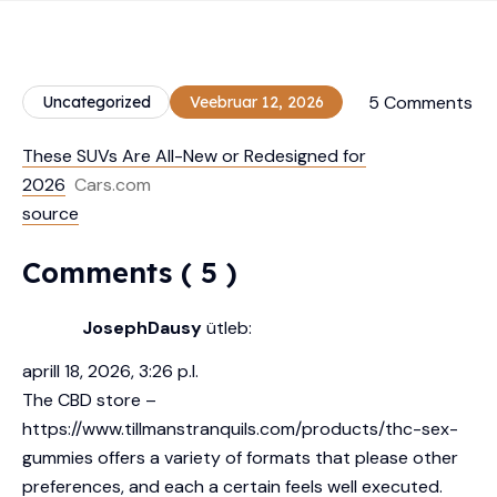
5 Comments
Uncategorized
Veebruar 12, 2026
These SUVs Are All-New or Redesigned for
2026
Cars.com
source
Comments ( 5 )
JosephDausy
ütleb:
aprill 18, 2026, 3:26 p.l.
The CBD store –
https://www.tillmanstranquils.com/products/thc-sex-
gummies
offers a variety of formats that please other
preferences, and each a certain feels well executed.