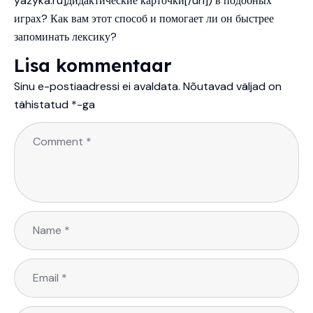
yazyka.ru]дидактические карточки[/url]) в подобных
играх? Как вам этот способ и помогает ли он быстрее
запоминать лексику?
Lisa kommentaar
Sinu e-postiaadressi ei avaldata.
Nõutavad väljad on
tähistatud
*
-ga