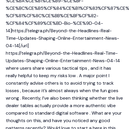
%CE%BA%CE%B1%CE%B9-%CE%BF-
%CE%BC%CE%B5%CF%84%CE%B1%CF%83%CF%87%CE%
%CF%81%CF%8C%CE%BB%CE%BF%CF%82-
%CF%84%CF%89%CE%BD-Bio-%CE%9D-04-
14]https://telegra.ph/Beyond-the-Headlines-Real-
Time-Updates-Shaping-Online-Entertainment-News-
04-14[/url]
https://telegra.ph/Beyond-the-Headlines-Real-Time-
Updates-Shaping-Online-Entertainment-News-04-14
where users share various tactical tips , and it has
really helpful to keep my risks low . A major point I
constantly advise others is to avoid trying to track
losses , because it’s almost always when the fun goes
wrong . Recently, I’ve also been thinking whether the live
dealer tables actually provide a more authentic vibe
compared to standard digital software . What are your
thoughts on this, and have you noticed any good
patterns recently? Would love to start a here in this