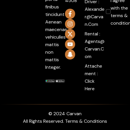
4508
I agree
Driver :
finibus
with the
Alexande
tincidunt
terms &
R@carva
Aenean
conditio
N.com
maecenas
Rental :
vehiculles
Agents@
mattis
Carvan.c
non
Om
mattis
Attache
Integer.
ment :
Click
Here
© 2024
Carvan
All Rights Reserved. Terms & Conditions