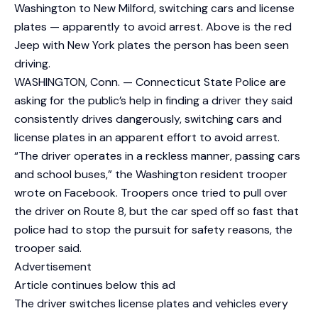
Washington to New Milford, switching cars and license
plates — apparently to avoid arrest. Above is the red
Jeep with New York plates the person has been seen
driving.
WASHINGTON, Conn. — Connecticut State Police are
asking for the public’s help in finding a driver they said
consistently drives dangerously, switching cars and
license plates in an apparent effort to avoid arrest.
“The driver operates in a reckless manner, passing cars
and school buses,” the Washington resident trooper
wrote on Facebook. Troopers once tried to pull over
the driver on Route 8, but the car sped off so fast that
police had to stop the pursuit for safety reasons, the
trooper said.
Advertisement
Article continues below this ad
The driver switches license plates and vehicles every