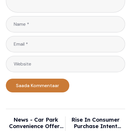
News - Car Park
Rise In Consumer
Convenience Offers
Purchase Intent