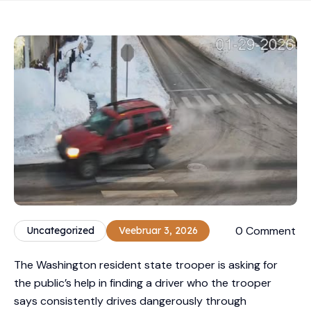
0 Comment
Uncategorized
Veebruar 3, 2026
The Washington resident state trooper is asking for
the public’s help in finding a driver who the trooper
says consistently drives dangerously through