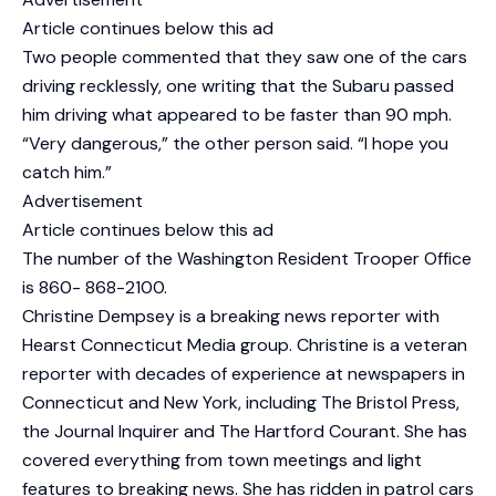
Article continues below this ad
Two people commented that they saw one of the cars
driving recklessly, one writing that the Subaru passed
him driving what appeared to be faster than 90 mph.
“Very dangerous,” the other person said. “I hope you
catch him.”
Advertisement
Article continues below this ad
The number of the Washington Resident Trooper Office
is 860- 868-2100.
Christine Dempsey is a breaking news reporter with
Hearst Connecticut Media group. Christine is a veteran
reporter with decades of experience at newspapers in
Connecticut and New York, including The Bristol Press,
the Journal Inquirer and The Hartford Courant. She has
covered everything from town meetings and light
features to breaking news. She has ridden in patrol cars