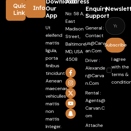
Download
Address
Quick
Information
Our
Enquiry
Newslet
Links
No: 58 A,
App
Support
East
Ut
General :
Madison
eleifend
Contact
Street,
mattis
Us@carv
Baltimore,
Subscribe
ligula,
An.com
MD, USA
porta
4508
I agree
Driver :
finibus
with the
Alexande
tincidunt
terms &
R@carva
Aenean
conditio
N.com
maecenas
Rental :
vehiculles
Agents@
mattis
Carvan.c
non
Om
mattis
Attache
Integer.