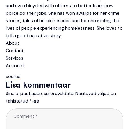
and even bicycled with officers to better learn how
police do their jobs. She has won awards for her crime
stories, tales of heroic rescues and for chronicling the
lives of people experiencing homelessness. She loves to
tell a good narrative story.
About
Contact
Services
Account
source
Lisa kommentaar
Sinu e-postiaadressi ei avaldata.
Nõutavad väljad on
tähistatud
*
-ga