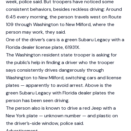
week, police said. But troopers have noticed some
consistent behaviors, besides reckless driving: Around
6:45 every morning, the person travels west on Route
109 through Washington to New Milford, where the
person may work, they said.
One of the driver’s cars is a green Subaru Legacy with a
Florida dealer license plate, 61931X.
The Washington resident state trooper is asking for
the public’s help in finding a driver who the trooper
says consistently drives dangerously through
Washington to New Milford, switching cars and license
plates — apparently to avoid arrest. Above is the
green Subaru Legacy with Florida dealer plates the
person has been seen driving.
The person also is known to drive a red Jeep with a
New York plate — unknown number — and plastic on
the driver’s-side window, police said.
Advertisement