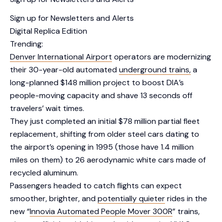
Sign up for Newsletters and Alerts
Digital Replica Edition
Trending:
Denver International Airport
operators are modernizing
their 30-year-old automated
underground trains,
a
long-planned $148 million project to boost DIA’s
people-moving capacity and shave 13 seconds off
travelers’ wait times.
They just completed an initial $78 million partial fleet
replacement, shifting from older steel cars dating to
the airport’s opening in 1995 (those have 1.4 million
miles on them) to 26 aerodynamic white cars made of
recycled aluminum.
Passengers headed to catch flights can expect
smoother, brighter, and
potentially quieter
rides in the
new “
Innovia Automated People Mover 300R
” trains,