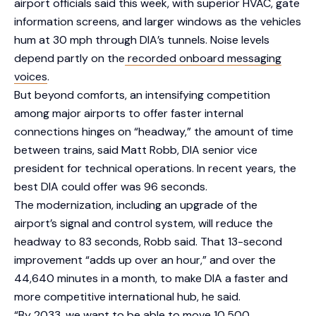
airport officials said this week, with superior HVAC, gate
information screens, and larger windows as the vehicles
hum at 30 mph through DIA’s tunnels. Noise levels
depend partly on the
recorded onboard messaging
voices
.
But beyond comforts, an intensifying competition
among major airports to offer faster internal
connections hinges on “headway,” the amount of time
between trains, said Matt Robb, DIA senior vice
president for technical operations. In recent years, the
best DIA could offer was 96 seconds.
The modernization, including an upgrade of the
airport’s signal and control system, will reduce the
headway to 83 seconds, Robb said. That 13-second
improvement “adds up over an hour,” and over the
44,640 minutes in a month, to make DIA a faster and
more competitive international hub, he said.
“By 2033, we want to be able to move 10,500