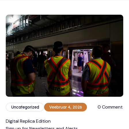
0 Comment
Uncategorized
Veebruar 4, 2026
Digital Replica Edition
Sign up for Newsletters and Alerts