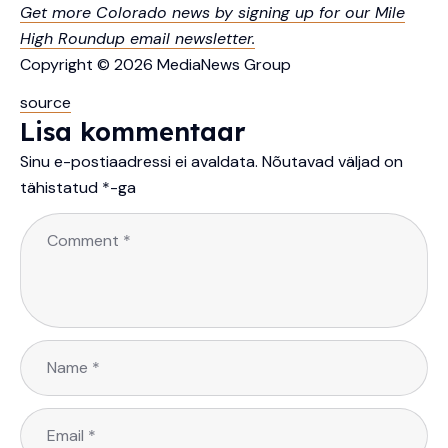
Get more Colorado news by signing up for our Mile
High Roundup email newsletter.
Copyright © 2026 MediaNews Group
source
Lisa kommentaar
Sinu e-postiaadressi ei avaldata.
Nõutavad väljad on
tähistatud
*
-ga