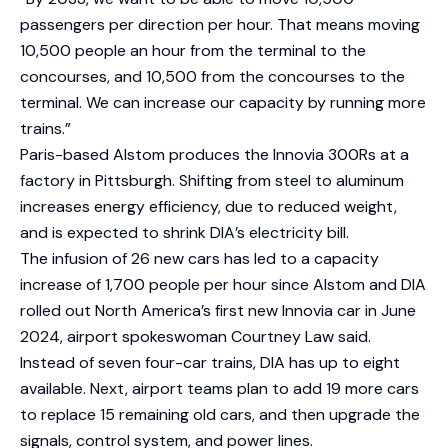
passengers per direction per hour. That means moving
10,500 people an hour from the terminal to the
concourses, and 10,500 from the concourses to the
terminal. We can increase our capacity by running more
trains.”
Paris-based Alstom produces the Innovia 300Rs at a
factory in Pittsburgh. Shifting from steel to aluminum
increases energy efficiency, due to reduced weight,
and is expected to shrink DIA’s electricity bill.
The infusion of 26 new cars has led to a capacity
increase of 1,700 people per hour since Alstom and DIA
rolled out North America’s first new Innovia car in June
2024, airport spokeswoman Courtney Law said.
Instead of seven four-car trains, DIA has up to eight
available. Next, airport teams plan to add 19 more cars
to replace 15 remaining old cars, and then upgrade the
signals, control system, and power lines.