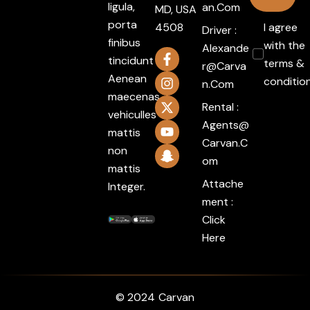
ligula,
An.com
MD, USA
porta
4508
I agree
Driver :
finibus
with the
Alexande
tincidunt
terms &
R@carva
Aenean
conditio
N.com
maecenas
Rental :
vehiculles
Agents@
mattis
Carvan.c
non
Om
mattis
Attache
Integer.
ment :
Click
Here
© 2024
Carvan