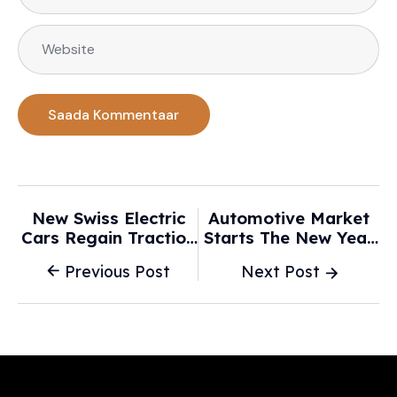
New Swiss Electric
Automotive Market
Cars Regain Traction
Starts The New Year
But Miss Targets -
Weak, But Electric
Previous Post
Next Post
SWI Swissinfo.ch
Cars Gain Ground -
Marketscreener.com