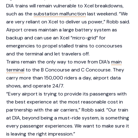
DIA trains will remain vulnerable to Xcel breakdowns,
such as the
substation malfunction
last weekend. “We
are very reliant on Xcel to deliver us power,” Robb said.
Airport crews maintain a large battery system as
backup and can use an Xcel “micro-grid” for
emergencies to propel stalled trains to concourses
and the terminal and let travelers off.
Trains remain the only way to move from DIA’s
main
terminal
to the B Concourse and C Concourse. They
carry more than 150,000 riders a day, airport data
shows, and operate 24/7.
“Every airport is trying to provide its passengers with
the best experience at the most reasonable cost in
partnership with the air carriers,” Robb said. “Our train
at DIA, beyond being a must-ride system, is something
every passenger experiences. We want to make sure it
is leaving the right impression.”