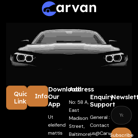
Download
Address
Quick
Information
Our
Enquiry
Newslet
Links
No: 58 A,
App
Support
East
Ut
General :
Madison
eleifend
Contact
Street,
mattis
Us@carv
Baltimore,
Subscribe