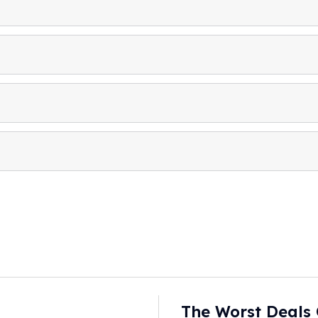
The Worst Deals