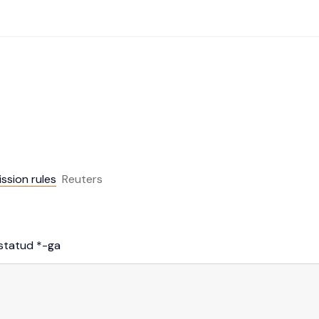
ission rules
Reuters
istatud
*
-ga