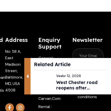
d
Address
Enquiry
Newsletter
Support
No: 58 A,
East
General :
Related Article
Madison
Contactus
Street,
@carvan.co
Subscribe
Veebr 12, 2026
Baltimore,
ean
M
West Chester road
MD, USA
I agree with
Driver :
reopens after
4508
tis
the terms &
Alexander@
pedestri...
conditions
Carvan.com
Rental :