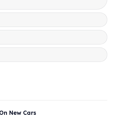
 On New Cars