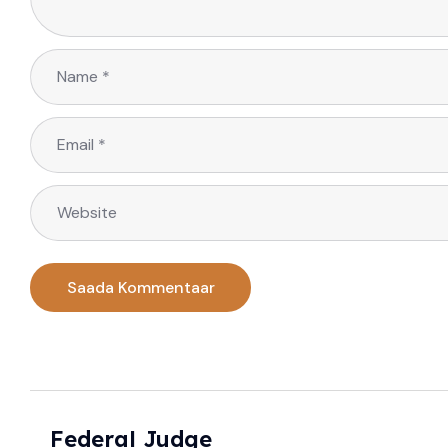
Federal Judge