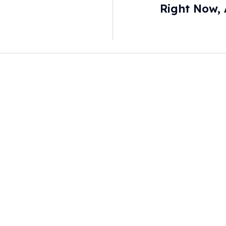
Right Now, 
Consumer Repo