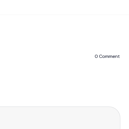
0 Comment