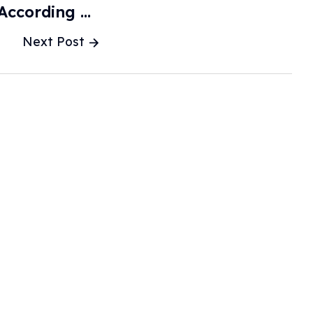
According To
rts - Qz.com
Next Post