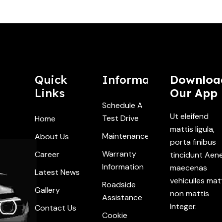
Quick
Information
Downloa
Links
Our App
Schedule A
Ut eleifend
Test Drive
Home
mattis ligula,
Maintenance
About Us
porta finibus
Warranty
Career
tincidunt Aen
Information
maecenas
Latest News
vehiculles mat
Roadside
Gallery
non mattis
Assistance
Integer.
Contact Us
Cookie