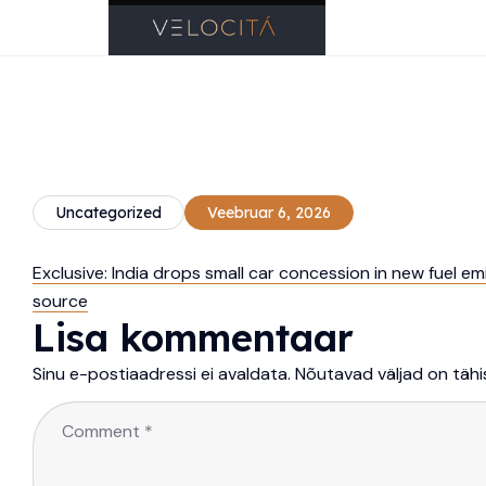
Uncategorized
Veebruar 6, 2026
Exclusive: India drops small car concession in new fuel em
source
Lisa kommentaar
Sinu e-postiaadressi ei avaldata.
Nõutavad väljad on täh