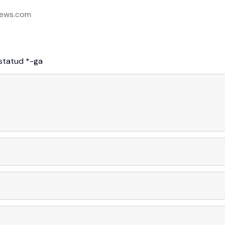
ews.com
istatud
*
-ga