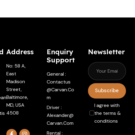
d
Address
Enquiry
Newsletter
Support
No: 58 A,
East
General :
Madison
Contactus
Street,
@carvan.co
Subscribe
Baltimore,
ean
M
MD, USA
I agree with
Driver :
4508
tis
the terms &
Alexander@
conditions
Carvan.com
Rental :