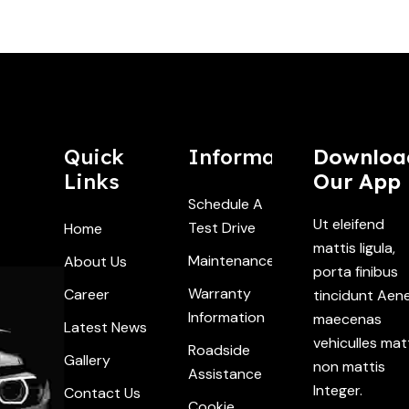
Quick
Information
Downloa
Links
Our App
Schedule A
Ut eleifend
Test Drive
Home
mattis ligula,
Maintenance
About Us
porta finibus
Warranty
Career
tincidunt Aen
Information
maecenas
Latest News
vehiculles mat
Roadside
Gallery
non mattis
Assistance
Integer.
Contact Us
Cookie