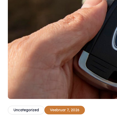
Uncategorized
Veebruar 7, 2026