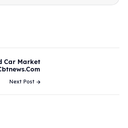
d Car Market
 Cbtnews.com
Next Post