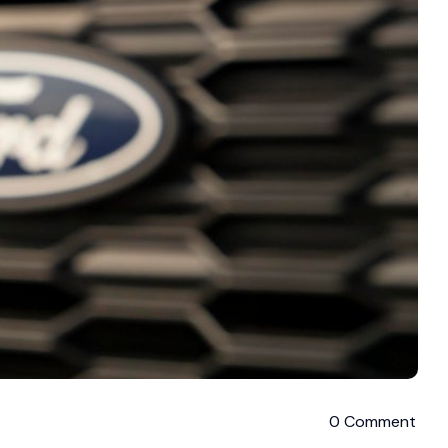
0 Comment