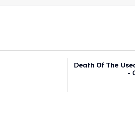
Death Of The Use
-