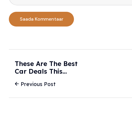
These Are The Best
Car Deals This
February - U.S.
Previous Post
News & World
Report