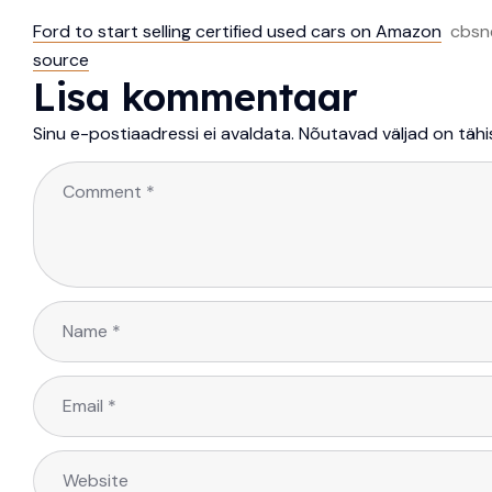
Ford to start selling certified used cars on Amazon
cbsn
source
Lisa kommentaar
Sinu e-postiaadressi ei avaldata.
Nõutavad väljad on täh