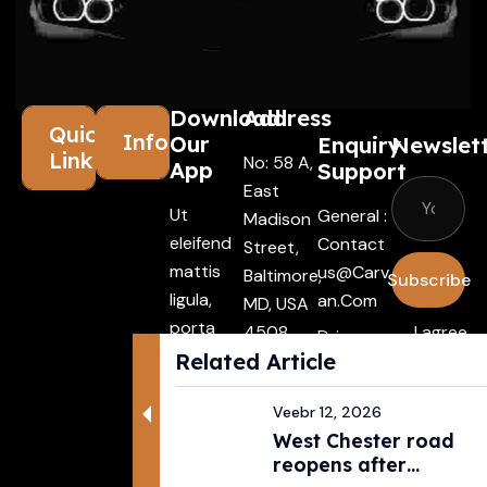
Download
Address
Quick
Information
Our
Enquiry
Newslet
Links
No: 58 A,
App
Support
East
Ut
General :
Madison
eleifend
Contact
Street,
mattis
Us@carv
Baltimore,
Subscribe
ligula,
An.com
MD, USA
porta
4508
I agree
Driver :
finibus
Related Article
with the
Alexande
tincidunt
terms &
R@carva
Aenean
Veebr 12, 2026
conditio
N.com
West Chester road
maecenas
Rental :
reopens after
vehiculles
Agents@