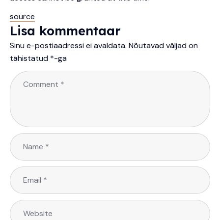
source
Lisa kommentaar
Sinu e-postiaadressi ei avaldata.
Nõutavad väljad on
tähistatud
*
-ga