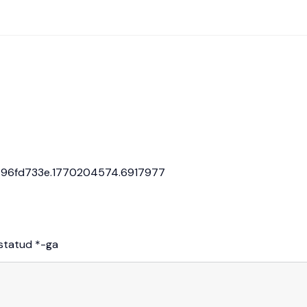
: 0.96fd733e.1770204574.6917977
istatud
*
-ga