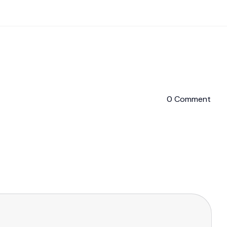
0 Comment