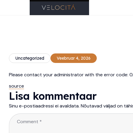
Uncategorized
Veebruar 4, 2026
Please contact your administrator with the error code
source
Lisa kommentaar
Sinu e-postiaadressi ei avaldata.
Nõutavad väljad on täh