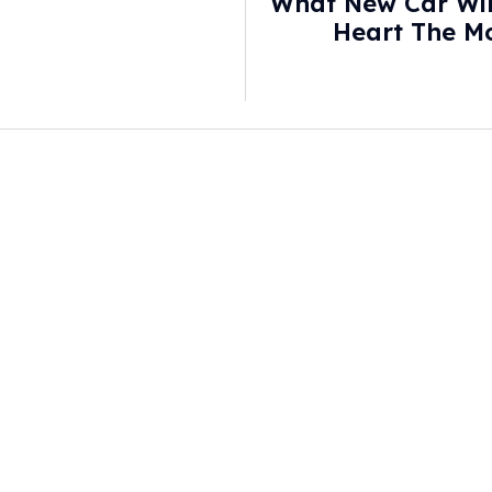
What New Car Wil
Heart The Mo
Finally Cancele