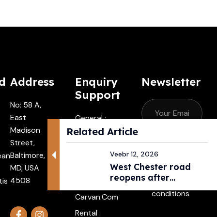
d
Address
Enquiry
Newsletter
Support
No: 58 A,
East
General :
Madison
Contactus
Related Article
Street,
@carvan.co
Subscribe
Veebr 12, 2026
Baltimore,
ean
M
West Chester road
MD, USA
I agree with
Driver :
reopens after
4508
tis
the terms &
Alexander@
pedestri...
conditions
Carvan.com
Rental :