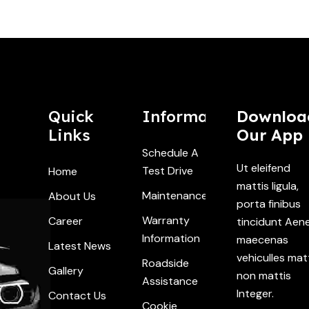
Quick
Information
Downloa
Links
Our App
Schedule A
Ut eleifend
Test Drive
Home
mattis ligula,
Maintenance
About Us
porta finibus
Warranty
Career
tincidunt Aen
Information
maecenas
Latest News
vehiculles mat
Roadside
Gallery
non mattis
Assistance
Integer.
Contact Us
Cookie