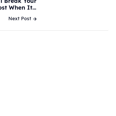
l Break Your
st When It's
d? - Jalopnik
Next Post