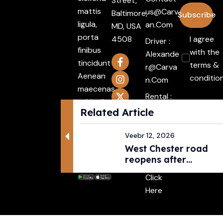
Street,
mattis
Us@carv
Baltimore,
Subscribe
ligula,
An.com
MD, USA
porta
4508
I agree
Driver :
finibus
with the
Alexande
tincidunt
terms &
R@carva
Aenean
conditio
N.com
maecenas
Rental :
vehiculles
Agents@
Related Article
mattis
Carvan.c
non
Om
Veebr 12, 2026
mattis
West Chester road
Attache
Integer.
reopens after
ment :
pedestri...
Click
Here