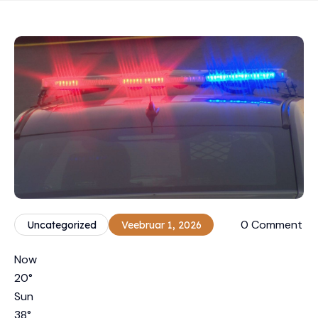
0 Comment
Uncategorized
Veebruar 1, 2026
Now
20
°
Sun
38
°