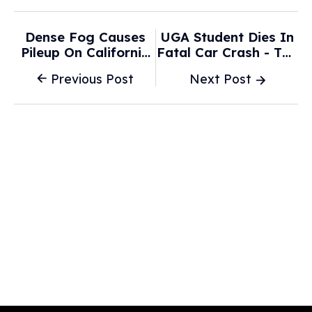
Dense Fog Causes
UGA Student Dies In
Pileup On California
Fatal Car Crash - The
Highway Involving At
Red & Black
Previous Post
Next Post
Least 50 Cars - ABC
News