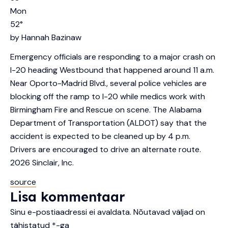
Mon
52
°
by
Hannah Bazinaw
Emergency officials are responding to a major crash on
I-20 heading Westbound that happened around 11 a.m.
Near Oporto-Madrid Blvd., several police vehicles are
blocking off the ramp to I-20 while medics work with
Birmingham Fire and Rescue on scene. The Alabama
Department of Transportation (ALDOT) say that the
accident is expected to be cleaned up by 4 p.m.
Drivers are encouraged to drive an alternate route.
2026
Sinclair, Inc.
source
Lisa kommentaar
Sinu e-postiaadressi ei avaldata.
Nõutavad väljad on
tähistatud
*
-ga