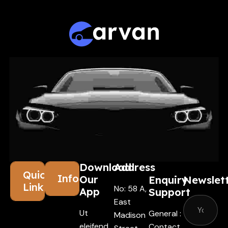
Download
Address
Quick
Information
Our
Enquiry
Newslet
Links
No: 58 A,
App
Support
East
Ut
General :
Madison
eleifend
Contact