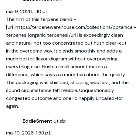
mai 9, 2026, 1:10 p.l.
The hint of this terpene blend –
[url=https://terpenewarehouse.com/collections/botanical-
terpenes ]organic terpenes[/url] is exceedingly clean
and natural, not too concentrated but hush clear-cut
in the overcome way. It blends smoothly and adds a
much bettor flavor diagram without overpowering
everything else. Flush a small amount makes a
difference, which says a a mountain about the quality.
The packaging was shielded, shipping was fast, and the
sound circumstance felt reliable. Unquestionably
congested outcome and one I’d happily uncalled-for
again.
EddieSment
ütleb:
mai 10, 2026, 1:58 p.l.