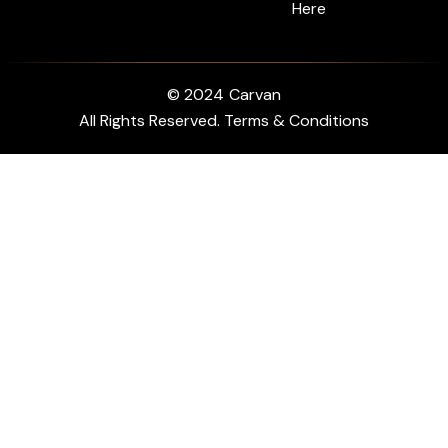
Here
© 2024
Carvan
All Rights Reserved. Terms & Conditions