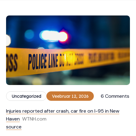
6 Comments
Uncategorized
Veebruar 12, 2026
Injuries reported after crash, car fire on I-95 in New
Haven
WTNH.com
source