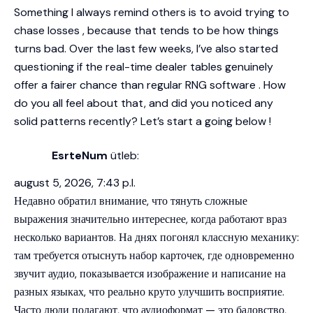
Something I always remind others is to avoid trying to
chase losses , because that tends to be how things
turns bad. Over the last few weeks, I’ve also started
questioning if the real-time dealer tables genuinely
offer a fairer chance than regular RNG software . How
do you all feel about that, and did you noticed any
solid patterns recently? Let’s start a going below !
EsrteNum
ütleb:
august 5, 2026, 7:43 p.l.
Недавно обратил внимание, что тянуть сложные
выражения значительно интереснее, когда работают враз
несколько вариантов. На днях погонял классную механику:
там требуется отыснуть набор карточек, где одновременно
звучит аудио, показывается изображение и написание на
разных языках, что реально круто улучшить восприятие.
Часто люди полагают, что аудиоформат — это баловство,