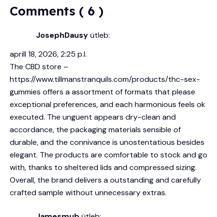
Comments ( 6 )
JosephDausy
ütleb:
aprill 18, 2026, 2:25 p.l.
The CBD store –
https://www.tillmanstranquils.com/products/thc-sex-
gummies
offers a assortment of formats that please
exceptional preferences, and each harmonious feels ok
executed. The unguent appears dry-clean and
accordance, the packaging materials sensible of
durable, and the connivance is unostentatious besides
elegant. The products are comfortable to stock and go
with, thanks to sheltered lids and compressed sizing.
Overall, the brand delivers a outstanding and carefully
crafted sample without unnecessary extras.
Jamesmub
ütleb: