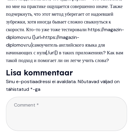
но мне на практике ощущается совершенно иначе. Также
подчеркнуть, что этот метод уберегает от надоевшей
зубрежки, хотя иногда бывает сложно свыкнуться к
скорости. Кто-то уже тоже тестировали
https://magazin-
diplomov.ru
([url=https://magazin-
diplomov.ru]самоучитель английского языка для
начинающих с нуля[/url]) в таких приложениях? Как вам
такой подход и помогает ли он легче учить слова?
Lisa kommentaar
Sinu e-postiaadressi ei avaldata.
Nõutavad väljad on
tähistatud
*
-ga