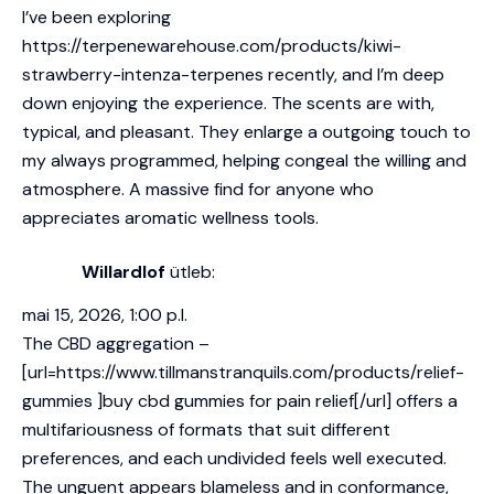
I’ve been exploring
https://terpenewarehouse.com/products/kiwi-
strawberry-intenza-terpenes
recently, and I’m deep
down enjoying the experience. The scents are with,
typical, and pleasant. They enlarge a outgoing touch to
my always programmed, helping congeal the willing and
atmosphere. A massive find for anyone who
appreciates aromatic wellness tools.
Willardlof
ütleb:
mai 15, 2026, 1:00 p.l.
The CBD aggregation –
[url=https://www.tillmanstranquils.com/products/relief-
gummies ]buy cbd gummies for pain relief[/url] offers a
multifariousness of formats that suit different
preferences, and each undivided feels well executed.
The unguent appears blameless and in conformance,