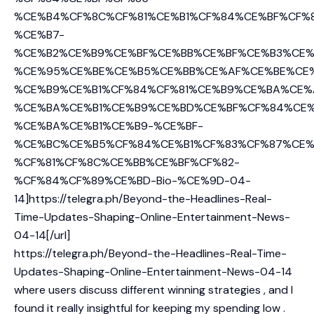
%CE%B4%CF%8C%CF%81%CE%B1%CF%84%CE%BF%CF%
%CE%B7-
%CE%B2%CE%B9%CE%BF%CE%BB%CE%BF%CE%B3%CE%
%CE%95%CE%BE%CE%B5%CE%BB%CE%AF%CE%BE%CE
%CE%B9%CE%B1%CF%84%CF%81%CE%B9%CE%BA%CE%
%CE%BA%CE%B1%CE%B9%CE%BD%CE%BF%CF%84%CE%
%CE%BA%CE%B1%CE%B9-%CE%BF-
%CE%BC%CE%B5%CF%84%CE%B1%CF%83%CF%87%CE%
%CF%81%CF%8C%CE%BB%CE%BF%CF%82-
%CF%84%CF%89%CE%BD-Bio-%CE%9D-04-
14]https://telegra.ph/Beyond-the-Headlines-Real-
Time-Updates-Shaping-Online-Entertainment-News-
04-14[/url]
https://telegra.ph/Beyond-the-Headlines-Real-Time-
Updates-Shaping-Online-Entertainment-News-04-14
where users discuss different winning strategies , and I
found it really insightful for keeping my spending low .