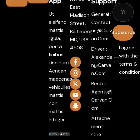
App
Support
East
Ut
General :
Madison
eleifend
Contact
Street,
mattis
Us@carv
Baltimore,
Subscribe
ligula,
An.com
MD, USA
porta
4508
I agree
Driver :
finibus
with the
Alexande
tincidunt
terms &
R@carva
Aenean
conditio
N.com
maecenas
Rental :
vehiculles
Agents@
mattis
Carvan.c
non
Om
mattis
Attache
Integer.
ment :
Click