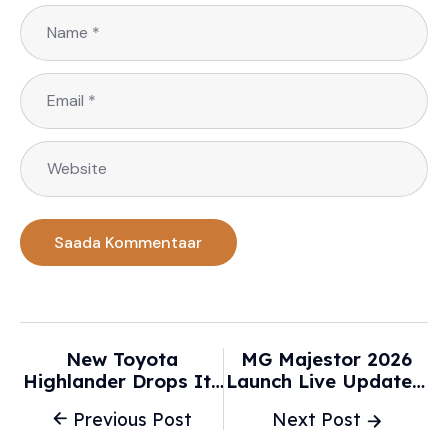
New Toyota
MG Majestor 2026
Highlander Drops Its
Launch Live Updates:
Biggest Tradition,
Check MG Majestor
Previous Post
Next Post
And I Got A Front-
Price, Specs,
Row Look -
Variants, Features