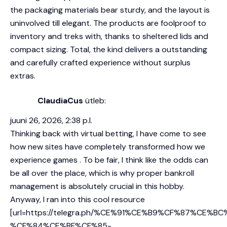
the packaging materials bear sturdy, and the layout is
uninvolved till elegant. The products are foolproof to
inventory and treks with, thanks to sheltered lids and
compact sizing. Total, the kind delivers a outstanding
and carefully crafted experience without surplus
extras.
ClaudiaCus
ütleb:
juuni 26, 2026, 2:38 p.l.
Thinking back with virtual betting, I have come to see
how new sites have completely transformed how we
experience games . To be fair, I think like the odds can
be all over the place, which is why proper bankroll
management is absolutely crucial in this hobby.
Anyway, I ran into this cool resource
[url=https://telegra.ph/%CE%91%CE%B9%CF%87%CE%B
%CF%84%CE%BF%CF%85-