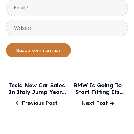
Tesla New Car Sales
BMW Is Going To
In Italy Jump Year-
Start Fitting Its
On-Year In January,
Updated And New
Previous Post
Next Post
After 2025 Drop -
Look Roundel On
WKZO
New Cars This Month
-
Supercarblondie.com