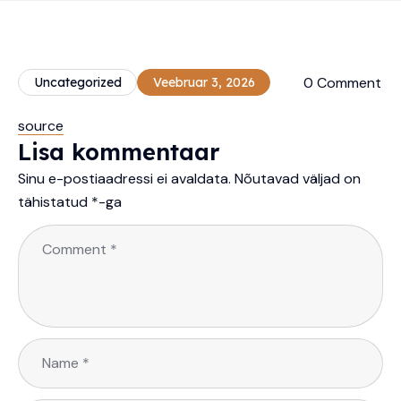
0 Comment
Uncategorized
Veebruar 3, 2026
source
Lisa kommentaar
Sinu e-postiaadressi ei avaldata.
Nõutavad väljad on
tähistatud
*
-ga