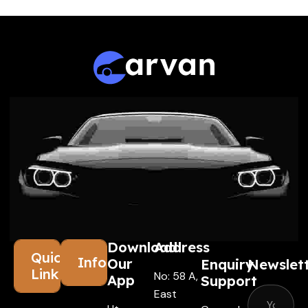
Download
Address
Quick
Information
Our
Enquiry
Newslet
Links
No: 58 A,
App
Support
East