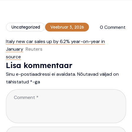
0 Comment
Uncategorized
Veebruar 3, 2026
Italy new car sales up by 6.2% year-on-year in
January
Reuters
source
Lisa kommentaar
Sinu e-postiaadressi ei avaldata.
Nõutavad väljad on
tähistatud
*
-ga