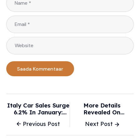
Italy Car Sales Surge
More Details
6.2% In January:
Revealed On
Market Insights
Rétromobile’s
Previous Post
Next Post
Ahead - Global
Upcoming New York
Banking And Finance
Debut - Autoweek
Awards®