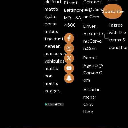
eleifend
Contact
Street,
mattis
Us@carv
Baltimore,
Subscribe
ligula,
An.com
MD, USA
porta
4508
I agree
Driver :
finibus
with the
Alexande
tincidunt
terms &
R@carva
Aenean
conditio
N.com
maecenas
Rental :
vehiculles
Agents@
mattis
Carvan.c
non
Om
mattis
Attache
Integer.
ment :
Click
Here