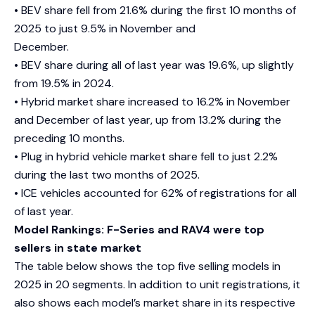
• BEV share fell from 21.6% during the first 10 months of
2025 to just 9.5% in November and
December.
• BEV share during all of last year was 19.6%, up slightly
from 19.5% in 2024.
• Hybrid market share increased to 16.2% in November
and December of last year, up from 13.2% during the
preceding 10 months.
• Plug in hybrid vehicle market share fell to just 2.2%
during the last two months of 2025.
• ICE vehicles accounted for 62% of registrations for all
of last year.
Model Rankings: F-Series and RAV4 were top
sellers in state market
The table below shows the top five selling models in
2025 in 20 segments. In addition to unit registrations, it
also shows each model’s market share in its respective