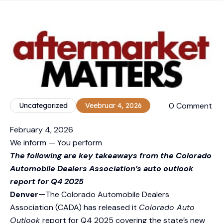
0 Comment
Uncategorized
Veebruar 4, 2026
February 4, 2026
We inform — You perform
The following are key takeaways from the Colorado
Automobile Dealers Association’s auto outlook
report for Q4 2025
Denver—
The Colorado Automobile Dealers
Association (CADA) has released it
Colorado Auto
Outlook
report for Q4 2025 covering the state’s new