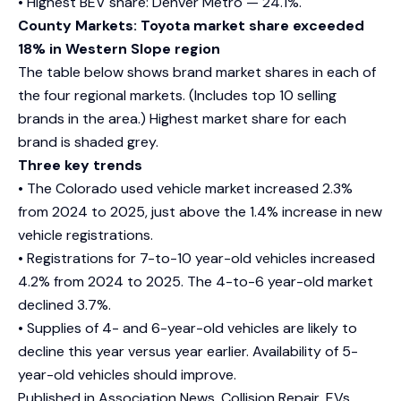
• Highest BEV share: Denver Metro — 24.1%.
County Markets: Toyota market share exceeded
18% in Western Slope region
The table below shows brand market shares in each of
the four regional markets. (Includes top 10 selling
brands in the area.) Highest market share for each
brand is shaded grey.
Three key trends
• The Colorado used vehicle market increased 2.3%
from 2024 to 2025, just above the 1.4% increase in new
vehicle registrations.
• Registrations for 7-to-10 year-old vehicles increased
4.2% from 2024 to 2025. The 4-to-6 year-old market
declined 3.7%.
• Supplies of 4- and 6-year-old vehicles are likely to
decline this year versus year earlier. Availability of 5-
year-old vehicles should improve.
Published in
Association News
,
Collision Repair
,
EVs
,