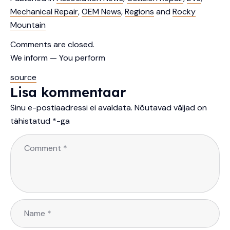
Mechanical Repair
,
OEM News
,
Regions
and
Rocky
Mountain
Comments are closed.
We inform — You perform
source
Lisa kommentaar
Sinu e-postiaadressi ei avaldata.
Nõutavad väljad on
tähistatud
*
-ga