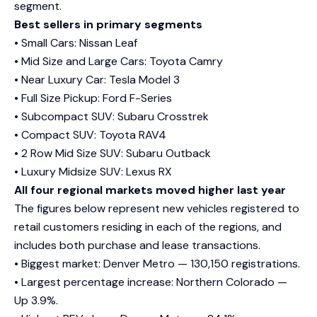
segment.
Best sellers in primary segments
• Small Cars: Nissan Leaf
• Mid Size and Large Cars: Toyota Camry
• Near Luxury Car: Tesla Model 3
• Full Size Pickup: Ford F-Series
• Subcompact SUV: Subaru Crosstrek
• Compact SUV: Toyota RAV4
• 2 Row Mid Size SUV: Subaru Outback
• Luxury Midsize SUV: Lexus RX
All four regional markets moved higher last year
The figures below represent new vehicles registered to
retail customers residing in each of the regions, and
includes both purchase and lease transactions.
• Biggest market: Denver Metro — 130,150 registrations.
• Largest percentage increase: Northern Colorado —
Up 3.9%.