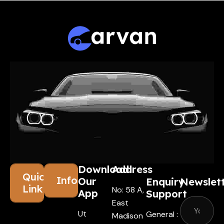
Download
Address
Quick
Information
Our
Enquiry
Newslet
Links
No: 58 A,
App
Support
East
Ut
General :
Madison