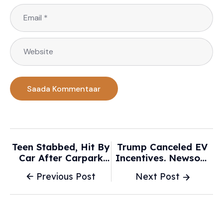
Teen Stabbed, Hit By
Trump Canceled EV
Car After Carpark
Incentives. Newsom
Crash In Melbourne -
Has A $200 Million
Previous Post
Next Post
9News.com.au
Plan To Make Up For
It - CalMatters