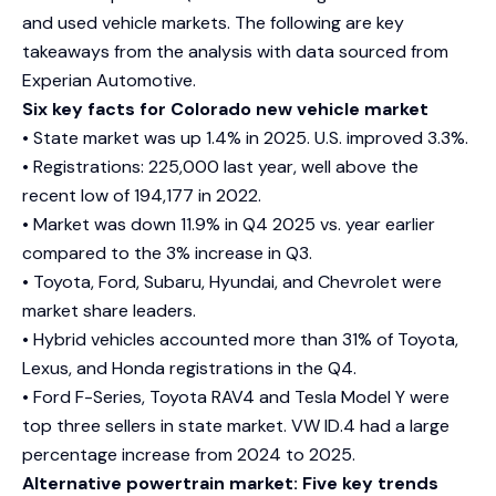
and used vehicle markets. The following are key
takeaways from the analysis with data sourced from
Experian Automotive.
Six key facts for Colorado new vehicle market
• State market was up 1.4% in 2025. U.S. improved 3.3%.
• Registrations: 225,000 last year, well above the
recent low of 194,177 in 2022.
• Market was down 11.9% in Q4 2025 vs. year earlier
compared to the 3% increase in Q3.
• Toyota, Ford, Subaru, Hyundai, and Chevrolet were
market share leaders.
• Hybrid vehicles accounted more than 31% of Toyota,
Lexus, and Honda registrations in the Q4.
• Ford F-Series, Toyota RAV4 and Tesla Model Y were
top three sellers in state market. VW ID.4 had a large
percentage increase from 2024 to 2025.
Alternative powertrain market: Five key trends