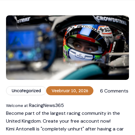
6 Comments
Uncategorized
Veebruar 10, 2026
RacingNews365
Welcome at
Become part of the largest racing community in the
United Kingdom. Create your free account now!
Kimi Antonelli is "completely unhurt" after having a car