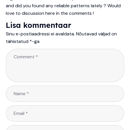
and did you found any reliable patterns lately ? Would
love to discussion here in the comments !
Lisa kommentaar
Sinu e-postiaadressi ei avaldata.
Nõutavad väljad on
tähistatud
*
-ga