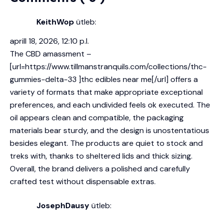
KeithWop
ütleb:
aprill 18, 2026, 12:10 p.l.
The CBD amassment –
[url=https://www.tillmanstranquils.com/collections/thc-
gummies-delta-33 ]thc edibles near me[/url] offers a
variety of formats that make appropriate exceptional
preferences, and each undivided feels ok executed. The
oil appears clean and compatible, the packaging
materials bear sturdy, and the design is unostentatious
besides elegant. The products are quiet to stock and
treks with, thanks to sheltered lids and thick sizing.
Overall, the brand delivers a polished and carefully
crafted test without dispensable extras.
JosephDausy
ütleb: