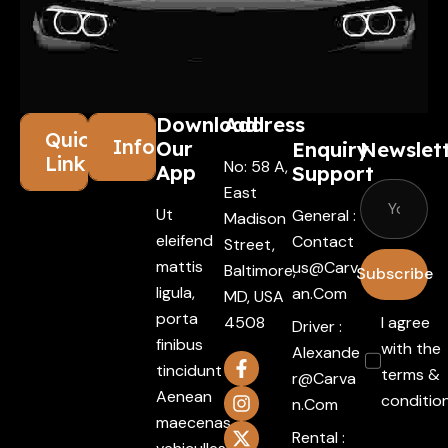
Download
Address
Quick
Information
Our
Enquiry
Newslet
Links
No: 58 A,
App
Support
East
Ut
General :
Madison
eleifend
Contact
Street,
mattis
Us@carv
Baltimore,
Subscribe
ligula,
An.com
MD, USA
porta
4508
I agree
Driver :
finibus
with the
Alexande
tincidunt
terms &
R@carva
Aenean
conditio
N.com
maecenas
Rental :