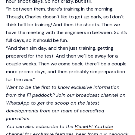
hour shoot days. So not crazy, but still.
“In between them, there’s training in the morning.
Though, Charles doesn’t like to get up early, so I don’t
think he’ll be training! And then the shoots. Then we
have the meeting with the engineers in between. So it’s
full days, so it should be fun.
“And then sim day, and then just training, getting
prepared for the test. And then we’ll be away for a
couple weeks. Then we come back, there’ll be a couple
more promo days, and then probably sim preparation
for the race.”
Want to be the first to know exclusive information
from the F1 paddock? Join our
broadcast channel on
WhatsApp
to get the scoop on the latest
developments from our team of accredited
journalists.
You can also subscribe to the
PlanetF1 YouTube
channel
for exclusive features, hear from our paddock