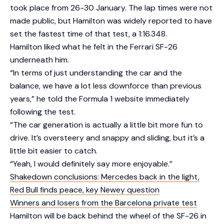
took place from 26-30 January. The lap times were not
made public, but Hamilton was widely reported to have
set the fastest time of that test, a 1:16.348.
Hamilton liked what he felt in the Ferrari SF-26
underneath him.
“In terms of just understanding the car and the
balance, we have a lot less downforce than previous
years,” he told the Formula 1 website immediately
following the test.
“The car generation is actually a little bit more fun to
drive. It’s oversteery and snappy and sliding, but it’s a
little bit easier to catch.
“Yeah, I would definitely say more enjoyable.”
Shakedown conclusions: Mercedes back in the light,
Red Bull finds peace, key Newey question
Winners and losers from the Barcelona private test
Hamilton will be back behind the wheel of the SF-26 in