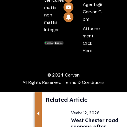
vehiculles
Agents@
mattis
Carvan.c
non
Om
mattis
Attache
Integer.
ment :
Click
Here
© 2024
Carvan
All Rights Reserved. Terms & Conditions
Related Article
Veebr 12, 2026
West Chester road
reopens after