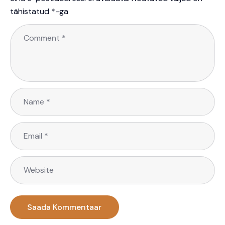
tähistatud
*
-ga