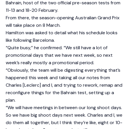
Bahrain, host of the two official pre-season tests from
11-13 and 18-20 February.
From there, the season-opening Australian Grand Prix
will take place on 8 March.
Hamilton was asked to detail what his schedule looks
like following Barcelona.
“Quite busy,” he confirmed. “We still have a lot of
promotional days that we have next week, so next
week’s really mostly a promotional period.
“Obviously, the team will be digesting everything that’s
happened this week and taking all our notes from
Charles [Leclerc] and I, and trying to rework, remap and
reconfigure things for the Bahrain test, setting up a
plan.
“We will have meetings in between our long shoot days.
So we have big shoot days next week. Charles and I, we
do them all together, but I think they’re like, eight or 10-