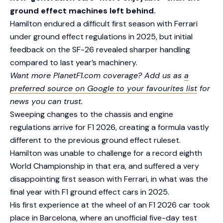
ground effect machines left behind.
Hamilton endured a difficult first season with Ferrari
under ground effect regulations in 2025, but initial
feedback on the SF-26 revealed sharper handling
compared to last year’s machinery.
Want more PlanetF1.com coverage? Add us as
a
preferred source on Google to your favourites list
for
news you can trust.
Sweeping changes to the chassis and engine
regulations arrive for F1 2026, creating a formula vastly
different to the previous ground effect ruleset.
Hamilton was unable to challenge for a record eighth
World Championship in that era, and suffered a very
disappointing first season with Ferrari, in what was the
final year with F1 ground effect cars in 2025.
His first experience at the wheel of an F1 2026 car took
place in Barcelona, where an unofficial five-day test