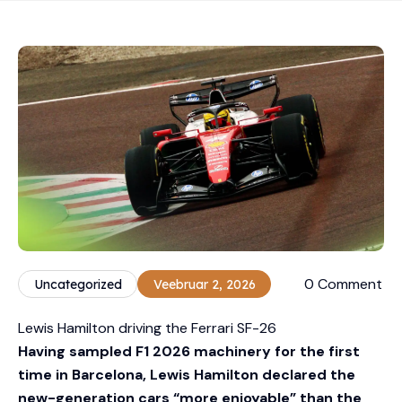
0 Comment
Uncategorized
Veebruar 2, 2026
Lewis Hamilton driving the Ferrari SF-26
Having sampled F1 2026 machinery for the first
time in Barcelona, Lewis Hamilton declared the
new-generation cars “more enjoyable” than the