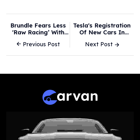
Brundle Fears Less
Tesla's Registration
'raw Racing’ With
Of New Cars In
New-Era F1 Cars -
Norway -88% Year-
Previous Post
Next Post
F1i.com
On-Year In January,
Compiler OFV's Data
Shows -
Marketscreener.com