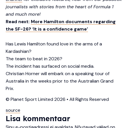
journalists with stories from the heart of Formula 1
and much more!
Read next:
More Hamilton documents regarding
the SF-26? ‘It is a confidence game’
Has Lewis Hamilton found love in the arms of a
Kardashian?
The team to beat in 2026?
The incident has surfaced on social media.
Christian Horner will embark on a speaking tour of
Australia in the weeks prior to the Australian Grand
Prix.
© Planet Sport Limited 2026 • All Rights Reserved
source
Lisa kommentaar
Sinu e-postiaadressi ei avaldata.
Nõutavad väljad on