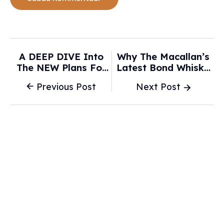
A DEEP DIVE Into
Why The Macallan’s
The NEW Plans For
Latest Bond Whisky
Disney’s Cars And
Isn’t About Gadgets
Previous Post
Next Post
Villains Land
Or Cars—It’s About
Expansions -
Taste - The Whiskey
AllEars.Net
Wash