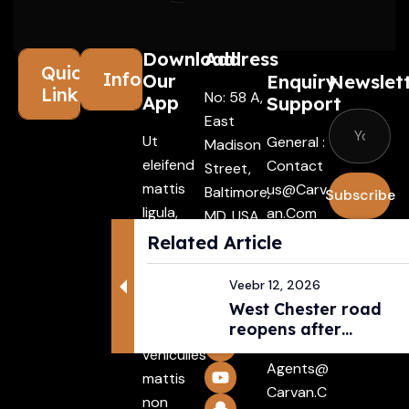
Download
Address
Quick
Information
Our
Enquiry
Newslet
Links
No: 58 A,
App
Support
East
Ut
General :
Madison
eleifend
Contact
Street,
mattis
Us@carv
Baltimore,
Subscribe
ligula,
An.com
MD, USA
porta
4508
I agree
Related Article
Driver :
finibus
with the
Alexande
tincidunt
Veebr 12, 2026
terms &
R@carva
Aenean
West Chester road
conditio
N.com
reopens after
maecenas
Rental :
pedestri...
vehiculles
Agents@
mattis
Carvan.c
non