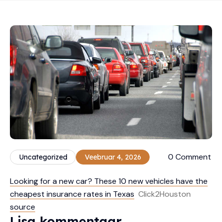
0 Comment
Uncategorized
Veebruar 4, 2026
Looking for a new car? These 10 new vehicles have the
cheapest insurance rates in Texas
Click2Houston
source
Lisa kommentaar