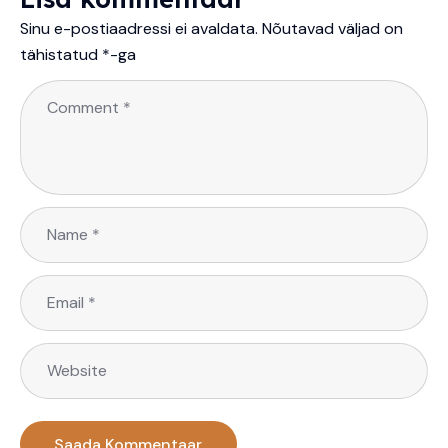
Sinu e-postiaadressi ei avaldata.
Nõutavad väljad on
tähistatud
*
-ga