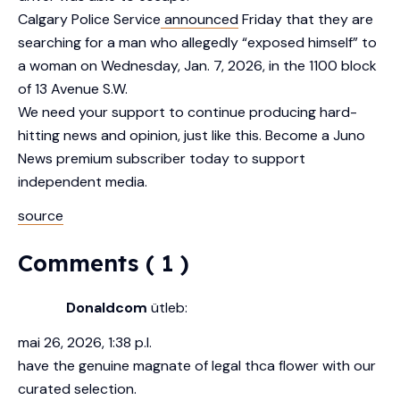
Calgary Police Service
announced
Friday that they are
searching for a man who allegedly “exposed himself” to
a woman on Wednesday, Jan. 7, 2026, in the 1100 block
of 13 Avenue S.W.
We need your support to continue producing hard-
hitting news and opinion, just like this. Become a Juno
News premium subscriber today to support
independent media.
source
Comments ( 1 )
Donaldcom
ütleb:
mai 26, 2026, 1:38 p.l.
have the genuine magnate of legal thca flower with our
curated selection.