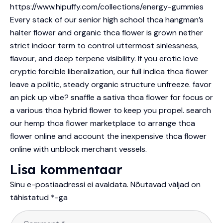
https://www.hipuffy.com/collections/energy-gummies
Every stack of our senior high school thca hangman’s
halter flower and organic thca flower is grown nether
strict indoor term to control uttermost sinlessness,
flavour, and deep terpene visibility. If you erotic love
cryptic forcible liberalization, our full indica thca flower
leave a politic, steady organic structure unfreeze. favor
an pick up vibe? snaffle a sativa thca flower for focus or
a various thca hybrid flower to keep you propel. search
our hemp thca flower marketplace to arrange thca
flower online and account the inexpensive thca flower
online with unblock merchant vessels.
Lisa kommentaar
Sinu e-postiaadressi ei avaldata.
Nõutavad väljad on
tähistatud
*
-ga