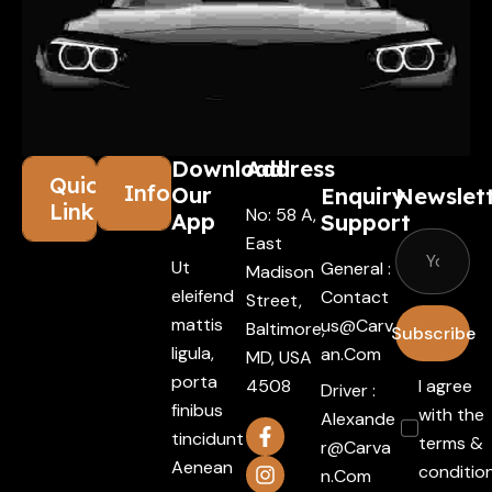
Download
Address
Quick
Information
Our
Enquiry
Newslet
Links
No: 58 A,
App
Support
East
Ut
General :
Madison
eleifend
Contact
Street,
mattis
Us@carv
Baltimore,
Subscribe
ligula,
An.com
MD, USA
porta
4508
I agree
Driver :
finibus
with the
Alexande
tincidunt
terms &
R@carva
Aenean
conditio
N.com