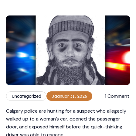
1 Comment
Uncategorized
Jaanuar 31, 2026
Calgary police are hunting for a suspect who allegedly
walked up to a woman’s car, opened the passenger
door, and exposed himself before the quick-thinking
driver was able to escape.