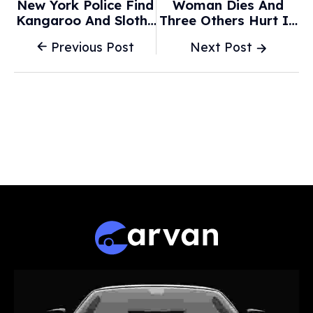
New York Police Find
Woman Dies And
Kangaroo And Sloths
Three Others Hurt In
In Car - NBC News
Two-Car Crash - BBC
Previous Post
Next Post