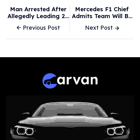
Man Arrested After
Mercedes F1 Chief
Allegedly Leading 20
Admits Team Will Be
Police Cars On
'shameless
Previous Post
Next Post
Pursuit Across
Plagiarists' With 2026
Sydney's West -
Car - GPFans
9News.com.au