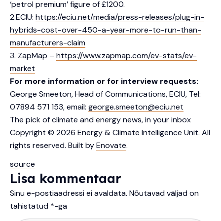
‘petrol premium’ figure of £1200.
2.ECIU:
https://eciu.net/media/press-releases/plug-in-
hybrids-cost-over-450-a-year-more-to-run-than-
manufacturers-claim
3. ZapMap –
https://www.zapmap.com/ev-stats/ev-
market
For more information or for interview requests:
George Smeeton, Head of Communications, ECIU, Tel:
07894 571 153, email:
george.smeeton@eciu.net
The pick of climate and energy news, in your inbox
Copyright © 2026 Energy & Climate Intelligence Unit. All
rights reserved. Built by
Enovate
.
source
Lisa kommentaar
Sinu e-postiaadressi ei avaldata.
Nõutavad väljad on
tähistatud
*
-ga