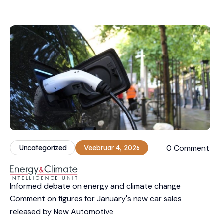
0 Comment
Uncategorized
Veebruar 4, 2026
Informed debate on energy and climate change
Comment on figures for January's new car sales
released by New Automotive