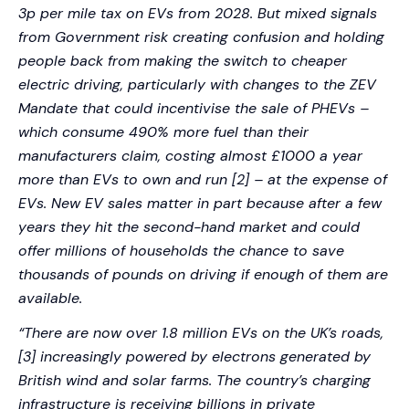
3p per mile tax on EVs from 2028. But mixed signals
from Government risk creating confusion and holding
people back from making the switch to cheaper
electric driving, particularly with changes to the ZEV
Mandate that could incentivise the sale of PHEVs –
which consume 490% more fuel than their
manufacturers claim, costing almost £1000 a year
more than EVs to own and run [2] – at the expense of
EVs. New EV sales matter in part because after a few
years they hit the second-hand market and could
offer millions of households the chance to save
thousands of pounds on driving if enough of them are
available.
“There are now over 1.8 million EVs on the UK’s roads,
[3] increasingly powered by electrons generated by
British wind and solar farms. The country’s charging
infrastructure is receiving billions in private