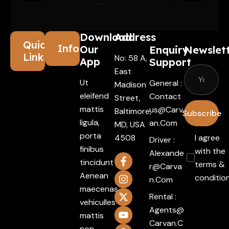
Download
Address
Quick
Information
Our
Enquiry
Newslet
Links
No: 58 A,
App
Support
East
Ut
General :
Madison
eleifend
Contact
Street,
mattis
Us@carv
Baltimore,
Subscribe
ligula,
An.com
MD, USA
porta
4508
I agree
Driver :
finibus
with the
Alexande
tincidunt
terms &
R@carva
Aenean
conditio
N.com
maecenas
Rental :
vehiculles
Agents@
mattis
Carvan.c
non