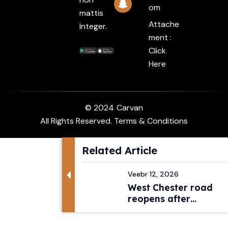
Om
mattis
Attache
Integer.
ment :
Click
Here
© 2024
Carvan
All Rights Reserved. Terms & Conditions
Related Article
Veebr 12, 2026
West Chester road
reopens after
pedestri...