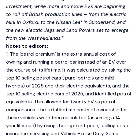
investment, while more and more EVs are beginning
to roll off British production lines – from the electric
Mini in Oxford, to the Nissan Leaf in Sunderland, and
the new electric Jags and Land Rovers set to emerge
from the West Midlands.”
Notes to editors:
1. The ‘petrol premium’ is the extra annual cost of
owning and running a petrol car instead of an EV over
the course of its lifetime. It was calculated by taking the
top 10 selling petrol cars (‘pure’ petrols and mild
hybrids) of 2025 and their electric equivalents, and the
top 10 selling electric cars of 2025, and identified petrol
equivalents. This allowed for twenty EV vs petrol
comparisons. The total lifetime costs of ownership for
these vehicles were then calculated (assuming a 14-
year lifespan) by using their upfront price, fuelling costs,
insurance, servicing and Vehicle Excise Duty. Some