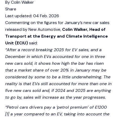
By Colin Walker
Share
Last updated:
04 Feb. 2026
Commenting on the figures for January’s new car sales
released by New Automotive,
Colin Walker, Head of
Transport at the Energy and Climate Intelligence
Unit (ECIU)
said:
“After a record breaking 2025 for EV sales, and a
December in which EVs accounted for one in three
new cars sold, it shows how high the bar has risen
that a market share of over 20% in January may be
considered by some to be a little underwhelming. The
reality is that EVs still accounted for more than one in
five new cars sold and, if 2024 and 2025 are anything
to go by, sales will increase as the year progresses.
“Petrol cars drivers pay a ‘petrol premium’ of £1200
[1] a year compared to an EV, taking into account the