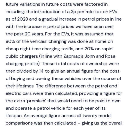
future variations in future costs were factored in,
including: the introduction of a 3p per mile tax on EVs
as of 2028 and a gradual increase in petrol prices in line
with the increase in petrol prices we have seen over
the past 20 years. For the EVs, it was assumed that
80% of the vehicles’ charging was done at home on
cheap night time charging tariffs, and 20% on rapid
public chargers (in line with Zapmap’s John and Rosa
charging profile). These total costs of ownership were
then divided by 14 to give an annual figure for the cost
of buying and owning these vehicles over the course of
their lifetimes. The difference between the petrol and
electric cars were then calculated, providing a figure for
the extra ‘premium’ that would need to be paid to own
and operate a petrol vehicle for each year of its
lifespan. An average figure across all twenty model
comparisons was then calculated – giving us the overall