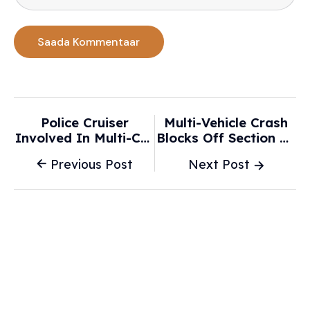
Police Cruiser
Multi-Vehicle Crash
Involved In Multi-Car
Blocks Off Section Of
Crash In New
Route 18 In New
Previous Post
Next Post
Bedford - NBC
Bedford - WJAR
Boston