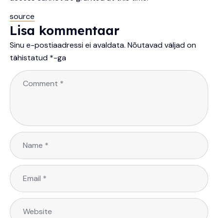
source
Lisa kommentaar
Sinu e-postiaadressi ei avaldata.
Nõutavad väljad on
tähistatud
*
-ga