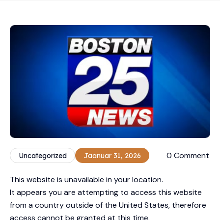
0 Comment
Uncategorized
Jaanuar 31, 2026
This website is unavailable in your location.
It appears you are attempting to access this website
from a country outside of the United States, therefore
access cannot be granted at this time.