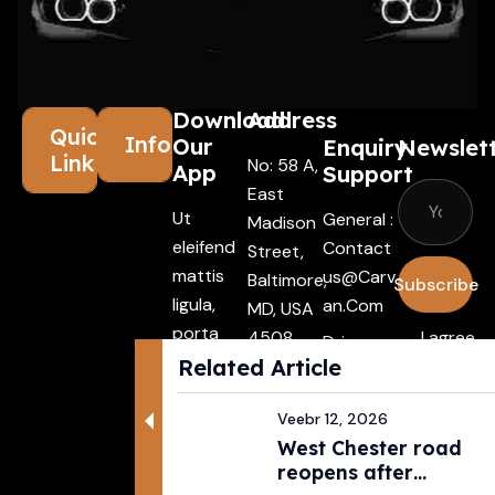
Download
Address
Quick
Information
Our
Enquiry
Newslet
Links
No: 58 A,
App
Support
East
Ut
General :
Madison
eleifend
Contact
Street,
mattis
Us@carv
Baltimore,
Subscribe
ligula,
An.com
MD, USA
porta
4508
I agree
Driver :
finibus
Related Article
with the
Alexande
tincidunt
terms &
R@carva
Aenean
Veebr 12, 2026
conditio
N.com
West Chester road
maecenas
Rental :
reopens after
vehiculles
Agents@