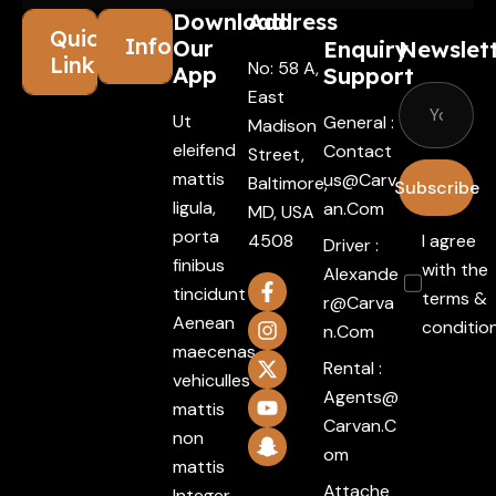
Download
Address
Quick
Information
Our
Enquiry
Newslet
Links
No: 58 A,
App
Support
East
Ut
General :
Madison
eleifend
Contact
Street,
mattis
Us@carv
Baltimore,
Subscribe
ligula,
An.com
MD, USA
porta
4508
I agree
Driver :
finibus
with the
Alexande
tincidunt
terms &
R@carva
Aenean
conditio
N.com
maecenas
Rental :
vehiculles
Agents@
mattis
Carvan.c
non
Om
mattis
Attache
Integer.