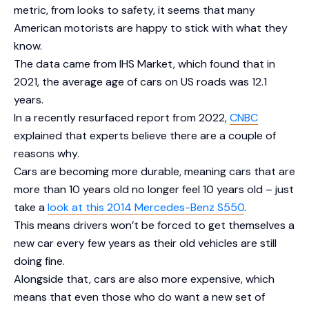
metric, from looks to safety, it seems that many
American motorists are happy to stick with what they
know.
The data came from IHS Market, which found that in
2021, the average age of cars on US roads was 12.1
years.
In a recently resurfaced report from 2022,
CNBC
explained that experts believe there are a couple of
reasons why.
Cars are becoming more durable, meaning cars that are
more than 10 years old no longer feel 10 years old – just
take a
look at this 2014 Mercedes-Benz S550
.
This means drivers won’t be forced to get themselves a
new car every few years as their old vehicles are still
doing fine.
Alongside that, cars are also more expensive, which
means that even those who do want a new set of