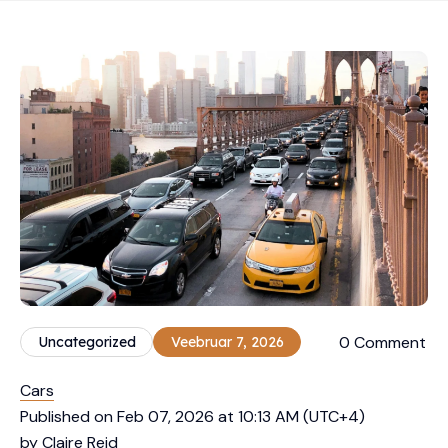
0 Comment
Uncategorized
Veebruar 7, 2026
Cars
Published on Feb 07, 2026 at 10:13 AM (UTC+4)
by Claire Reid