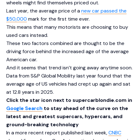
wheels might find themselves priced out.
Last year, the average price of a
new car passed the
$50,000
mark for the first time ever.
This means that many motorists are choosing to buy
used cars instead.
These two factors combined are thought to be the
driving force behind the increased age of the average
American car.
And it seems that trend isn’t going away anytime soon.
Data from S&P Global Mobility last year found that the
average age of US vehicles had crept up again and sat
at 12.8 years in 2025.
Click the star icon next to supercarblondie.com in
Google Search
to stay ahead of the curve on the
latest and greatest supercars, hypercars, and
ground-breaking technology
In a more recent report published last week,
CNBC