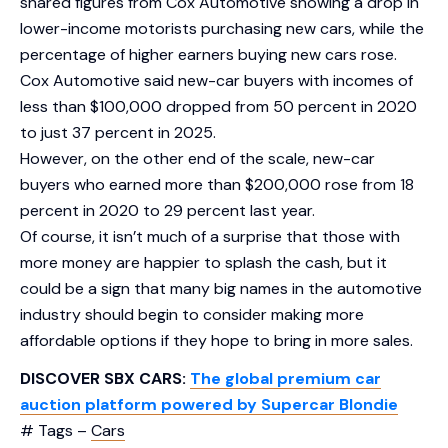
shared figures from Cox Automotive showing a drop in
lower-income motorists purchasing new cars, while the
percentage of higher earners buying new cars rose.
Cox Automotive said new-car buyers with incomes of
less than $100,000 dropped from 50 percent in 2020
to just 37 percent in 2025.
However, on the other end of the scale, new-car
buyers who earned more than $200,000 rose from 18
percent in 2020 to 29 percent last year.
Of course, it isn’t much of a surprise that those with
more money are happier to splash the cash, but it
could be a sign that many big names in the automotive
industry should begin to consider making more
affordable options if they hope to bring in more sales.
DISCOVER SBX CARS:
The global premium car
auction platform powered by Supercar Blondie
# Tags –
Cars