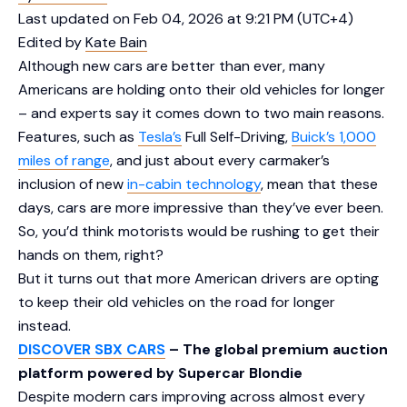
Last updated on Feb 04, 2026 at 9:21 PM (UTC+4)
Edited by
Kate Bain
Although new cars are better than ever, many
Americans are holding onto their old vehicles for longer
– and experts say it comes down to two main reasons.
Features, such as
Tesla’s
Full Self-Driving,
Buick’s 1,000
miles of range
, and just about every carmaker’s
inclusion of new
in-cabin technology
, mean that these
days, cars are more impressive than they’ve ever been.
So, you’d think motorists would be rushing to get their
hands on them, right?
But it turns out that more American drivers are opting
to keep their old vehicles on the road for longer
instead.
DISCOVER SBX CARS
– The global premium auction
platform powered by Supercar Blondie
Despite modern cars improving across almost every