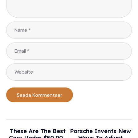
These Are The Best
Porsche Invents New
Cars Under $50,000
Ways To Adjust