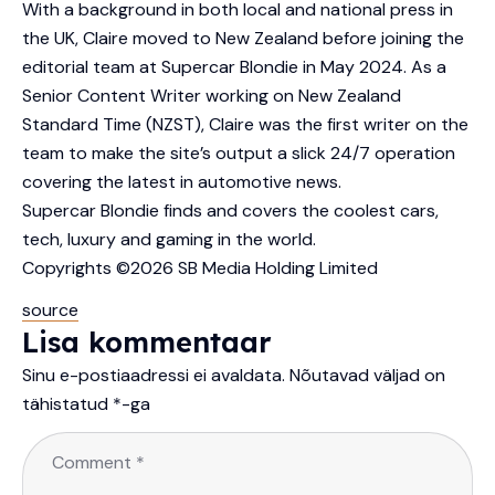
With a background in both local and national press in
the UK, Claire moved to New Zealand before joining the
editorial team at Supercar Blondie in May 2024. As a
Senior Content Writer working on New Zealand
Standard Time (NZST), Claire was the first writer on the
team to make the site’s output a slick 24/7 operation
covering the latest in automotive news.
Supercar Blondie finds and covers the coolest cars,
tech, luxury and gaming in the world.
Copyrights ©2026 SB Media Holding Limited
source
Lisa kommentaar
Sinu e-postiaadressi ei avaldata.
Nõutavad väljad on
tähistatud
*
-ga