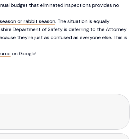
annual budget that eliminated inspections provides no
season or rabbit season
. The situation is equally
shire Department of Safety is deferring to the Attorney
cause they’re just as confused as everyone else. This is
ource
on Google!