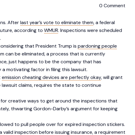
0 Comment
ons. After
last year’s vote to eliminate them
, a federal
future, according to
WMUR
. Inspections were scheduled
.
 considering that President Trump is
pardoning people
am can be eliminated, a process that is currently
nce, just happens to be the company that has
otivating factor in filing this lawsuit.
t
emission cheating devices are perfectly okay
, will grant
he lawsuit claims, requires the state to continue
 for creative ways to get around the inspections that
ately, thwarting Gordon-Darby’s argument for keeping
lowed to pull people over for expired inspection stickers.
a valid inspection before issuing insurance, a requirement