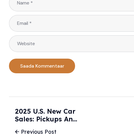
2025 U.S. New Car
Sales: Pickups And
Crossovers Lead
Previous Post