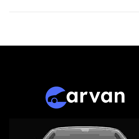
The Market -
SpeedMe.ru