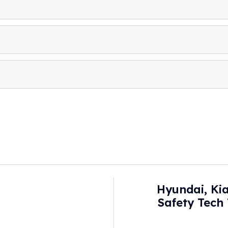
Hyundai, Ki
Safety Tech
Visually Obstruc