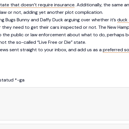
state that doesn’t require insurance
. Additionally, the same 
law or not, adding yet another plot complication.
ing Bugs Bunny and Daffy Duck arguing over whether it’s
duck 
r they need to get their cars inspected or not. The New Hamp
to the public or law enforcement about what to do, perhaps be
 not the so-called “Live Free or Die” state.
ews sent straight to your inbox, and add us as a
preferred s
istatud
*
-ga