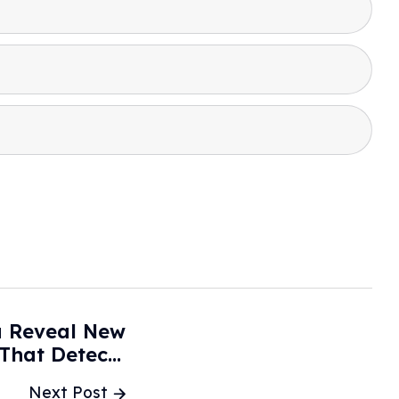
a Reveal New
 That Detects
ted Objects -
Next Post