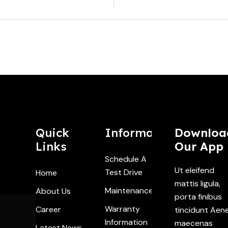
Quick
Information
Downloa
Links
Our App
Schedule A
Ut eleifend
Test Drive
Home
mattis ligula,
Maintenance
About Us
porta finibus
Warranty
Career
tincidunt Aen
Information
maecenas
Latest News