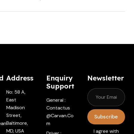
Cars.com
d
Address
Enquiry
Newsletter
Support
No: 58 A,
East
General :
Madison
Contactus
Street,
@carvan.co
Subscribe
Baltimore,
ean
M
MD, USA
I agree with
Driver :