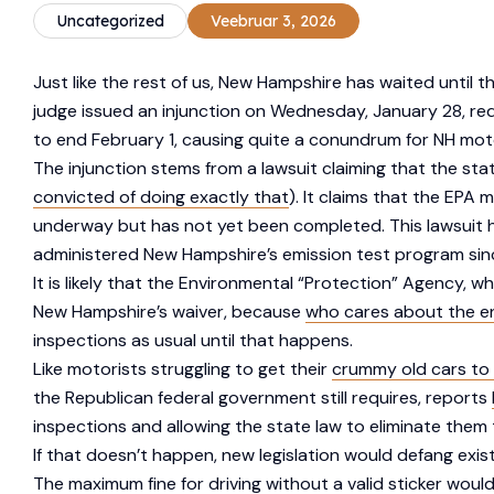
Uncategorized
Veebruar 3, 2026
Just like the rest of us, New Hampshire has waited until 
judge issued an injunction on Wednesday, January 28, req
to end February 1, causing quite a conundrum for NH mot
The injunction stems from a lawsuit claiming that the sta
convicted of doing exactly that
). It claims that the EPA
underway but has not yet been completed. This lawsuit 
administered New Hampshire’s emission test program since 
It is likely that the Environmental “Protection” Agency, w
New Hampshire’s waiver, because
who cares about the e
inspections as usual until that happens.
Like motorists struggling to get their
crummy old cars to 
the Republican federal government still requires, reports
inspections and allowing the state law to eliminate them 
If that doesn’t happen, new legislation would defang exis
The maximum fine for driving without a valid sticker woul