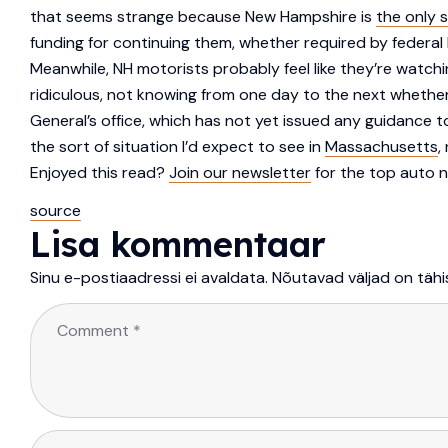
that seems strange because New Hampshire is
the only 
funding for continuing them, whether required by federal 
Meanwhile, NH motorists probably feel like they’re watch
ridiculous, not knowing from one day to the next whethe
General’s office, which has not yet issued any guidance 
the sort of situation I’d expect to see in
Massachusetts
,
Enjoyed this read?
Join our newsletter
for the top auto n
source
Lisa kommentaar
Sinu e-postiaadressi ei avaldata.
Nõutavad väljad on täh