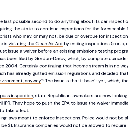
the last possible second to do anything about its car inspecti
uiring the state to continue inspections for the foreseeable 
orists who may, or may not, be due or overdue for inspection
te is
violating the Clean Air Act
by ending inspections (ironic,
 must issue a waiver before an existing emissions testing progr
has been filed by Gordon-Darby, which, by complete coincide
2004. Certainly continuing that income stream is in no way a m
hich has already
gutted emission regulations
and decided tha
nvironment, anyway
? The issue is that it hasn’t yet, which, t
pass inspection
, state Republican lawmakers are now looking
NHPR
. They hope to push the EPA to issue the waiver immedi
to take effect.
ting laws meant to enforce inspections. Police would not be al
d be $1. Insurance companies would not be allowed to require 