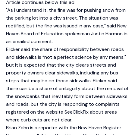
Article continues below this ad
"As I understand it, the fine was for pushing snow from
the parking lot into a city street. The situation was
rectified, but the fine was issued in any case," said New
Haven Board of Education spokesman Justin Harmon in
an emailed comment.
Elicker said the share of responsibility between roads
and sidewalks is “not a perfect science by any means,"
but it is expected that the city clears streets and
property owners clear sidewalks, including any bus
stops that may be on those sidewalks. Elicker said
there can be a share of ambiguity about the removal of
the snowbanks that inevitably form between sidewalks
and roads, but the city is responding to complaints
registered on the website SeeClickFix about areas
where curb cuts are not clear.
Brian Zahn is a reporter with the New Haven Register.