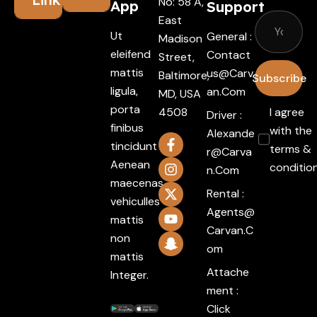
No: 58 A,
App
Support
East
Ut
General :
Madison
eleifend
Contact
Street,
mattis
Us@carv
Baltimore,
Subscribe
ligula,
An.com
MD, USA
porta
4508
I agree
Driver :
finibus
with the
Alexande
tincidunt
terms &
R@carva
Aenean
conditio
N.com
maecenas
Rental :
vehiculles
Agents@
mattis
Carvan.c
non
Om
mattis
Attache
Integer.
ment :
Click