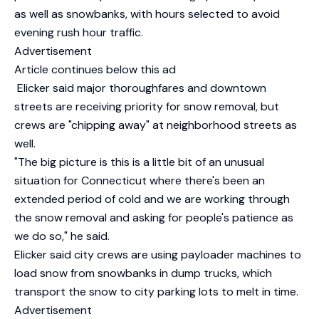
as well as snowbanks, with hours selected to avoid
evening rush hour traffic.
Advertisement
Article continues below this ad
Elicker said major thoroughfares and downtown
streets are receiving priority for snow removal, but
crews are "chipping away" at neighborhood streets as
well.
"The big picture is this is a little bit of an unusual
situation for Connecticut where there's been an
extended period of cold and we are working through
the snow removal and asking for people's patience as
we do so," he said.
Elicker said city crews are using payloader machines to
load snow from snowbanks in dump trucks, which
transport the snow to city parking lots to melt in time.
Advertisement