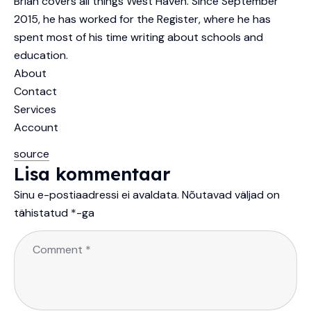
Brian covers all things West Haven. Since September
2015, he has worked for the Register, where he has
spent most of his time writing about schools and
education.
About
Contact
Services
Account
source
Lisa kommentaar
Sinu e-postiaadressi ei avaldata.
Nõutavad väljad on
tähistatud
*
-ga