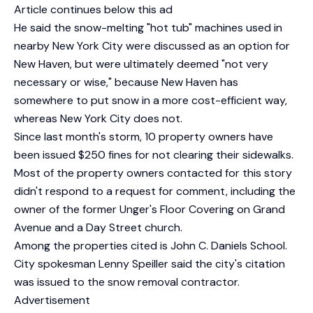
Article continues below this ad
He said the snow-melting "hot tub" machines used in
nearby New York City were discussed as an option for
New Haven, but were ultimately deemed "not very
necessary or wise," because New Haven has
somewhere to put snow in a more cost-efficient way,
whereas New York City does not.
Since last month's storm, 10 property owners have
been issued $250 fines for not clearing their sidewalks.
Most of the property owners contacted for this story
didn't respond to a request for comment, including the
owner of the former Unger's Floor Covering on Grand
Avenue and a Day Street church.
Among the properties cited is John C. Daniels School.
City spokesman Lenny Speiller said the city's citation
was issued to the snow removal contractor.
Advertisement