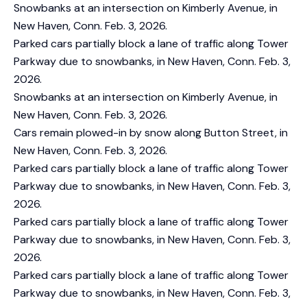
Snowbanks at an intersection on Kimberly Avenue, in
New Haven, Conn. Feb. 3, 2026.
Parked cars partially block a lane of traffic along Tower
Parkway due to snowbanks, in New Haven, Conn. Feb. 3,
2026.
Snowbanks at an intersection on Kimberly Avenue, in
New Haven, Conn. Feb. 3, 2026.
Cars remain plowed-in by snow along Button Street, in
New Haven, Conn. Feb. 3, 2026.
Parked cars partially block a lane of traffic along Tower
Parkway due to snowbanks, in New Haven, Conn. Feb. 3,
2026.
Parked cars partially block a lane of traffic along Tower
Parkway due to snowbanks, in New Haven, Conn. Feb. 3,
2026.
Parked cars partially block a lane of traffic along Tower
Parkway due to snowbanks, in New Haven, Conn. Feb. 3,