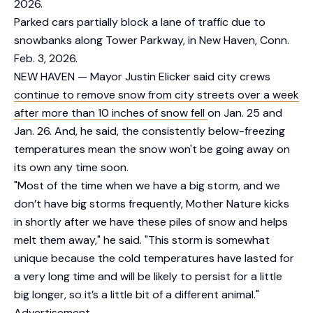
2026.
Parked cars partially block a lane of traffic due to
snowbanks along Tower Parkway, in New Haven, Conn.
Feb. 3, 2026.
NEW HAVEN — Mayor Justin Elicker said city crews
continue to remove snow from city streets over a week
after more than 10 inches of snow fell
on Jan. 25 and
Jan. 26. And, he said, the consistently below-freezing
temperatures mean the snow won't be going away on
its own any time soon.
"Most of the time when we have a big storm, and we
don’t have big storms frequently, Mother Nature kicks
in shortly after we have these piles of snow and helps
melt them away," he said. "This storm is somewhat
unique because the cold temperatures have lasted for
a very long time and will be likely to persist for a little
big longer, so it’s a little bit of a different animal."
Advertisement