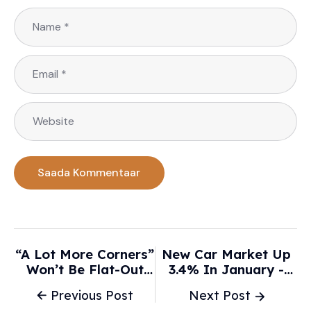
“A Lot More Corners”
New Car Market Up
Won’t Be Flat-Out
3.4% In January -
With F1’s New Cars,
MSN
Previous Post
Next Post
Predicts Norris -