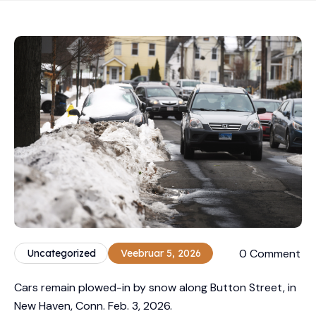
0 Comment
Uncategorized
Veebruar 5, 2026
Cars remain plowed-in by snow along Button Street, in
New Haven, Conn. Feb. 3, 2026.