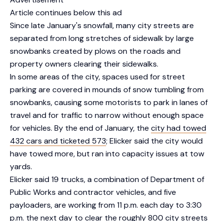
Article continues below this ad
Since late January's snowfall, many city streets are
separated from long stretches of sidewalk by large
snowbanks created by plows on the roads and
property owners clearing their sidewalks.
In some areas of the city, spaces used for street
parking are covered in mounds of snow tumbling from
snowbanks, causing some motorists to park in lanes of
travel and for traffic to narrow without enough space
for vehicles. By the end of January, the
city had towed
432 cars and ticketed 573
; Elicker said the city would
have towed more, but ran into capacity issues at tow
yards.
Elicker said 19 trucks, a combination of Department of
Public Works and contractor vehicles, and five
payloaders, are working from 11 p.m. each day to 3:30
p.m. the next day to clear the roughly 800 city streets