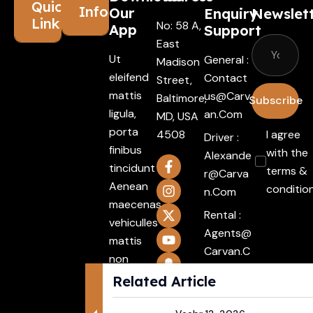
Quick
Information
Our
Enquiry
Newslet
Links
No: 58 A,
App
Support
East
Ut
General :
Madison
eleifend
Contact
Street,
mattis
Us@carv
Baltimore,
Subscribe
ligula,
An.com
MD, USA
porta
4508
I agree
Driver :
finibus
with the
Alexande
tincidunt
terms &
R@carva
Aenean
conditio
N.com
maecenas
Rental :
vehiculles
Agents@
mattis
Carvan.c
non
Om
mattis
Related Article
Attache
Integer.
ment :