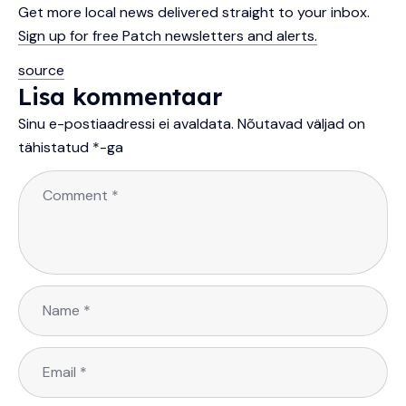
Get more local news delivered straight to your inbox.
Sign up for free Patch newsletters and alerts.
source
Lisa kommentaar
Sinu e-postiaadressi ei avaldata.
Nõutavad väljad on
tähistatud
*
-ga