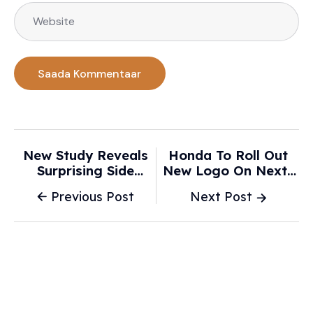
New Study Reveals
Honda To Roll Out
Surprising Side
New Logo On Next-
Effects Linked To
Generation Electric
Previous Post
Next Post
Driving Electric
And Hybrid Cars -
Vehicles: 'It … Has An
Drive.com.au
Immediate Impact' -
Yahoo