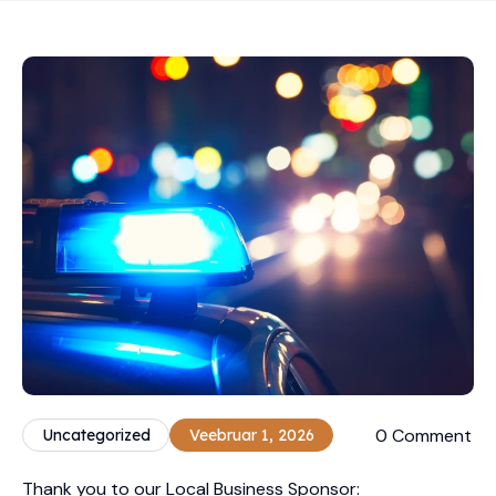
0 Comment
Uncategorized
Veebruar 1, 2026
Thank you to our Local Business Sponsor: