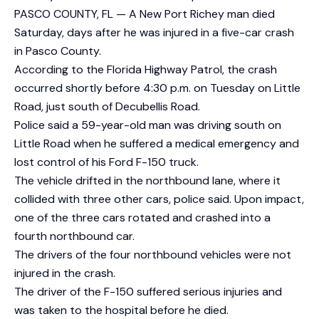
PASCO COUNTY, FL — A New Port Richey man died
Saturday, days after he was injured in a five-car crash
in Pasco County.
According to the Florida Highway Patrol, the crash
occurred shortly before 4:30 p.m. on Tuesday on Little
Road, just south of Decubellis Road.
Police said a 59-year-old man was driving south on
Little Road when he suffered a medical emergency and
lost control of his Ford F-150 truck.
The vehicle drifted in the northbound lane, where it
collided with three other cars, police said. Upon impact,
one of the three cars rotated and crashed into a
fourth northbound car.
The drivers of the four northbound vehicles were not
injured in the crash.
The driver of the F-150 suffered serious injuries and
was taken to the hospital before he died.