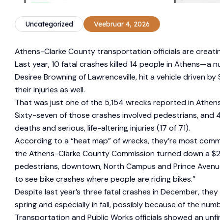
Uncategorized
Veebruar 4, 2026
Athens-Clarke County transportation officials are creati
Last year, 10 fatal crashes killed 14 people in Athens—
Desiree Browning of Lawrenceville, hit a vehicle driven by 
their injuries as well.
That was just one of the 5,154 wrecks reported in Athens l
Sixty-seven of those crashes involved pedestrians, and 43 
deaths and serious, life-altering injuries (17 of 71).
According to a “heat map” of wrecks, they’re most comm
the Athens-Clarke County Commission turned down a $25 mi
pedestrians, downtown, North Campus and Prince Avenue a
to see bike crashes where people are riding bikes.”
Despite last year’s three fatal crashes in December, the
spring and especially in fall, possibly because of the numb
Transportation and Public Works officials showed an unf