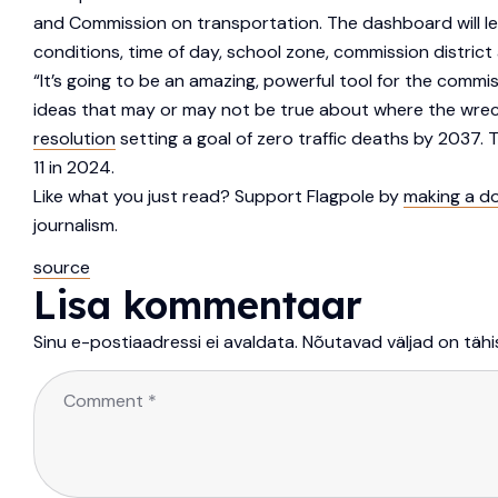
and Commission on transportation. The dashboard will let 
conditions, time of day, school zone, commission district 
“It’s going to be an amazing, powerful tool for the commi
ideas that may or may not be true about where the wrec
resolution
setting a goal of zero traffic deaths by 2037. The
11 in 2024.
Like what you just read? Support Flagpole by
making a d
journalism.
source
Lisa kommentaar
Sinu e-postiaadressi ei avaldata.
Nõutavad väljad on täh