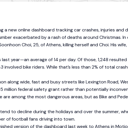
ng a new online dashboard tracking car crashes, injuries and 
a number exacerbated by a rash of deaths around Christmas. I
Soonhoon Choi, 25, of Athens, killing herself and Choi. His wif
ast year—an average of 14 per day. Of those, 1,248 resulted in 
involved bike riders. While that’s less than 2% of total crash
on along wide, fast and busy streets like Lexington Road, W
llion federal safety grant rather than potentially inconvenien
re among the most dangerous areas, but as Bike and Pedestr
y tend to decline during the holidays and over the summer, w
er of football fans driving into town.
inished version of the dashboard last week to Athens in Moti