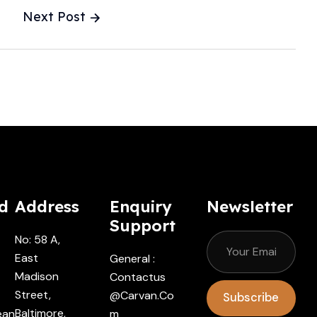
utomechanika
Next Post
hatTheyThink
d
Address
Enquiry
Newsletter
Support
No: 58 A,
East
General :
Madison
Contactus
Street,
@carvan.co
Subscribe
Baltimore,
ean
M