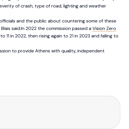
verity of crash, type of road, lighting and weather
 officials and the public about countering some of these
 Blais said.In 2022 the commission passed a
Vision Zero
o 11 in 2022, then rising again to 21 in 2023 and falling to
ission to provide Athens with quality, independent