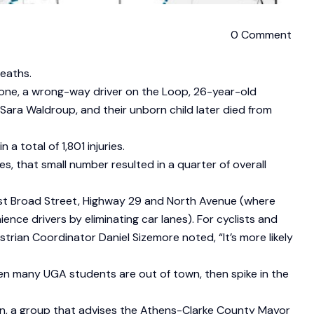
0 Comment
deaths.
n one, a wrong-way driver on the Loop, 26-year-old
e, Sara Waldroup, and their unborn child later died from
a total of 1,801 injuries.
es, that small number resulted in a quarter of overall
est Broad Street, Highway 29 and North Avenue (where
ce drivers by eliminating car lanes). For cyclists and
ian Coordinator Daniel Sizemore noted, “It’s more likely
hen many UGA students are out of town, then spike in the
on, a group that advises the Athens-Clarke County Mayor