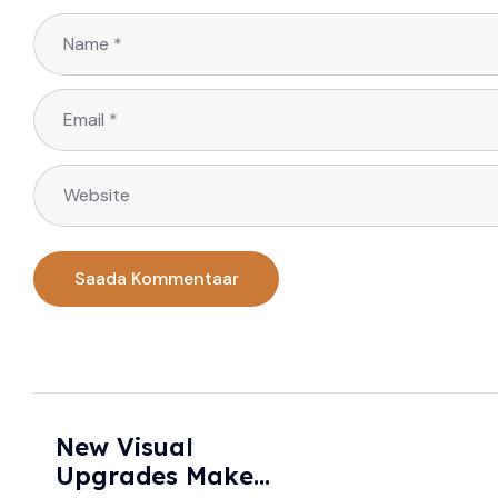
New Visual
Upgrades Make