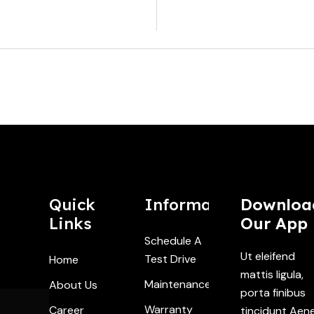
Industry At A
2026 - W
Quick
Information
Downloa
Links
Our App
Schedule A
Ut eleifend
Test Drive
Home
mattis ligula,
Maintenance
About Us
porta finibus
Warranty
Career
tincidunt Aen