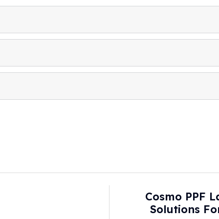
Cosmo PPF L
Solutions F