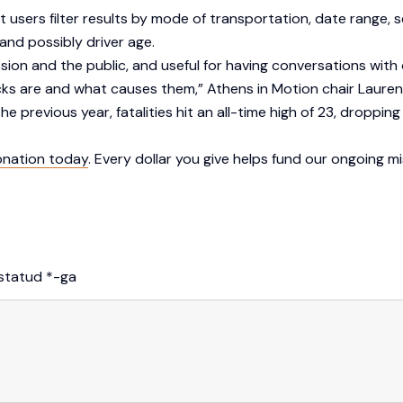
users filter results by mode of transportation, date range, se
and possibly driver age.
ssion and the public, and useful for having conversations with
ks are and what causes them,” Athens in Motion chair Lauren
 previous year, fatalities hit an all-time high of 23, dropping t
onation today
. Every dollar you give helps fund our ongoing m
istatud
*
-ga