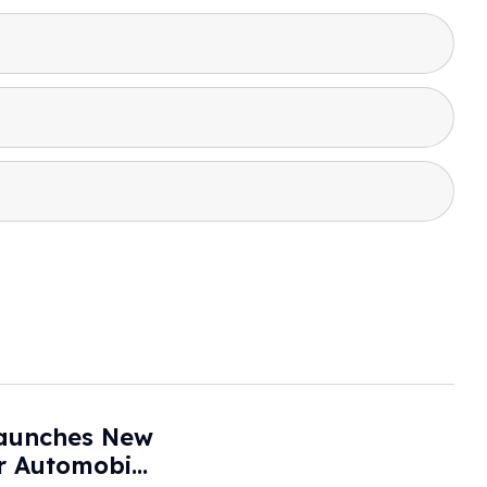
aunches New
or Automobile