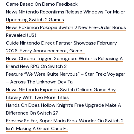
Game Based On Demo Feedback
News
Nintendo Reconfirms Release Windows For Major
Upcoming Switch 2 Games
News
Pokémon Pokopia Switch 2 New Pre-Order Bonus
Revealed (US)
Guide
Nintendo Direct Partner Showcase February
2026: Every Announcement, Game…
News
Chrono Trigger, Xenogears Writer Is Releasing A
Brand New RPG On Switch 2
Feature
“We Were Quite Nervous” – Star Trek: Voyager
– Across The Unknown Dev Ta…
News
Nintendo Expands Switch Online’s Game Boy
Library With Two More Titles
Hands On
Does Hollow Knight’s Free Upgrade Make A
Difference On Switch 2?
Preview
So Far, Super Mario Bros. Wonder On Switch 2
Isn’t Making A Great Case F…