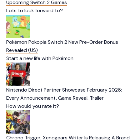
Upcoming Switch 2 Games
Lots to look forward to?
Pokémon Pokopia Switch 2 New Pre-Order Bonus
Revealed (US)
Start a new life with Pokémon
Nintendo Direct Partner Showcase February 2026:
Every Announcement, Game Reveal, Trailer
How would you rate it?
Chrono Trigger, Xenogears Writer Is Releasing A Brand