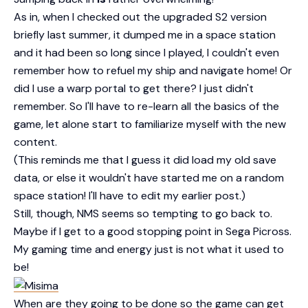
As in, when I checked out the upgraded S2 version
briefly last summer, it dumped me in a space station
and it had been so long since I played, I couldn't even
remember how to refuel my ship and navigate home! Or
did I use a warp portal to get there? I just didn't
remember. So I'll have to re-learn all the basics of the
game, let alone start to familiarize myself with the new
content.
(This reminds me that I guess it did load my old save
data, or else it wouldn't have started me on a random
space station! I'll have to edit my earlier post.)
Still, though, NMS seems so tempting to go back to.
Maybe if I get to a good stopping point in Sega Picross.
My gaming time and energy just is not what it used to
be!
When are they going to be done so the game can get