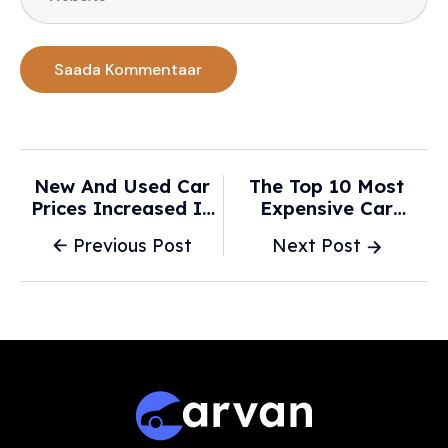
New And Used Car
The Top 10 Most
Prices Increased In
Expensive Car
2026, Analyst
Brands At The Start
Previous Post
Next Post
Explains Why -
Of 2026 - USA Today
ClickOnDetroit |
WDIV Local 4