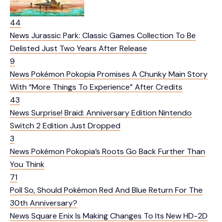
44
News
Jurassic Park: Classic Games Collection To Be
Delisted Just Two Years After Release
9
News
Pokémon Pokopia Promises A Chunky Main Story
With “More Things To Experience” After Credits
43
News
Surprise! Braid: Anniversary Edition Nintendo
Switch 2 Edition Just Dropped
3
News
Pokémon Pokopia’s Roots Go Back Further Than
You Think
71
Poll
So, Should Pokémon Red And Blue Return For The
30th Anniversary?
News
Square Enix Is Making Changes To Its New HD-2D