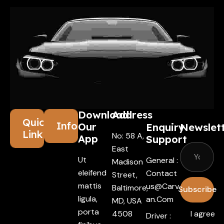
Download
Address
Quick
Information
Our
Enquiry
Newslet
Links
No: 58 A,
App
Support
East
Ut
General :
Madison
eleifend
Contact
Street,
mattis
Us@carv
Baltimore,
Subscribe
ligula,
An.com
MD, USA
porta
4508
I agree
Driver :