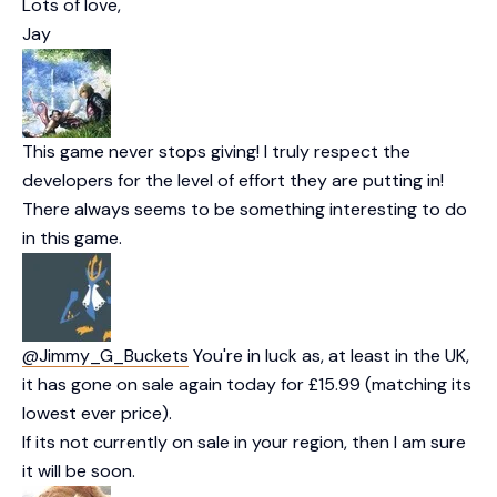
Lots of love,
Jay
This game never stops giving! I truly respect the
developers for the level of effort they are putting in!
There always seems to be something interesting to do
in this game.
@Jimmy_G_Buckets
You're in luck as, at least in the UK,
it has gone on sale again today for £15.99 (matching its
lowest ever price).
If its not currently on sale in your region, then I am sure
it will be soon.