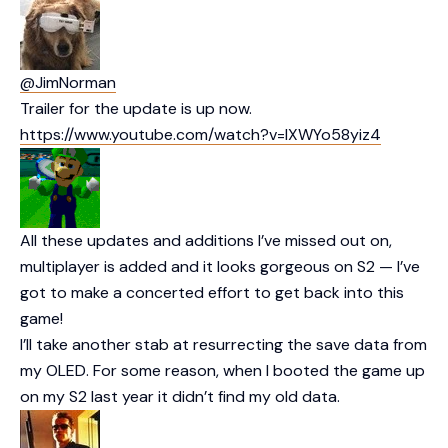
@JimNorman
Trailer for the update is up now.
https://www.youtube.com/watch?v=IXWYo58yiz4
All these updates and additions I’ve missed out on,
multiplayer is added and it looks gorgeous on S2 — I’ve
got to make a concerted effort to get back into this
game!
I’ll take another stab at resurrecting the save data from
my OLED. For some reason, when I booted the game up
on my S2 last year it didn’t find my old data.