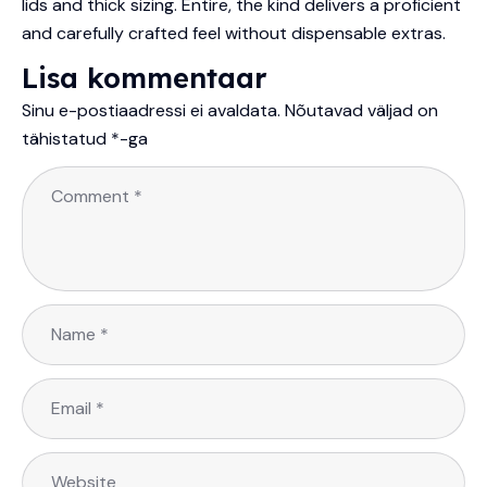
lids and thick sizing. Entire, the kind delivers a proficient
and carefully crafted feel without dispensable extras.
Lisa kommentaar
Sinu e-postiaadressi ei avaldata.
Nõutavad väljad on
tähistatud
*
-ga