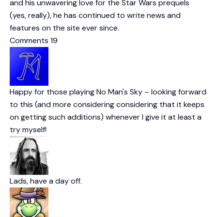
and his unwavering love for the Star Wars prequels
(yes, really), he has continued to write news and
features on the site ever since.
Comments
19
Happy for those playing No Man's Sky – looking forward
to this (and more considering considering that it keeps
on getting such additions) whenever I give it at least a
try myself!
Lads, have a day off.