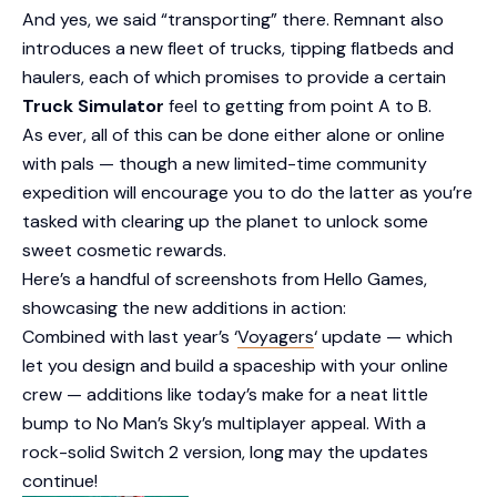
And yes, we said “transporting” there. Remnant also
introduces a new fleet of trucks, tipping flatbeds and
haulers, each of which promises to provide a certain
Truck Simulator
feel to getting from point A to B.
As ever, all of this can be done either alone or online
with pals — though a new limited-time community
expedition will encourage you to do the latter as you’re
tasked with clearing up the planet to unlock some
sweet cosmetic rewards.
Here’s a handful of screenshots from Hello Games,
showcasing the new additions in action:
Combined with last year’s ‘
Voyagers
‘ update — which
let you design and build a spaceship with your online
crew — additions like today’s make for a neat little
bump to No Man’s Sky’s multiplayer appeal. With a
rock-solid Switch 2 version, long may the updates
continue!