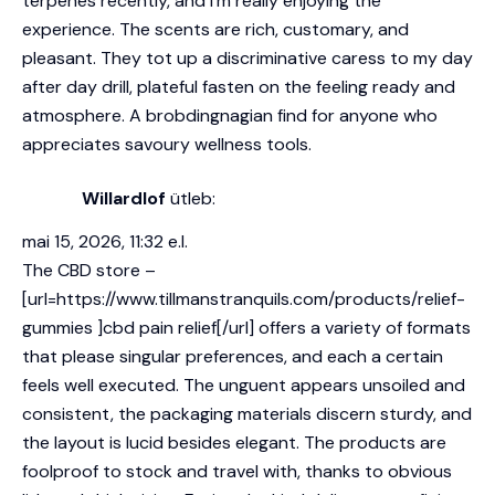
terpenes
recently, and I’m really enjoying the
experience. The scents are rich, customary, and
pleasant. They tot up a discriminative caress to my day
after day drill, plateful fasten on the feeling ready and
atmosphere. A brobdingnagian find for anyone who
appreciates savoury wellness tools.
Willardlof
ütleb:
mai 15, 2026, 11:32 e.l.
The CBD store –
[url=https://www.tillmanstranquils.com/products/relief-
gummies ]cbd pain relief[/url] offers a variety of formats
that please singular preferences, and each a certain
feels well executed. The unguent appears unsoiled and
consistent, the packaging materials discern sturdy, and
the layout is lucid besides elegant. The products are
foolproof to stock and travel with, thanks to obvious