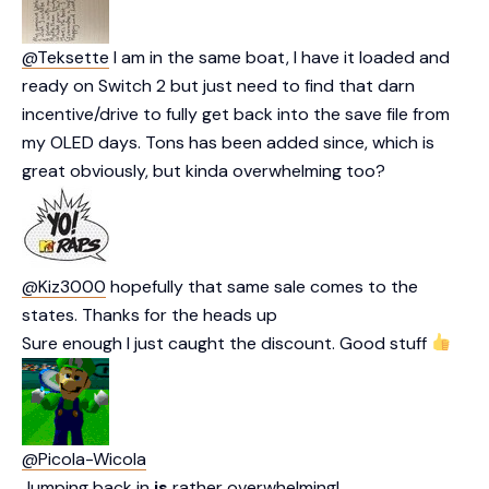
@Teksette
I am in the same boat, I have it loaded and
ready on Switch 2 but just need to find that darn
incentive/drive to fully get back into the save file from
my OLED days. Tons has been added since, which is
great obviously, but kinda overwhelming too?
@Kiz3000
hopefully that same sale comes to the
states. Thanks for the heads up
Sure enough I just caught the discount. Good stuff
@Picola-Wicola
Jumping back in
is
rather overwhelming!