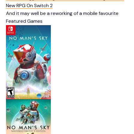
New RPG On Switch 2
And it may well be a reworking of a mobile favourite
Featured Games