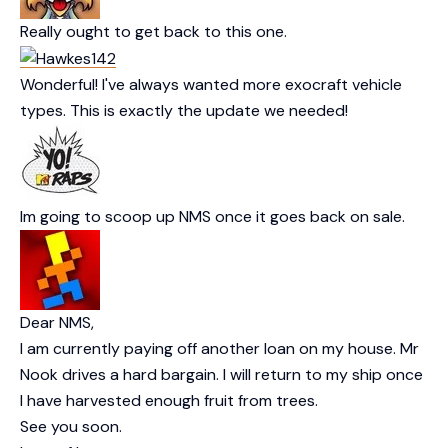
Really ought to get back to this one.
Wonderful! I've always wanted more exocraft vehicle
types. This is exactly the update we needed!
Im going to scoop up NMS once it goes back on sale.
Dear NMS,
I am currently paying off another loan on my house. Mr
Nook drives a hard bargain. I will return to my ship once
I have harvested enough fruit from trees.
See you soon.