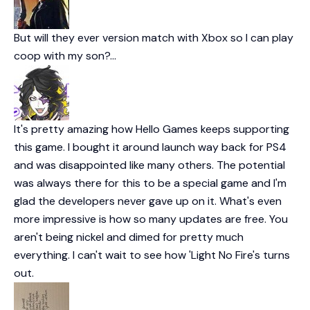
But will they ever version match with Xbox so I can play
coop with my son?…
It's pretty amazing how Hello Games keeps supporting
this game. I bought it around launch way back for PS4
and was disappointed like many others. The potential
was always there for this to be a special game and I'm
glad the developers never gave up on it. What's even
more impressive is how so many updates are free. You
aren't being nickel and dimed for pretty much
everything. I can't wait to see how 'Light No Fire's turns
out.