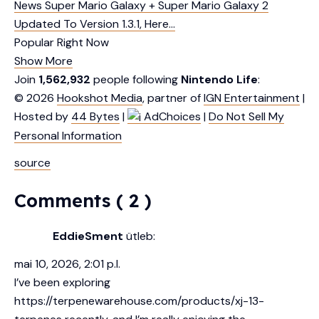
News
Super Mario Galaxy + Super Mario Galaxy 2
Updated To Version 1.3.1, Here…
Popular Right Now
Show More
Join
1,562,932
people following
Nintendo Life
:
© 2026
Hookshot Media
, partner of
IGN Entertainment
|
Hosted by
44 Bytes
|
AdChoices
|
Do Not Sell My
Personal Information
source
Comments ( 2 )
EddieSment
ütleb:
mai 10, 2026, 2:01 p.l.
I’ve been exploring
https://terpenewarehouse.com/products/xj-13-