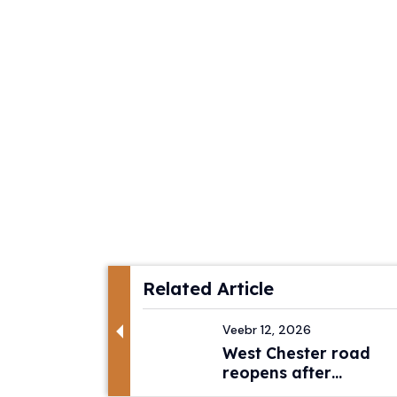
Related Article
Veebr 12, 2026
West Chester road
reopens after
pedestri...