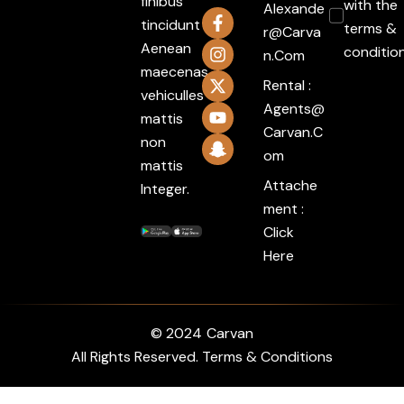
finibus
with the
Alexande
tincidunt
terms &
R@carva
Aenean
conditio
N.com
maecenas
Rental :
vehiculles
Agents@
mattis
Carvan.c
non
Om
mattis
Attache
Integer.
ment :
Click
Here
© 2024
Carvan
All Rights Reserved. Terms & Conditions