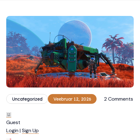
2 Comments
Uncategorized
Veebruar 12, 2026
Guest
Login
|
Sign Up