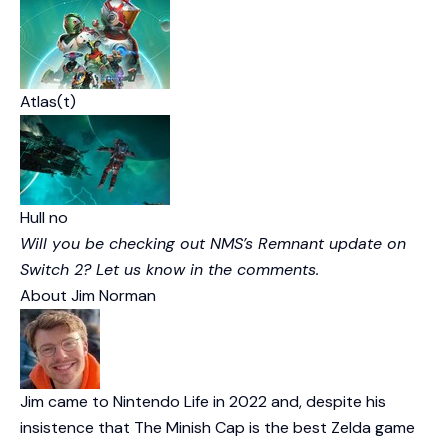
Atlas(t)
Hull no
Will you be checking out NMS’s Remnant update on
Switch 2? Let us know in the comments.
About
Jim Norman
Jim came to Nintendo Life in 2022 and, despite his
insistence that The Minish Cap is the best Zelda game