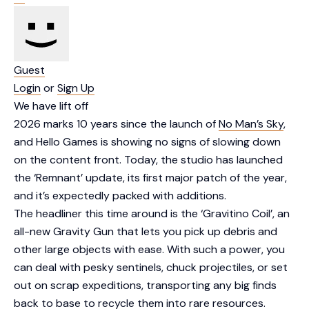
Guest
Login
or
Sign Up
We have lift off
2026 marks 10 years since the launch of
No Man’s Sky
,
and Hello Games is showing no signs of slowing down
on the content front. Today, the studio has launched
the ‘Remnant’ update, its first major patch of the year,
and it’s expectedly packed with additions.
The headliner this time around is the ‘Gravitino Coil’, an
all-new Gravity Gun that lets you pick up debris and
other large objects with ease. With such a power, you
can deal with pesky sentinels, chuck projectiles, or set
out on scrap expeditions, transporting any big finds
back to base to recycle them into rare resources.