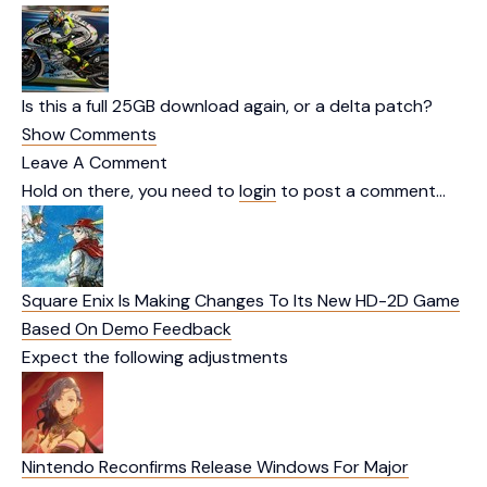
Is this a full 25GB download again, or a delta patch?
Show Comments
Leave A Comment
Hold on there, you need to
login
to post a comment…
Square Enix Is Making Changes To Its New HD-2D Game
Based On Demo Feedback
Expect the following adjustments
Nintendo Reconfirms Release Windows For Major