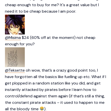
cheap enough to buy for me? It's a great value but I
need it to be cheap because I am poor.
@Misima
$24 (60% off at the moment) not cheap
enough for you?
@Teksette
oh wow, that’s a crazy good point too, I
have forgotten all the basics like fuelling up etc. What if I
get plopped in a random station like you did, and get
instantly attacked by pirates before I learn how to
control/defend against them again (if that’s still a thing,
the constant pirate attacks – it used to happen to me
all the bloody time
).