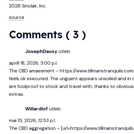
2026
Sinclair, Inc.
source
Comments ( 3 )
JosephDausy
ütleb:
aprill 18, 2026, 3:00 p.l.
The CBD amassment –
https://www.tillmanstranquils.com
feels ok executed. The unguent appears unsoiled and in 
are foolproof to stock and travel with, thanks to obvious l
extras.
Willardlof
ütleb:
mai 15, 2026, 12:53 p.l.
The CBD aggregation – [url=https://www.tillmanstranquils.