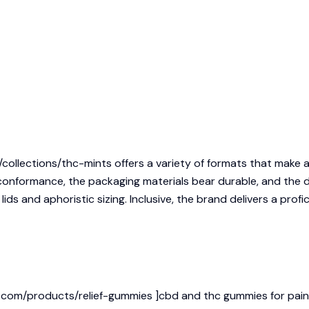
/collections/thc-mints
offers a variety of formats that make 
conformance, the packaging materials bear durable, and the d
ids and aphoristic sizing. Inclusive, the brand delivers a prof
com/products/relief-gummies ]cbd and thc gummies for pain rel