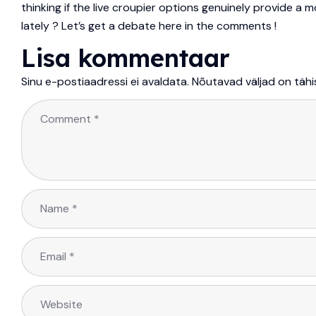
thinking if the live croupier options genuinely provide a 
lately ? Let’s get a debate here in the comments !
Lisa kommentaar
Sinu e-postiaadressi ei avaldata.
Nõutavad väljad on täh