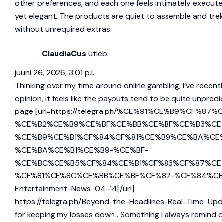
other preferences, and each one feels intimately execute
yet elegant. The products are quiet to assemble and treks w
without unrequired extras.
ClaudiaCus
ütleb:
juuni 26, 2026, 3:01 p.l.
Thinking over my time around online gambling, I’ve recen
opinion, it feels like the payouts tend to be quite unpred
page [url=https://telegra.ph/%CE%91%CE%B9%
%CE%B2%CE%B9%CE%BF%CE%BB%CE%BF%CE%B3%CE
%CE%B9%CE%B1%CF%84%CF%81%CE%B9%CE%BA%CE
%CE%BA%CE%B1%CE%B9-%CE%BF-
%CE%BC%CE%B5%CF%84%CE%B1%CF%83%CF%87%CE
%CF%81%CF%8C%CE%BB%CE%BF%CF%82-%CF%84%CF%89%CE
Entertainment-News-04-14[/url]
https://telegra.ph/Beyond-the-Headlines-Real-Time-U
for keeping my losses down . Something I always remind ot