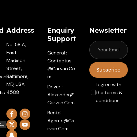
d
Address
Enquiry
Newsletter
Support
No: 58 A,
East
General :
Madison
Contactus
Street,
@carvan.co
Subscribe
Baltimore,
ean
M
MD, USA
I agree with
Driver :
4508
tis
the terms &
Alexander@
conditions
Carvan.com
Rental :
Agents@ca
Rvan.com