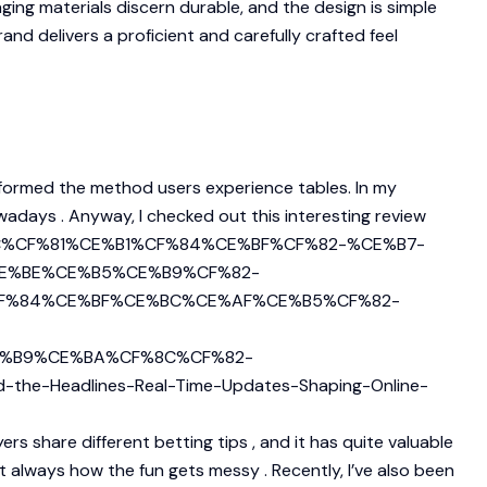
ng materials discern durable, and the design is simple
and delivers a proficient and carefully crafted feel
sformed the method users experience tables. In my
owadays . Anyway, I checked out this interesting review
%8C%CF%81%CE%B1%CF%84%CE%BF%CF%82-%CE%B7-
E%BE%CE%B5%CE%B9%CF%82-
F%84%CE%BF%CE%BC%CE%AF%CE%B5%CF%82-
%B9%CE%BA%CF%8C%CF%82-
-Headlines-Real-Time-Updates-Shaping-Online-
rs share different betting tips , and it has quite valuable
t always how the fun gets messy . Recently, I’ve also been