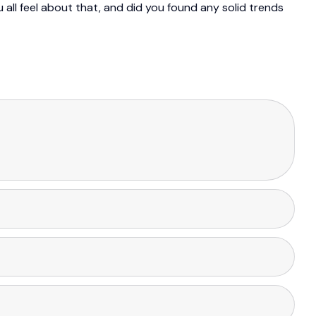
u all feel about that, and did you found any solid trends