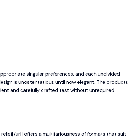
appropriate singular preferences, and each undivided
esign is unostentatious until now elegant. The products
icient and carefully crafted test without unrequired
ief[/url] offers a multifariousness of formats that suit