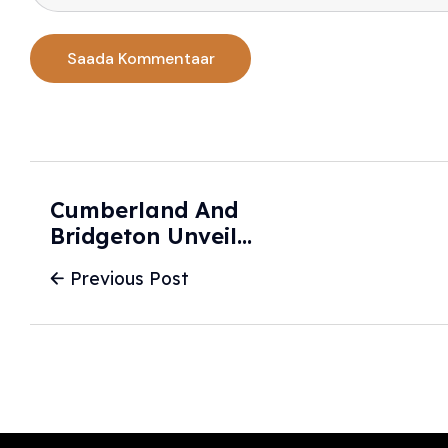
Cumberland And
Bridgeton Unveil
Two New HERO
Previous Post
Patrol Cars - SNJ
Today