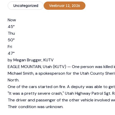
Uncategorized
Veebruar 12, 2026
Now
45
°
Thu
50
°
Fri
47
°
by
Megan Brugger, KUTV
EAGLE MOUNTAIN, Utah (KUTV) —
One person was killed i
Michael Smith, a spokesperson for the Utah County Sheri
North.
One of the cars started on fire. A deputy was able to get 
"It was a pretty severe crash," Utah Highway Patrol Sgt. 
The driver and passenger of the other vehicle involved w
Their condition was unknown.
_____