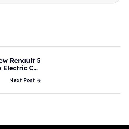
ew Renault 5
Electric Car
ants To Buy -
Next Post
MSN