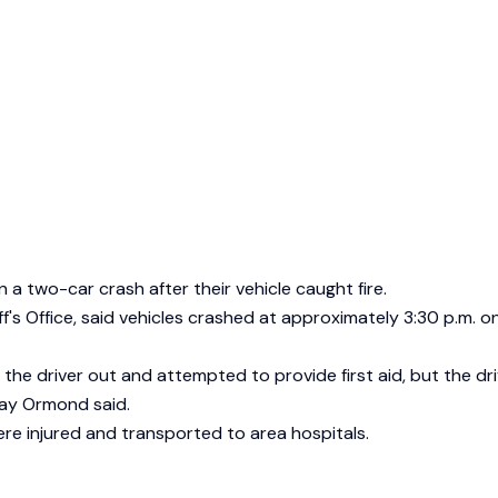
n a two-car crash after their vehicle caught fire.
ff's Office, said vehicles crashed at approximately 3:30 p.m
the driver out and attempted to provide first aid, but the dri
Ray Ormond said.
ere injured and transported to area hospitals.