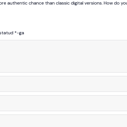
more authentic chance than classic digital versions. How do yo
istatud
*
-ga