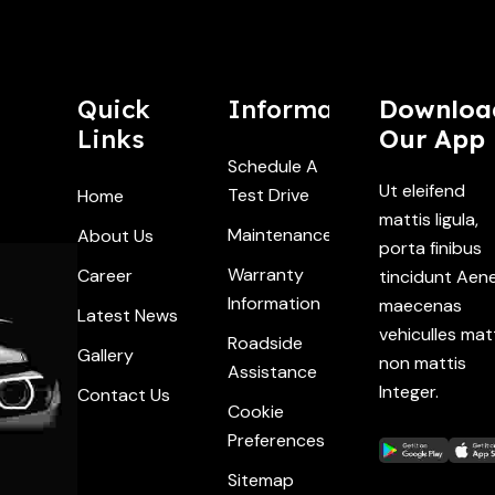
Quick
Information
Downloa
Links
Our App
Schedule A
Ut eleifend
Test Drive
Home
mattis ligula,
Maintenance
About Us
porta finibus
Warranty
Career
tincidunt Aen
Information
maecenas
Latest News
vehiculles mat
Roadside
Gallery
non mattis
Assistance
Integer.
Contact Us
Cookie
Preferences
Sitemap