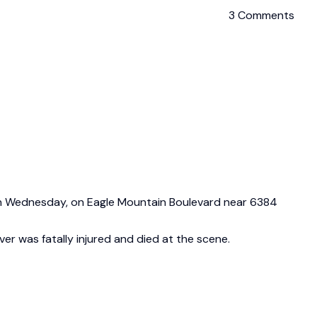
3 Comments
. on Wednesday, on Eagle Mountain Boulevard near 6384
ver was fatally injured and died at the scene.