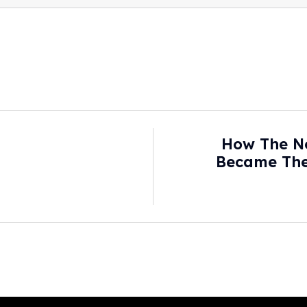
How The N
Became The 
Britain Really W