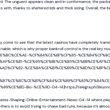
d. The unguent appears clean and in conformance, the packagi
ith, thanks to sheltered lids and thick sizing. Overall, the br
tly come to see that the latest casinos have completely tran
ictable, which is why proper bankroll control is the real key n
CF%87%CE%BC%CE%AE-%CF%84%CE%BF%CF%85-%CE%B4%CF
%AF%CE%B1-%CE%95%CE%BE%CE%B5%CE%BB%CE%AF%C
%AD%CF%82-%CE%BA%CE%B1%CE%B9%CE%BD%CE%BF%C
%B7%CE%BC%CE%B1%CF%84%CE%B9%CF%83%CF%84%CE
%BD-Bio-%CE%9D-04-14]https://telegra.ph/Beyond-the
pdates-Shaping-Online-Entertainment-News-04-14
where playe
hers is to avoid trying to chase bad runs, because it’s almos