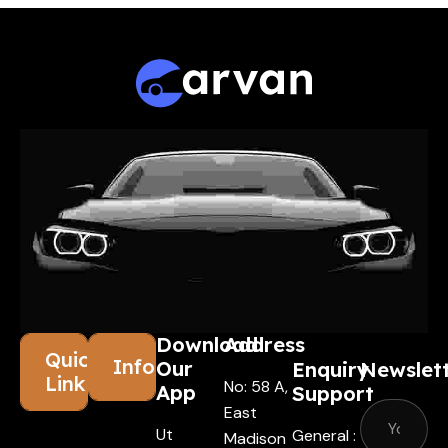
Download
Address
Quick
Information
Our
Enquiry
Newslet
Links
No: 58 A,
App
Support
East
Ut
General :
Madison