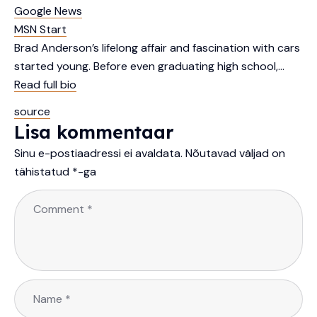
Google News
MSN Start
Brad Anderson’s lifelong affair and fascination with cars
started young. Before even graduating high school,…
Read full bio
source
Lisa kommentaar
Sinu e-postiaadressi ei avaldata.
Nõutavad väljad on
tähistatud
*
-ga