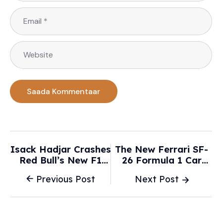
Isack Hadjar Crashes
The New Ferrari SF-
Red Bull’s New F1
26 Formula 1 Car
Car -
Could Finally Bring
Previous Post
Next Post
Motorsport.com
The Title Back To
Maranello -
Supercarblondie.com