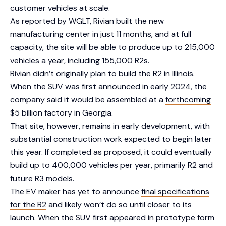
customer vehicles at scale.
As reported by
WGLT
, Rivian built the new
manufacturing center in just 11 months, and at full
capacity, the site will be able to produce up to 215,000
vehicles a year, including 155,000 R2s.
Rivian didn’t originally plan to build the R2 in Illinois.
When the SUV was first announced in early 2024, the
company said it would be assembled at a
forthcoming
$5 billion factory in Georgia
.
That site, however, remains in early development, with
substantial construction work expected to begin later
this year. If completed as proposed, it could eventually
build up to 400,000 vehicles per year, primarily R2 and
future R3 models.
The EV maker has yet to announce
final specifications
for the R2
and likely won’t do so until closer to its
launch. When the SUV first appeared in prototype form