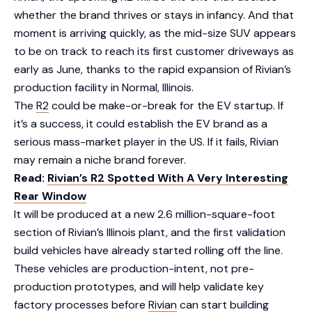
whether the brand thrives or stays in infancy. And that
moment is arriving quickly, as the mid-size SUV appears
to be on track to reach its first customer driveways as
early as June, thanks to the rapid expansion of Rivian’s
production facility in Normal, Illinois.
The
R2
could be make-or-break for the EV startup. If
it’s a success, it could establish the EV brand as a
serious mass-market player in the US. If it fails, Rivian
may remain a niche brand forever.
Read:
Rivian’s R2 Spotted With A Very Interesting
Rear Window
It will be produced at a new 2.6 million-square-foot
section of Rivian’s Illinois plant, and the first validation
build vehicles have already started rolling off the line.
These vehicles are production-intent, not pre-
production prototypes, and will help validate key
factory processes before
Rivian
can start building