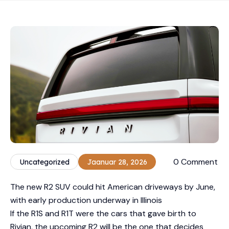
0 Comment
Uncategorized
Jaanuar 28, 2026
The new R2 SUV could hit American driveways by June,
with early production underway in Illinois
If the R1S and R1T were the cars that gave birth to
Rivian, the upcoming R2 will be the one that decides