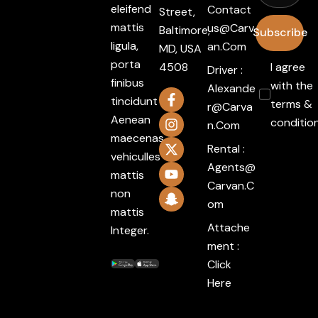
eleifend
Contact
Street,
mattis
Us@carv
Baltimore,
Subscribe
ligula,
An.com
MD, USA
porta
4508
I agree
Driver :
finibus
with the
Alexande
tincidunt
terms &
R@carva
Aenean
conditio
N.com
maecenas
Rental :
vehiculles
Agents@
mattis
Carvan.c
non
Om
mattis
Attache
Integer.
ment :
Click
Here