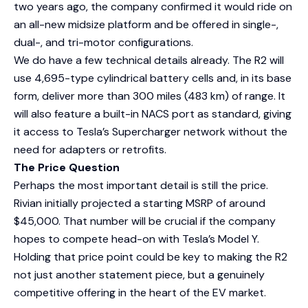
two years ago, the company confirmed it would ride on
an all-new midsize platform and be offered in single-,
dual-, and tri-motor configurations.
We do have a few technical details already. The R2 will
use 4,695-type cylindrical battery cells and, in its base
form, deliver more than 300 miles (483 km) of range. It
will also feature a built-in NACS port as standard, giving
it access to Tesla’s Supercharger network without the
need for adapters or retrofits.
The Price Question
Perhaps the most important detail is still the price.
Rivian initially projected a starting MSRP of around
$45,000. That number will be crucial if the company
hopes to compete head-on with Tesla’s Model Y.
Holding that price point could be key to making the R2
not just another statement piece, but a genuinely
competitive offering in the heart of the EV market.