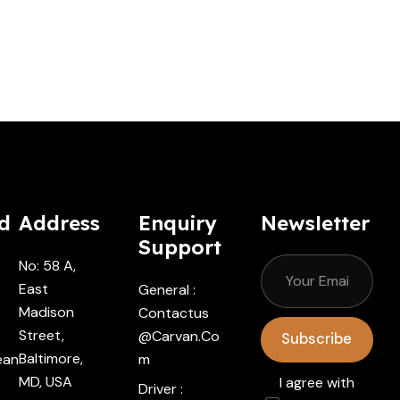
d
Address
Enquiry
Newsletter
Support
No: 58 A,
East
General :
Madison
Contactus
Street,
@carvan.co
Subscribe
Baltimore,
ean
M
MD, USA
I agree with
Driver :