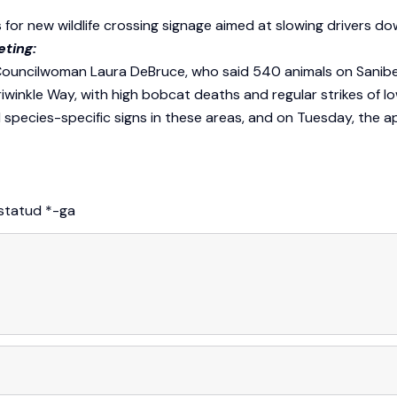
 for new wildlife crossing signage aimed at slowing drivers do
eting:
Councilwoman Laura DeBruce, who said 540 animals on Sanibel 
kle Way, with high bobcat deaths and regular strikes of low
d species-specific signs in these areas, and on Tuesday, the a
istatud
*
-ga