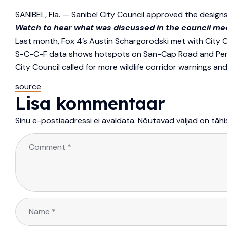
SANIBEL, Fla. — Sanibel City Council approved the designs
Watch to hear what was discussed in the council me
Last month, Fox 4’s Austin Schargorodski met with City 
S-C-C-F data shows hotspots on San-Cap Road and Periwin
City Council called for more wildlife corridor warnings an
source
Lisa kommentaar
Sinu e-postiaadressi ei avaldata.
Nõutavad väljad on täh