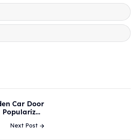
den Car Door
 Popularized
y Tesla - NPR
Next Post