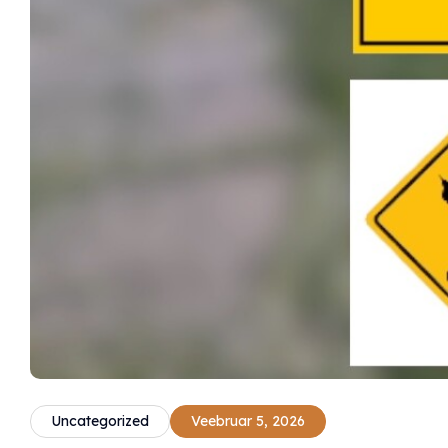
Uncategorized
Veebruar 5, 2026