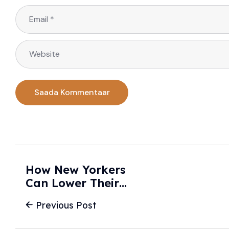
How New Yorkers
Can Lower Their
Car Insurance
Previous Post
Premiums -
NEWS10 ABC