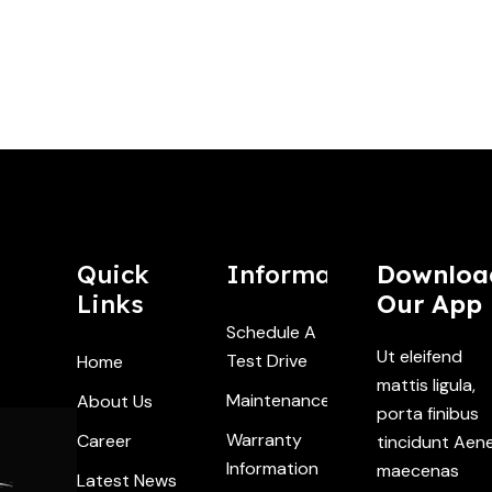
Quick
Information
Downloa
Links
Our App
Schedule A
Ut eleifend
Test Drive
Home
mattis ligula,
Maintenance
About Us
porta finibus
Warranty
Career
tincidunt Aen
Information
maecenas
Latest News