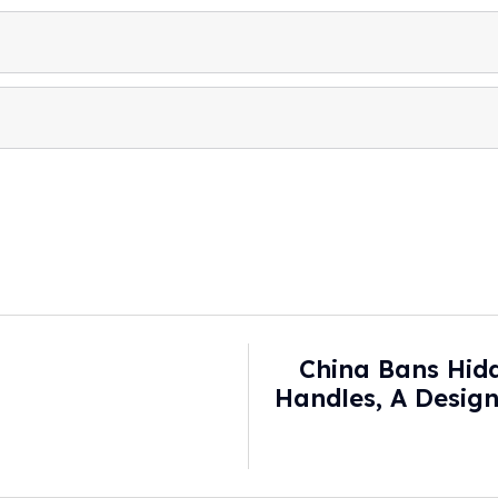
China Bans Hid
Handles, A Design
B