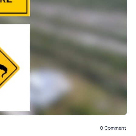
0 Comment