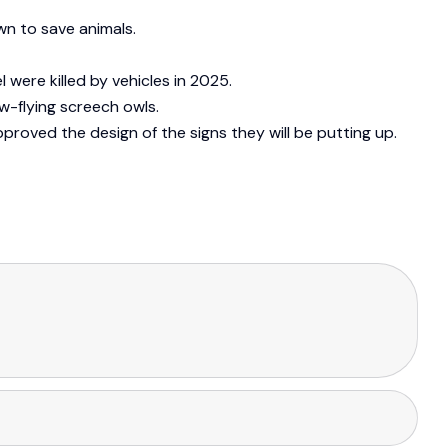
wn to save animals.
were killed by vehicles in 2025.
-flying screech owls.
pproved the design of the signs they will be putting up.