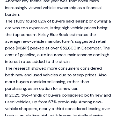
Another key theme last year was that consumers
increasingly viewed vehicle ownership as a financial
burden.
The study found 62% of buyers said leasing or owning a
car was too expensive, listing high vehicle prices being
the top concern. Kelley Blue Book estimates the
average new-vehicle manufacturer’s suggested retail
price (MSRP) peaked at over $52,600 in December. The
cost of gasoline, auto insurance, maintenance and high
interest rates added to the strain.
The research showed more consumers considered
both new and used vehicles due to steep prices. Also
more buyers considered leasing, rather than
purchasing, as an option for a new car.
In 2025, two-thirds of buyers considered both new and
used vehicles, up from 57% previously. Among new-
vehicle shoppers, nearly a third considered leasing over
buying, an all-time high, with leases typically shaving