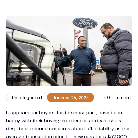
0 Comment
Uncategorized
Jaanuar 26, 2026
It appears car buyers, for the most part, have been
happy with their buying experiences at dealerships
despite continued concerns about affordability as the
average transaction price for new cars tops $52,000.