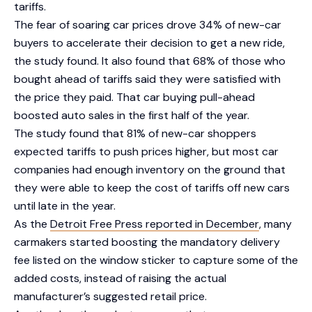
tariffs.
The fear of soaring car prices drove 34% of new-car
buyers to accelerate their decision to get a new ride,
the study found. It also found that 68% of those who
bought ahead of tariffs said they were satisfied with
the price they paid. That car buying pull-ahead
boosted auto sales in the first half of the year.
The study found that 81% of new-car shoppers
expected tariffs to push prices higher, but most car
companies had enough inventory on the ground that
they were able to keep the cost of tariffs off new cars
until late in the year.
As the
Detroit Free Press reported in December
, many
carmakers started boosting the mandatory delivery
fee listed on the window sticker to capture some of the
added costs, instead of raising the actual
manufacturer’s suggested retail price.