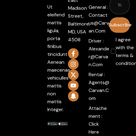
East
Ut
General :
Madison
eleifend
Contact
Street,
mattis
Us@carv
Baltimore,
Subscribe
ligula,
An.com
MD, USA
porta
4508
I agree
Driver :
finibus
with the
Alexande
tincidunt
terms &
R@carva
Aenean
conditio
N.com
maecenas
Rental :
vehiculles
Agents@
mattis
Carvan.c
non
Om
mattis
Attache
Integer.
ment :
Click
Here