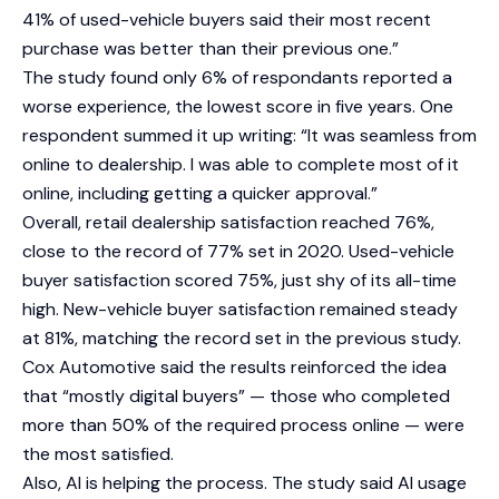
41% of used-vehicle buyers said their most recent
purchase was better than their previous one.”
The study found only 6% of respondants reported a
worse experience, the lowest score in five years. One
respondent summed it up writing: “It was seamless from
online to dealership. I was able to complete most of it
online, including getting a quicker approval.”
Overall, retail dealership satisfaction reached 76%,
close to the record of 77% set in 2020. Used-vehicle
buyer satisfaction scored 75%, just shy of its all-time
high. New-vehicle buyer satisfaction remained steady
at 81%, matching the record set in the previous study.
Cox Automotive said the results reinforced the idea
that “mostly digital buyers” — those who completed
more than 50% of the required process online — were
the most satisfied.
Also, AI is helping the process. The study said AI usage