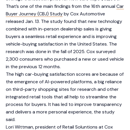
That’s one of the main findings from the 16th annual
Car
Buyer Journey (CBJ) Study
by Cox Automotive
released Jan. 13. The study found that new technology
combined with in-person dealership sales is giving
buyers a seamless retail experience and is improving
vehicle-buying satisfaction in the United States. The
research was done in the fall of 2025. Cox surveyed
2,300 consumers who purchased a new or used vehicle
in the previous 12 months.
The high car-buying satisfaction scores are because of
the emergence of AI-powered platforms, a big reliance
on third-party shopping sites for research and other
integrated retail tools that all help to streamline the
process for buyers. It has led to improve transparency
and delivers a more personal experience, the study
said.
Lori Wittman, president of Retail Soluntions at Cox