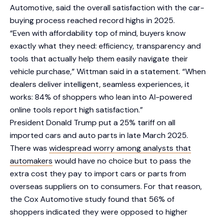
Automotive, said the overall satisfaction with the car-
buying process reached record highs in 2025.
“Even with affordability top of mind, buyers know
exactly what they need: efficiency, transparency and
tools that actually help them easily navigate their
vehicle purchase,” Wittman said in a statement. “When
dealers deliver intelligent, seamless experiences, it
works: 84% of shoppers who lean into AI-powered
online tools report high satisfaction.”
President Donald Trump put a 25% tariff on all
imported cars and auto parts in late March 2025.
There was
widespread worry among analysts that
automakers
would have no choice but to pass the
extra cost they pay to import cars or parts from
overseas suppliers on to consumers. For that reason,
the Cox Automotive study found that 56% of
shoppers indicated they were opposed to higher