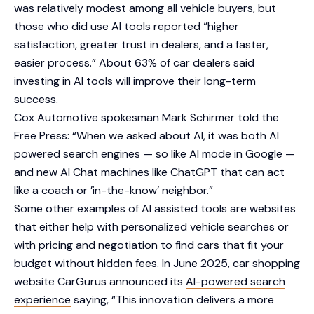
was relatively modest among all vehicle buyers, but
those who did use AI tools reported “higher
satisfaction, greater trust in dealers, and a faster,
easier process.” About 63% of car dealers said
investing in AI tools will improve their long-term
success.
Cox Automotive spokesman Mark Schirmer told the
Free Press: “When we asked about AI, it was both AI
powered search engines — so like AI mode in Google —
and new AI Chat machines like ChatGPT that can act
like a coach or ’in-the-know’ neighbor.”
Some other examples of AI assisted tools are websites
that either help with personalized vehicle searches or
with pricing and negotiation to find cars that fit your
budget without hidden fees. In June 2025, car shopping
website CarGurus announced its
AI-powered search
experience
saying, “This innovation delivers a more