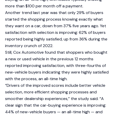
more than $100 per month off a payment.
Another trend last year was that only 29% of buyers
started the shopping process knowing exactly what
they want on a car, down from 37% five years ago. Yet
satisfaction with selection is improving: 62% of buyers
reported being highly satisfied, up from 36% during the
inventory crunch of 2022.
Still, Cox Automotive found that shoppers who bought
a new or used vehicle in the previous 12 months
reported improving satisfaction, with three-fourths of
new-vehicle buyers indicating they were highly satisfied
with the process, an all-time high.
“Drivers of the improved scores include better vehicle
selection, more efficient shopping processes and
smoother dealership experiences,” the study said. “A
clear sign that the car-buying experience is improving:
44% of new-vehicle buyers — an all-time high — and