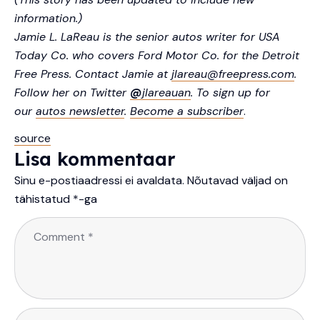
information.)
Jamie L. LaReau is the senior autos writer for USA
Today Co. who covers Ford Motor Co. for the Detroit
Free Press. Contact Jamie at
jlareau@freepress.com
.
Follow her on Twitter
@
jlareauan
. To sign up for
our
autos newsletter
.
Become a subscriber
.
source
Lisa kommentaar
Sinu e-postiaadressi ei avaldata.
Nõutavad väljad on
tähistatud
*
-ga