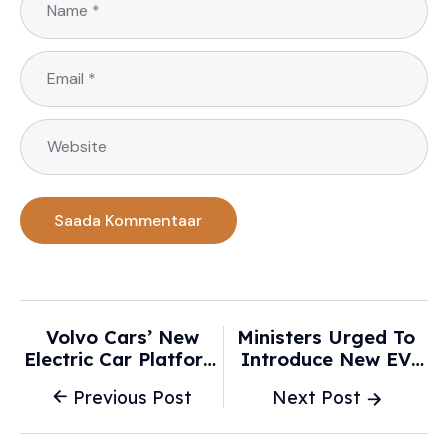
Volvo Cars’ New
Ministers Urged To
Electric Car Platform
Introduce New EV
Lengthens Range For
Battery Rules 'as
Previous Post
Next Post
EX60 - Just Auto
Only 2% Have Trust' -
Daily Express