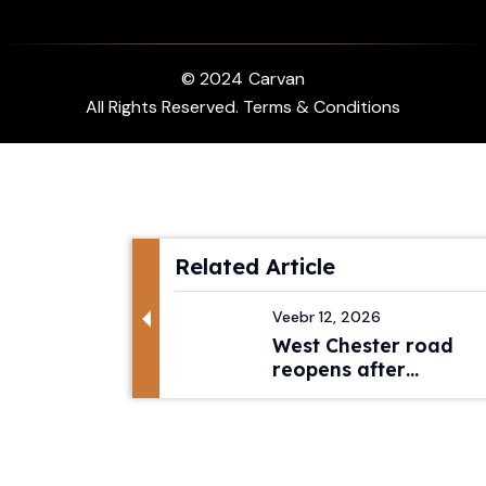
© 2024
Carvan
All Rights Reserved. Terms & Conditions
Related Article
Veebr 12, 2026
West Chester road
reopens after
pedestri...