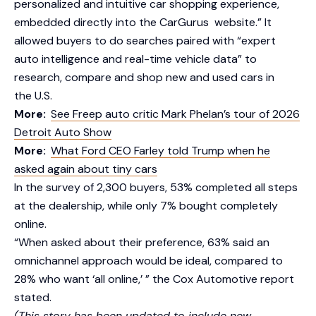
personalized and intuitive car shopping experience,
embedded directly into the CarGurus website.” It
allowed buyers to do searches paired with “expert
auto intelligence and real-time vehicle data” to
research, compare and shop new and used cars in
the U.S.
More:
See Freep auto critic Mark Phelan’s tour of 2026
Detroit Auto Show
More:
What Ford CEO Farley told Trump when he
asked again about tiny cars
In the survey of 2,300 buyers, 53% completed all steps
at the dealership, while only 7% bought completely
online.
“When asked about their preference, 63% said an
omnichannel approach would be ideal, compared to
28% who want ‘all online,’ ” the Cox Automotive report
stated.
(This story has been updated to include new