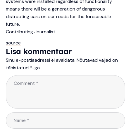
systems were installed regardless of functionality
means there will be a generation of dangerous
distracting cars on our roads for the foreseeable
future.
Contributing Journalist
source
Lisa kommentaar
Sinu e-postiaadressi ei avaldata.
Nõutavad väljad on
tähistatud
*
-ga