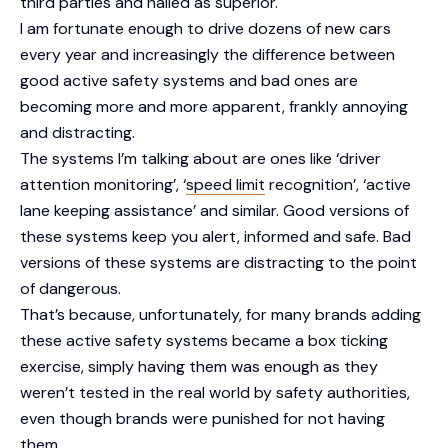
third parties and hailed as superior.
I am fortunate enough to drive dozens of new cars
every year and increasingly the difference between
good active safety systems and bad ones are
becoming more and more apparent, frankly annoying
and distracting.
The systems I’m talking about are ones like ‘driver
attention monitoring’, ‘
speed limit
recognition’, ‘active
lane keeping assistance’ and similar. Good versions of
these systems keep you alert, informed and safe. Bad
versions of these systems are distracting to the point
of dangerous.
That’s because, unfortunately, for many brands adding
these active safety systems became a box ticking
exercise, simply having them was enough as they
weren’t tested in the real world by safety authorities,
even though brands were punished for not having
them.