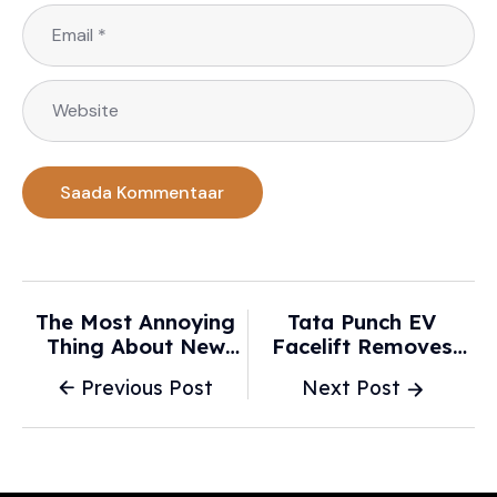
The Most Annoying
Tata Punch EV
Thing About New
Facelift Removes
Cars! The Technology
LED Light Bar -
Previous Post
Next Post
Designed To Keep Us
What’s New This
Safe Is Getting
Time - Car Lelo
Increasingly
Dangerous | Opinion -
The Northern Daily