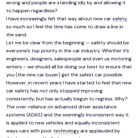
wrong and people are standing idly by and allowing it
to happen regardless?
I have increasingly felt that way about new car
safety
,
so much so I feel the time has come to draw a line in
the sand.
Let me be clear from the beginning — safety should be
everyone’s top priority in the car industry. Whether it’s
engineers, designers, salespeople and even us motoring
writers – we should all be doing our best to ensure that
you (the new car buyer) get the safest car possible.
However, in recent years I have started to feel that new
car safety has not only stopped improving
consistently, but has actually begun to regress. Why?
The over-reliance on advanced driver assistance
systems (ADAS) and the seemingly inconsistent way it
is applied to new vehicles and equally inconsistent
ways cars with poor
technology
are applauded by