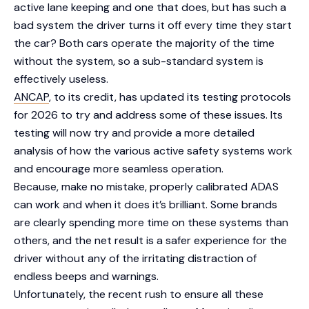
active lane keeping and one that does, but has such a
bad system the driver turns it off every time they start
the car? Both cars operate the majority of the time
without the system, so a sub-standard system is
effectively useless.
ANCAP
, to its credit, has updated its testing protocols
for 2026 to try and address some of these issues. Its
testing will now try and provide a more detailed
analysis of how the various active safety systems work
and encourage more seamless operation.
Because, make no mistake, properly calibrated ADAS
can work and when it does it’s brilliant. Some brands
are clearly spending more time on these systems than
others, and the net result is a safer experience for the
driver without any of the irritating distraction of
endless beeps and warnings.
Unfortunately, the recent rush to ensure all these