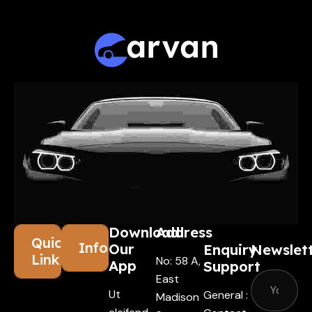
Leader
Download
Address
Quick
Information
Our
Enquiry
Newslet
Links
No: 58 A,
App
Support
East
Ut
General :
Madison