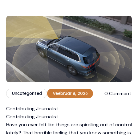
0 Comment
Uncategorized
Veebruar 8, 2026
Contributing Journalist
Contributing Journalist
Have you ever felt like things are spiralling out of control
lately? That horrible feeling that you know something is