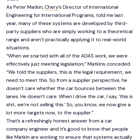
As Peter Matkin,
Chery
’s Director of International
Engineering for International Programs, told me last
year, many of these systems are developed by third-
party suppliers who are simply working to a theoretical
range and aren’t practically applying it to real-world
situations.
“When we started with all of the ADAS work, we were
effectively just meeting legislation,” Matkins conceded.
“We told the suppliers, this is the legal requirement, we
need to meet this. So from a supplier perspective, he
doesn’t care whether the car bounces between the
lanes. He doesn’t care. When I drive the car, I say, ‘this is
shit, we’re not selling this.’ So, you know, we now give a
lot more targets now, to the supplier.”
That’s a refreshingly honest answer from a car
company engineer and it’s good to know that people
like Matkin are working to ensure that systems actually