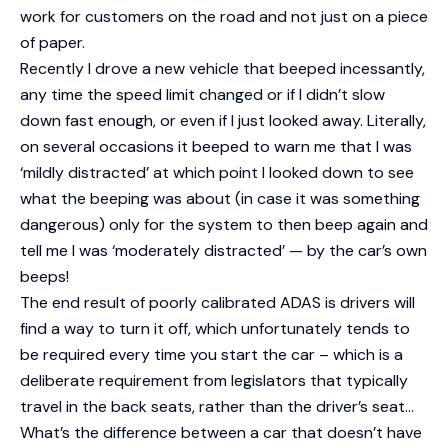
work for customers on the road and not just on a piece
of paper.
Recently I drove a new vehicle that beeped incessantly,
any time the speed limit changed or if I didn’t slow
down fast enough, or even if I just looked away. Literally,
on several occasions it beeped to warn me that I was
‘mildly distracted’ at which point I looked down to see
what the beeping was about (in case it was something
dangerous) only for the system to then beep again and
tell me I was ‘moderately distracted’ — by the car’s own
beeps!
The end result of poorly calibrated ADAS is drivers will
find a way to turn it off, which unfortunately tends to
be required every time you start the car – which is a
deliberate requirement from legislators that typically
travel in the back seats, rather than the driver’s seat…
What’s the difference between a car that doesn’t have