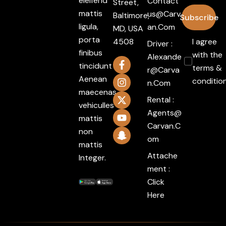
eleifend
Contact
Street,
mattis
Us@carv
Baltimore,
Subscribe
ligula,
An.com
MD, USA
porta
4508
I agree
Driver :
finibus
with the
Alexande
tincidunt
terms &
R@carva
Aenean
conditio
N.com
maecenas
Rental :
vehiculles
Agents@
mattis
Carvan.c
non
Om
mattis
Attache
Integer.
ment :
Click
Here