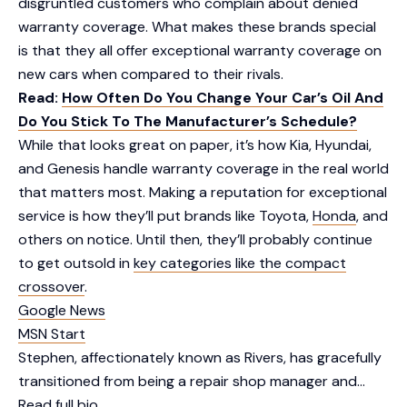
disgruntled customers who complain about denied
warranty coverage. What makes these brands special
is that they all offer exceptional warranty coverage on
new cars when compared to their rivals.
Read:
How Often Do You Change Your Car’s Oil And
Do You Stick To The Manufacturer’s Schedule?
While that looks great on paper, it’s how Kia, Hyundai,
and Genesis handle warranty coverage in the real world
that matters most. Making a reputation for exceptional
service is how they’ll put brands like Toyota,
Honda
, and
others on notice. Until then, they’ll probably continue
to get outsold in
key categories like the compact
crossover
.
Google News
MSN Start
Stephen, affectionately known as Rivers, has gracefully
transitioned from being a repair shop manager and…
Read full bio