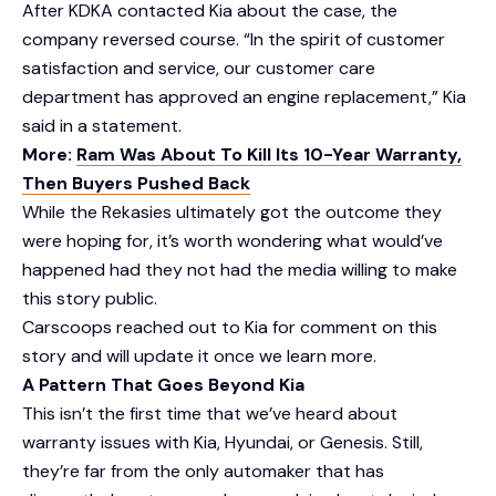
After KDKA contacted Kia about the case, the
company reversed course. “In the spirit of customer
satisfaction and service, our customer care
department has approved an engine replacement,” Kia
said in a statement.
More:
Ram Was About To Kill Its 10-Year Warranty,
Then Buyers Pushed Back
While the Rekasies ultimately got the outcome they
were hoping for, it’s worth wondering what would’ve
happened had they not had the media willing to make
this story public.
Carscoops reached out to Kia for comment on this
story and will update it once we learn more.
A Pattern That Goes Beyond Kia
This isn’t the first time that we’ve heard about
warranty issues with Kia, Hyundai, or Genesis. Still,
they’re far from the only automaker that has