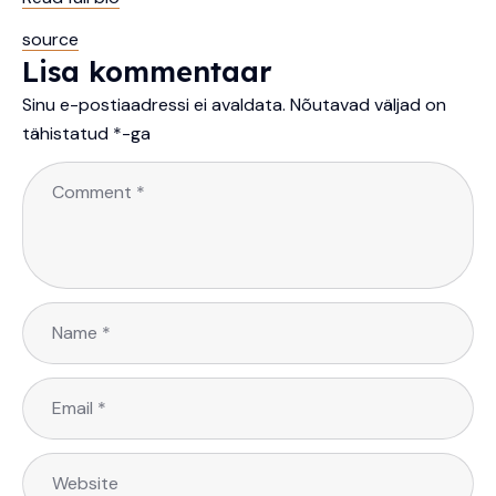
source
Lisa kommentaar
Sinu e-postiaadressi ei avaldata.
Nõutavad väljad on
tähistatud
*
-ga