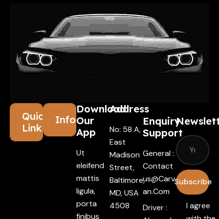
Download
Address
Quick
Information
Our
Enquiry
Newslet
Links
No: 58 A,
App
Support
East
Ut
General :
Madison
eleifend
Contact
Street,
mattis
Us@carv
Baltimore,
Subscribe
ligula,
An.com
MD, USA
porta
4508
I agree
Driver :
finibus
with the