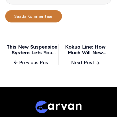
This New Suspension
Kokua Line: How
System Lets You
Much Will New
Adjust Your Ride With
Hawaii Law Spike Car
Previous Post
Next Post
A Smartphone -
Insurance? -
Yahoo! Autos
Honolulu Star-
Advertiser