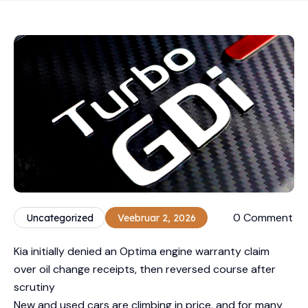
0 Comment
Uncategorized
Veebruar 2, 2026
Kia initially denied an Optima engine warranty claim
over oil change receipts, then reversed course after
scrutiny
New and used cars are climbing in price, and for many