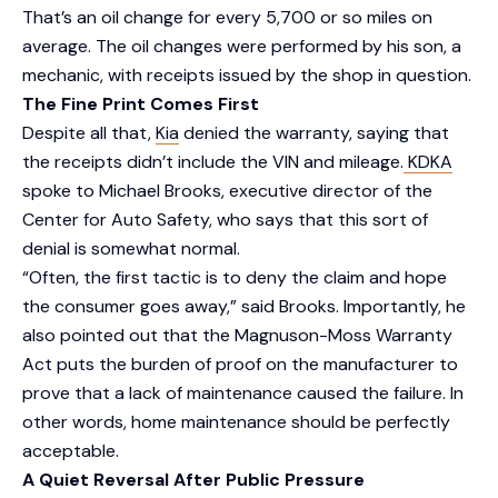
That’s an oil change for every 5,700 or so miles on
average. The oil changes were performed by his son, a
mechanic, with receipts issued by the shop in question.
The Fine Print Comes First
Despite all that,
Kia
denied the warranty, saying that
the receipts didn’t include the VIN and mileage.
KDKA
spoke to Michael Brooks, executive director of the
Center for Auto Safety, who says that this sort of
denial is somewhat normal.
“Often, the first tactic is to deny the claim and hope
the consumer goes away,” said Brooks. Importantly, he
also pointed out that the Magnuson-Moss Warranty
Act puts the burden of proof on the manufacturer to
prove that a lack of maintenance caused the failure. In
other words, home maintenance should be perfectly
acceptable.
A Quiet Reversal After Public Pressure