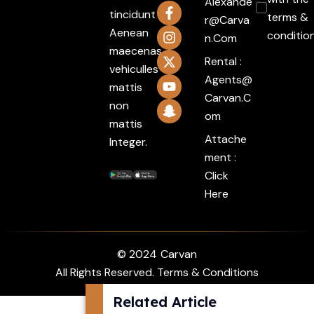
Alexande
tincidunt
terms &
R@carva
Aenean
conditio
N.com
maecenas
Rental :
vehiculles
Agents@
mattis
Carvan.c
non
Om
mattis
Attache
Integer.
ment :
Click
Here
© 2024
Carvan
All Rights Reserved. Terms & Conditions
Related Article