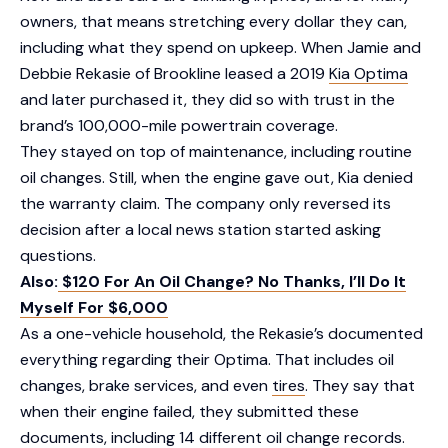
owners, that means stretching every dollar they can,
including what they spend on upkeep. When Jamie and
Debbie Rekasie of Brookline leased a 2019
Kia Optima
and later purchased it, they did so with trust in the
brand’s 100,000-mile powertrain coverage.
They stayed on top of maintenance, including routine
oil changes. Still, when the engine gave out, Kia denied
the warranty claim. The company only reversed its
decision after a local news station started asking
questions.
Also:
$120 For An Oil Change? No Thanks, I’ll Do It
Myself For $6,000
As a one-vehicle household, the Rekasie’s documented
everything regarding their Optima. That includes oil
changes, brake services, and even
tires
. They say that
when their engine failed, they submitted these
documents, including 14 different oil change records.