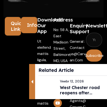
Download
Address
Quick
Information
Our
Enquiry
Newslet
Links
No: 58 A,
App
Support
East
Ut
General :
Madison
eleifend
Contact
Street,
mattis
Us@carv
Baltimore,
Subscribe
ligula,
An.com
MD, USA
porta
4508
I agree
Driver :
Related Article
finibus
with the
Alexande
tincidunt
terms &
R@carva
Veebr 12, 2026
Aenean
conditio
N.com
West Chester road
maecenas
reopens after
Rental :
vehiculles
pedestri...
Agents@
mattis
Carvan.c