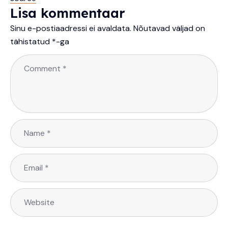
Lisa kommentaar
Sinu e-postiaadressi ei avaldata.
Nõutavad väljad on
tähistatud
*
-ga