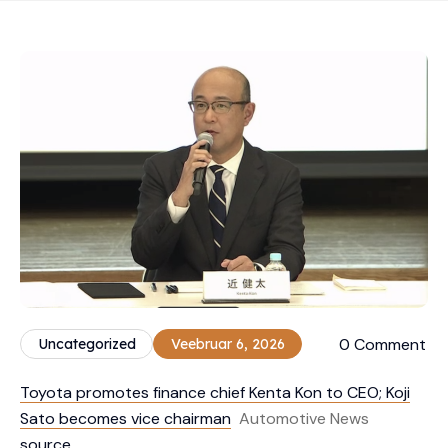
0 Comment
Uncategorized
Veebruar 6, 2026
Toyota promotes finance chief Kenta Kon to CEO; Koji
Sato becomes vice chairman
Automotive News
source