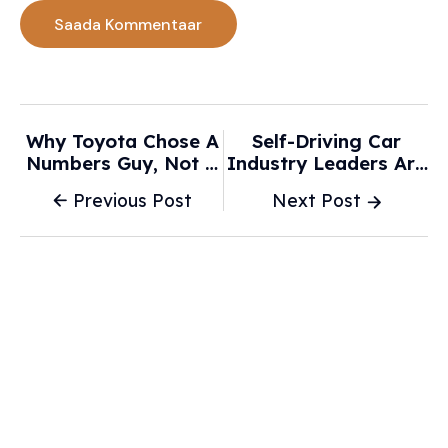
Why Toyota Chose A
Self-Driving Car
Numbers Guy, Not A
Industry Leaders Are
Car Guy, As Its Next
Pushing For New
Previous Post
Next Post
CEO - Automotive
Federal Regulations -
News
Baltimore Sun