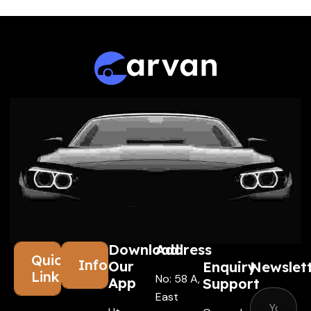
Download
Address
Quick
Information
Our
Enquiry
Newslet
Links
No: 58 A,
App
Support
East