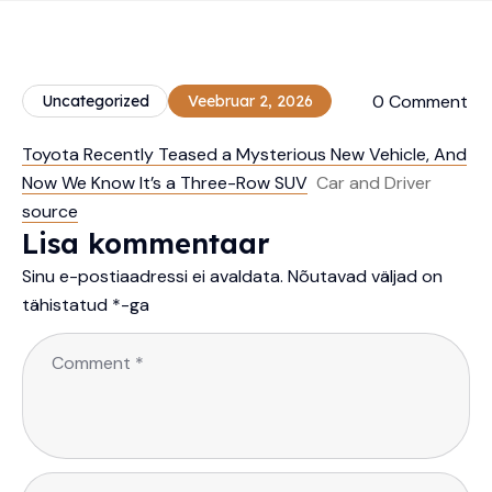
0 Comment
Uncategorized
Veebruar 2, 2026
Toyota Recently Teased a Mysterious New Vehicle, And
Now We Know It’s a Three-Row SUV
Car and Driver
source
Lisa kommentaar
Sinu e-postiaadressi ei avaldata.
Nõutavad väljad on
tähistatud
*
-ga