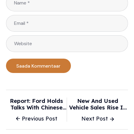
Report: Ford Holds
New And Used
Talks With Chinese
Vehicle Sales Rise In
Automaker Xiaomi In
January -
Previous Post
Next Post
Possible New
Chattanoogan.Com
Partnership - Car And
Breaking News
Driver