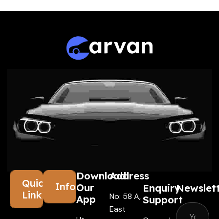
Download
Address
Quick
Information
Our
Enquiry
Newslet
Links
No: 58 A,
App
Support
East