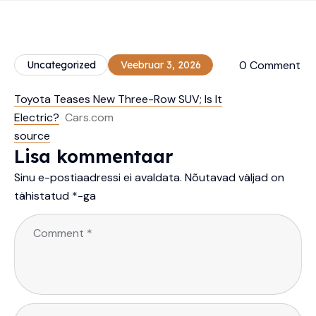
0 Comment
Uncategorized
Veebruar 3, 2026
Toyota Teases New Three-Row SUV; Is It
Electric?
Cars.com
source
Lisa kommentaar
Sinu e-postiaadressi ei avaldata.
Nõutavad väljad on
tähistatud
*
-ga