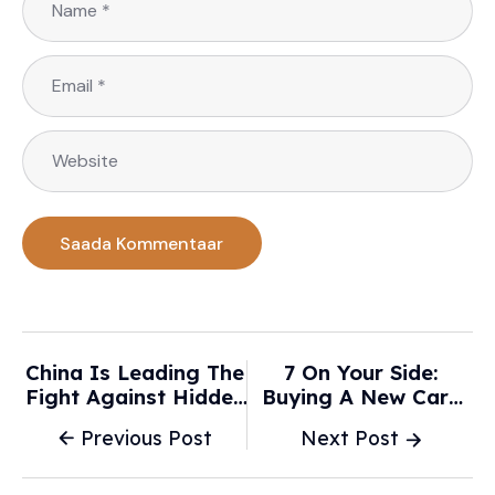
China Is Leading The
7 On Your Side:
Fight Against Hidden
Buying A New Car?
Car Door Handles -
With Prices Expected
Previous Post
Next Post
TechCrunch
To Stay High In 2026,
Here Are Ways To
Save Money - ABC7