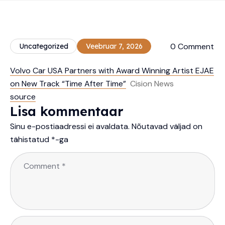
0 Comment
Uncategorized
Veebruar 7, 2026
Volvo Car USA Partners with Award Winning Artist EJAE
on New Track “Time After Time”
Cision News
source
Lisa kommentaar
Sinu e-postiaadressi ei avaldata.
Nõutavad väljad on
tähistatud
*
-ga