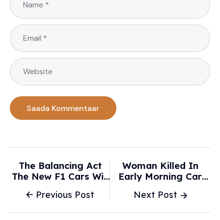
The Balancing Act
Woman Killed In
The New F1 Cars Will
Early Morning Car
Expose In Qualifying
Crash - 7NEWS
Previous Post
Next Post
- Autosport