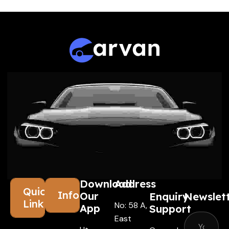
Download
Address
Quick
Information
Our
Enquiry
Newslet
Links
No: 58 A,
App
Support
East