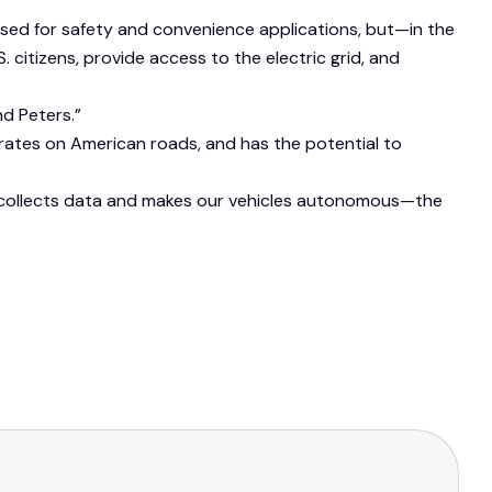
 used for safety and convenience applications, but—in the
citizens, provide access to the electric grid, and
d Peters.”
rates on American roads, and has the potential to
t collects data and makes our vehicles autonomous—the