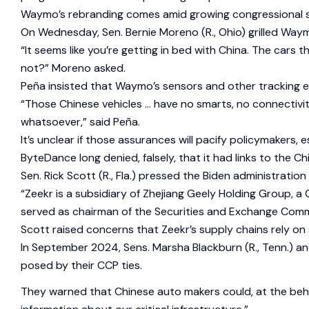
Waymo’s rebranding comes amid growing congressional scr
On Wednesday, Sen. Bernie Moreno (R., Ohio) grilled Waym
“It seems like you’re getting in bed with China. The car
not?” Moreno asked.
Peña insisted that Waymo’s sensors and other tracking e
“Those Chinese vehicles … have no smarts, no connectivit
whatsoever,” said Peña.
It’s unclear if those assurances will pacify policymakers,
ByteDance long denied, falsely, that it had links to the C
Sen. Rick Scott (R., Fla.) pressed the Biden administrati
“Zeekr is a subsidiary of Zhejiang Geely Holding Group, 
served as chairman of the Securities and Exchange Comm
Scott raised concerns that Zeekr’s supply chains rely on 
In September 2024, Sens. Marsha Blackburn (R., Tenn.) a
posed by their CCP ties.
They warned that Chinese auto makers could, at the behe