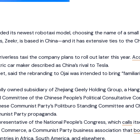
ed its newest robotaxi model, choosing the name of a small Ca
, Zeekr, is based in China—and it has extensive ties to the 
verless taxi the company plans to roll out later this year.
Ac
ic car maker described as China’s rival to Tesla.
 said the rebranding to Ojai was intended to bring “familiari
wholly owned subsidiary of Zhejiang Geely Holding Group, a Ha
l Committee of the Chinese People’s Political Consultative C
nese Communist Party’s Politburo Standing Committee and Chine
mmunist Party propaganda.
epresentative of the National People’s Congress, which
calls
its
and Commerce, a Communist Party business association that
bo
tries in Africa, South America, and elsewhere.