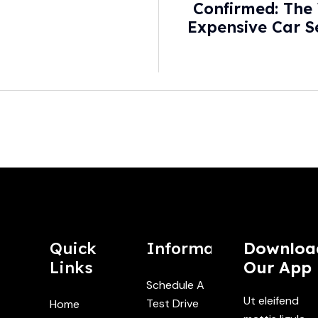
Confirmed: The
Expensive Car S
With New Hos
Quick
Information
Downloa
Links
Our App
Schedule A
Ut eleifend
Test Drive
Home