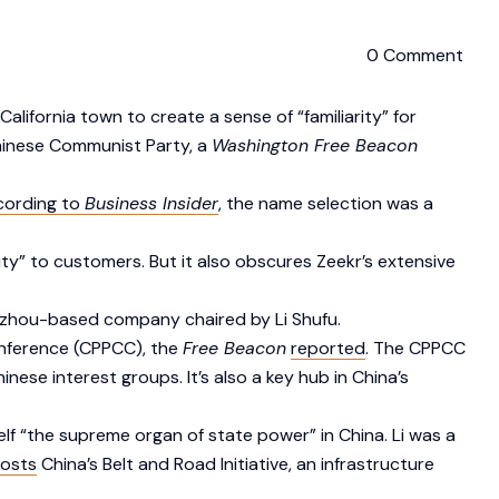
0 Comment
lifornia town to create a sense of “familiarity” for
Chinese Communist Party, a
Washington Free Beacon
cording to
Business Insider
, the name selection was a
ty” to customers. But it also obscures Zeekr’s extensive
ngzhou-based company chaired by Li Shufu.
onference (CPPCC), the
Free Beacon
reported
. The CPPCC
se interest groups. It’s also a key hub in China’s
elf “the supreme organ of state power” in China. Li was a
osts
China’s Belt and Road Initiative, an infrastructure