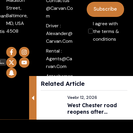
Madison
Contactus
Street,
@carvan.co
Subscribe
Baltimore,
ean
M
MD, USA
I agree with
Driver :
4508
tis
the terms &
Alexander@
conditions
Carvan.com
Rental :
Agents@ca
Rvan.com
Attachemen
Related Article
t :
Click Here
Veebr 12, 2026
West Chester road
reopens after
pedestri...