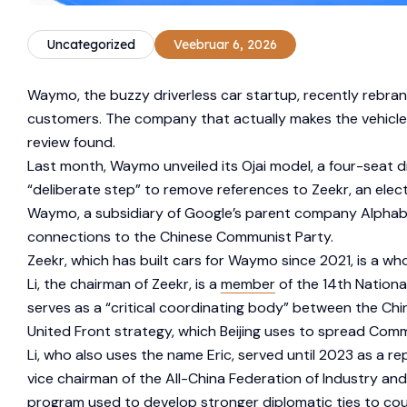
Uncategorized
Veebruar 6, 2026
Waymo, the buzzy driverless car startup, recently rebrand
customers. The company that actually makes the vehicles
review found.
Last month, Waymo unveiled its Ojai model, a four-seat dri
“deliberate step” to remove references to Zeekr, an electr
Waymo, a subsidiary of Google’s parent company Alphabet,
connections to the Chinese Communist Party.
Zeekr, which has built cars for Waymo since 2021, is a 
Li, the chairman of Zeekr, is a
member
of the 14th Nationa
serves as a “critical coordinating body” between the Chi
United Front strategy, which Beijing uses to spread Co
Li, who also uses the name Eric, served until 2023 as a r
vice chairman of the All-China Federation of Industry 
program used to develop stronger diplomatic ties to coun