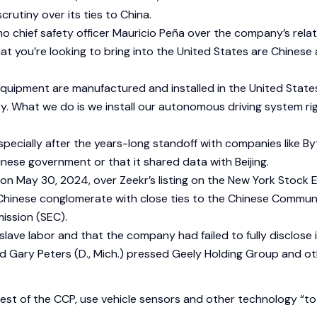
utiny over its ties to China.
o chief safety officer Mauricio Peña over the company’s relat
s that you’re looking to bring into the United States are Chin
quipment are manufactured and installed in the United States
y. What we do is we install our autonomous driving system ri
 especially after the years-long standoff with companies like By
hinese government or that it shared data with Beijing.
on on May 30, 2024, over Zeekr’s listing on the New York Stock
a Chinese conglomerate with close ties to the Chinese Commun
ission (SEC).
slave labor and that the company had failed to fully disclose 
nd Gary Peters (D., Mich.) pressed Geely Holding Group and ot
st of the CCP, use vehicle sensors and other technology “to