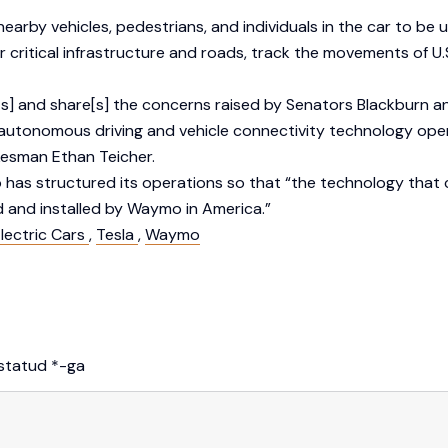
earby vehicles, pedestrians, and individuals in the car to be
itical infrastructure and roads, track the movements of U.S. 
 and share[s] the concerns raised by Senators Blackburn an
 autonomous driving and vehicle connectivity technology ope
kesman Ethan Teicher.
o has structured its operations so that “the technology tha
 and installed by Waymo in America.”
lectric Cars
,
Tesla
,
Waymo
istatud
*
-ga