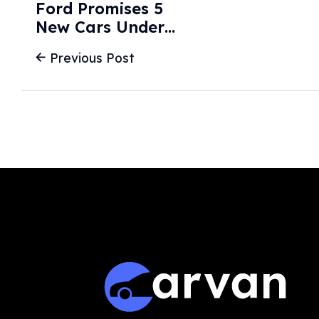
Ford Promises 5
New Cars Under
$40K By 2030,
Previous Post
Including Midsize
Electric Truck -
The Drive