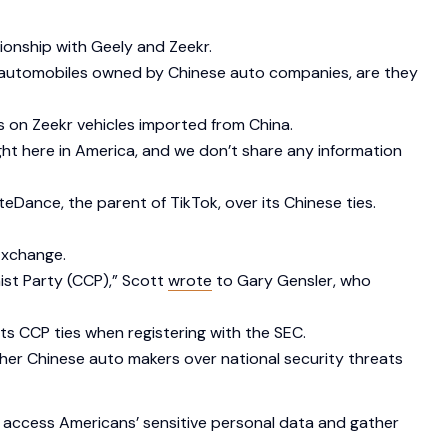
ionship with Geely and Zeekr.
ese automobiles owned by Chinese auto companies, are they
 on Zeekr vehicles imported from China.
ght here in America, and we don’t share any information
teDance, the parent of TikTok, over its Chinese ties.
 Exchange.
ist Party (CCP),” Scott
wrote
to Gary Gensler, who
its CCP ties when registering with the SEC.
her Chinese auto makers over national security threats
 access Americans’ sensitive personal data and gather