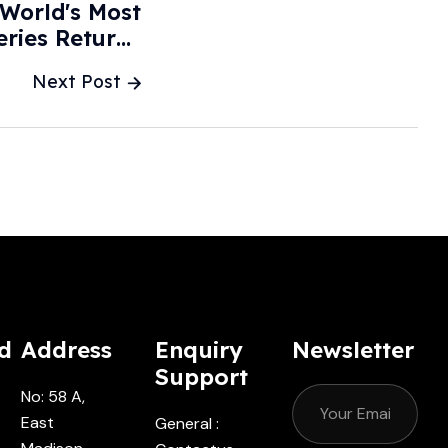
 World's Most
eries Returns
ts - CarBuzz
Next Post
d
Address
Enquiry
Newsletter
Support
No: 58 A,
East
General :