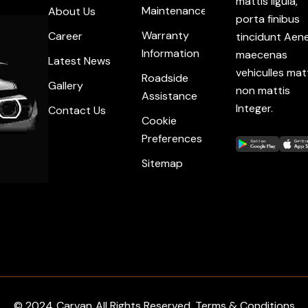
mattis ligula,
Maintenance
About Us
porta finibus
Warranty
Career
tincidunt Aen
Information
maecenas
Latest News
vehiculles mat
Roadside
Gallery
non mattis
Assistance
Integer.
Contact Us
Cookie
Preferences
Sitemap
© 2024
Carvan
All Rights Reserved. Terms & Conditions