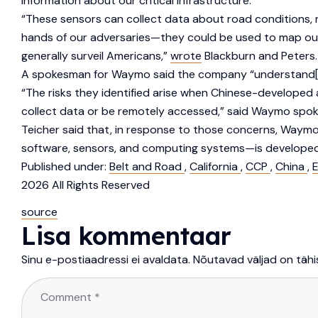
information about our critical infrastructure.”
“These sensors can collect data about road conditions, n
hands of our adversaries—they could be used to map our cr
generally surveil Americans,”
wrote
Blackburn and Peters.
A spokesman for Waymo said the company “understand[s]
“The risks they identified arise when Chinese-developed
collect data or be remotely accessed,” said Waymo spo
Teicher said that, in response to those concerns, Waym
software, sensors, and computing systems—is developed
Published under:
Belt and Road
,
California
,
CCP
,
China
,
E
2026 All Rights Reserved
source
Lisa kommentaar
Sinu e-postiaadressi ei avaldata.
Nõutavad väljad on täh